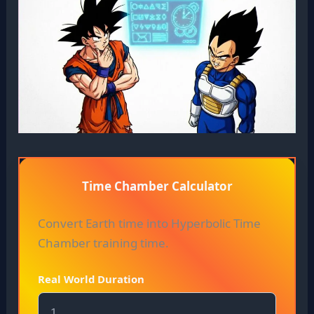
Time Chamber Calculator
Convert Earth time into Hyperbolic Time
Chamber training time.
Real World Duration