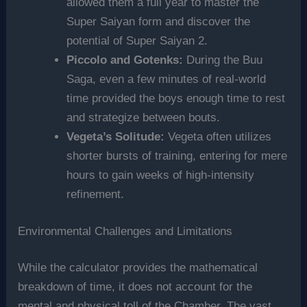
allowed them a full year to master the
Super Saiyan form and discover the
potential of Super Saiyan 2.
Piccolo and Gotenks:
During the Buu
Saga, even a few minutes of real-world
time provided the boys enough time to rest
and strategize between bouts.
Vegeta’s Solitude:
Vegeta often utilizes
shorter bursts of training, entering for mere
hours to gain weeks of high-intensity
refinement.
Environmental Challenges and Limitations
While the calculator provides the mathematical
breakdown of time, it does not account for the
mental and physical toll of the Chamber. The vast