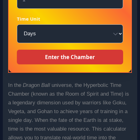
Time Unit
Enter the Chamber
In the
Dragon Ball
universe, the Hyperbolic Time
Chamber (known as the Room of Spirit and Time) is
a legendary dimension used by warriors like Goku,
Vegeta, and Gohan to achieve years of training in a
single day. When the fate of the Earth is at stake,
time is the most valuable resource. This calculator
allows you to translate real-world time into the