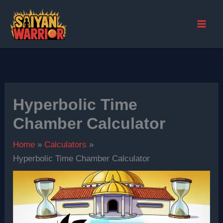
Skip
to
content
Hyperbolic Time
Chamber Calculator
Home
Calculators
Hyperbolic Time Chamber Calculator