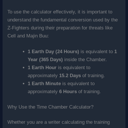
To use the calculator effectively, it is important to
understand the fundamental conversion used by the
Z-Fighters during their preparation for threats like
Cell and Majin Buu:
1 Earth Day (24 Hours)
is equivalent to
1
Year (365 Days)
inside the Chamber.
1 Earth Hour
is equivalent to
approximately
15.2 Days
of training.
1 Earth Minute
is equivalent to
approximately
6 Hours
of training.
Why Use the Time Chamber Calculator?
Whether you are a writer calculating the training