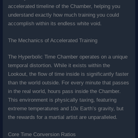
accelerated timeline of the Chamber, helping you
understand exactly how much training you could
accomplish within its endless white void.
The Mechanics of Accelerated Training
The Hyperbolic Time Chamber operates on a unique
temporal distortion. While it exists within the
Lookout, the flow of time inside is significantly faster
than the world outside. For every minute that passes
in the real world, hours pass inside the Chamber.
This environment is physically taxing, featuring
extreme temperatures and 10x Earth’s gravity, but
the rewards for a martial artist are unparalleled.
Core Time Conversion Ratios