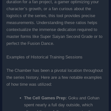
duration for a fan project, a gamer optimizing your
character’s growth, or a fan curious about the
logistics of the series, this tool provides precise
measurements. Understanding these ratios helps
contextualize the immense dedication required to
master forms like Super Saiyan Second Grade or to
perfect the Fusion Dance.
Examples of Historical Training Sessions
The Chamber has been a pivotal location throughout
the series history. Here are a few notable examples
of how time was utilized:
The Cell Games Prep:
Goku and Gohan
spent nearly a full day outside, which