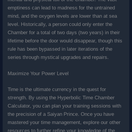
emptiness can lead to madness for the untrained
mind, and the oxygen levels are lower than at sea
level. Historically, a person could only enter the
Chamber for a total of two days (two years) in their
lifetime before the door would disappear, though this
rule has been bypassed in later iterations of the
series through mystical upgrades and repairs.
Maximize Your Power Level
Time is the ultimate currency in the quest for
strength. By using the Hyperbolic Time Chamber
Calculator, you can plan your training sessions with
the precision of a Saiyan Prince. Once you have
mastered your time management, explore our other
resources to further refine your knowledge of the