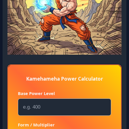
Kamehameha Power Calculator
Base Power Level
Form / Multiplier