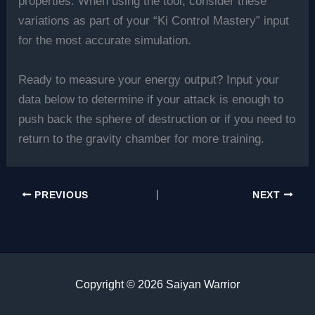
properties. When using the tool, consider these
variations as part of your “Ki Control Mastery” input
for the most accurate simulation.
Ready to measure your energy output? Input your
data below to determine if your attack is enough to
push back the sphere of destruction or if you need to
return to the gravity chamber for more training.
PREVIOUS
NEXT
Copyright © 2026 Saiyan Warrior