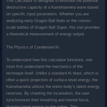
This calculator is designed to estimate the potential
destructive capacity of a Kamehameha wave based
on specific input parameters. Whether you are
analyzing early Dragon Ball feats or the cosmic-
scale battles of Dragon Ball Super, this tool provides
a theoretical measurement of energy output.
The Physics of Condensed Ki
To understand how this calculator functions, one
must first understand the mechanics of the
technique itself. Unlike a standard Ki blast, which is
often a quick projection of surface-level energy, the
Kamehameha utilizes the entire body’s latent energy
reserves. By chanting the incantation, the user
synchronizes their breathing and mental focus,
drawing latent energy to the palms. This