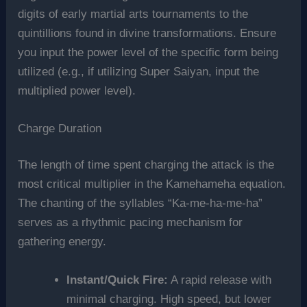
digits of early martial arts tournaments to the
quintillions found in divine transformations. Ensure
you input the power level of the specific form being
utilized (e.g., if utilizing Super Saiyan, input the
multiplied power level).
Charge Duration
The length of time spent charging the attack is the
most critical multiplier in the Kamehameha equation.
The chanting of the syllables “Ka-me-ha-me-ha”
serves as a rhythmic pacing mechanism for
gathering energy.
Instant/Quick Fire:
A rapid release with
minimal charging. High speed, but lower