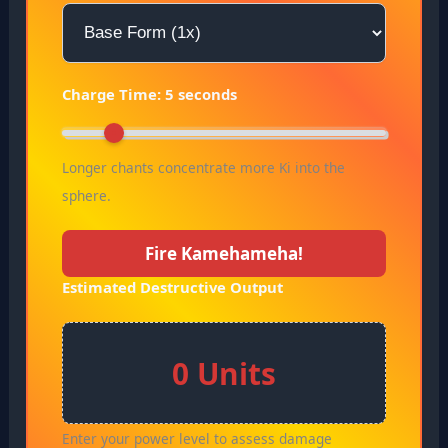
Charge Time:
5
seconds
Longer chants concentrate more Ki into the
sphere.
Fire Kamehameha!
Estimated Destructive Output
0 Units
Enter your power level to assess damage