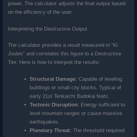
power. The calculator adjusts the final output based
on the efficiency of the user.
Interpreting the Destructive Output
The calculator provides a result measured in “Ki
Joules” and correlates this figure to a Destructive
Tier. Here is how to interpret the results:
Structural Damage:
Capable of leveling
buildings or small city blocks. Typical of
early 21st Tenkaichi Budokai feats.
Tectonic Disruption:
Energy sufficient to
level mountain ranges or cause massive
earthquakes.
Planetary Threat:
The threshold required