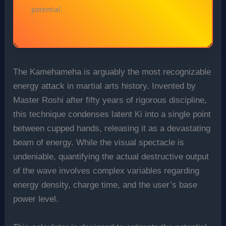
potential.
The Kamehameha is arguably the most recognizable
energy attack in martial arts history. Invented by
Master Roshi after fifty years of rigorous discipline,
this technique condenses latent Ki into a single point
between cupped hands, releasing it as a devastating
beam of energy. While the visual spectacle is
undeniable, quantifying the actual destructive output
of the wave involves complex variables regarding
energy density, charge time, and the user’s base
power level.