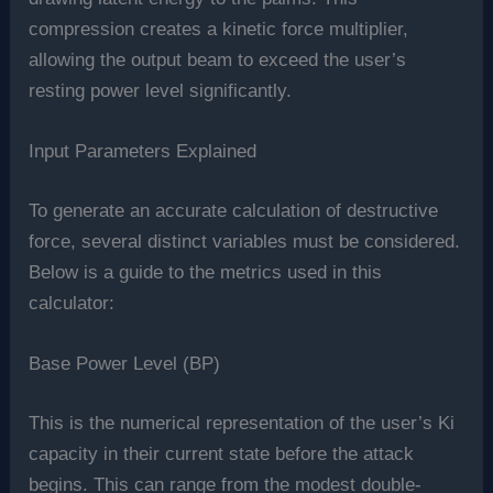
compression creates a kinetic force multiplier,
allowing the output beam to exceed the user’s
resting power level significantly.
Input Parameters Explained
To generate an accurate calculation of destructive
force, several distinct variables must be considered.
Below is a guide to the metrics used in this
calculator:
Base Power Level (BP)
This is the numerical representation of the user’s Ki
capacity in their current state before the attack
begins. This can range from the modest double-