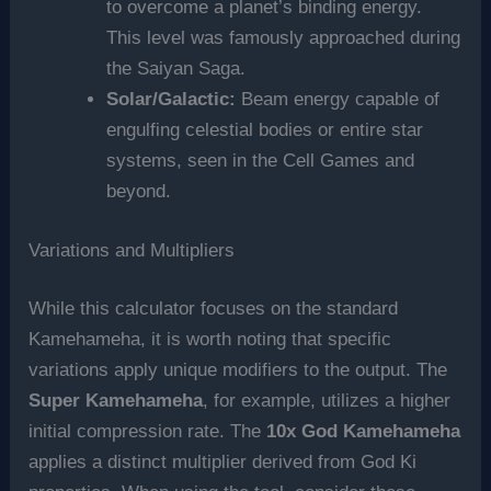
to overcome a planet’s binding energy.
This level was famously approached during
the Saiyan Saga.
Solar/Galactic:
Beam energy capable of
engulfing celestial bodies or entire star
systems, seen in the Cell Games and
beyond.
Variations and Multipliers
While this calculator focuses on the standard
Kamehameha, it is worth noting that specific
variations apply unique modifiers to the output. The
Super Kamehameha
, for example, utilizes a higher
initial compression rate. The
10x God Kamehameha
applies a distinct multiplier derived from God Ki