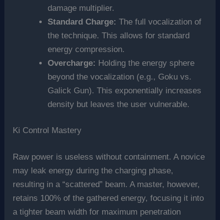
damage multiplier.
Standard Charge:
The full vocalization of
the technique. This allows for standard
energy compression.
Overcharge:
Holding the energy sphere
beyond the vocalization (e.g., Goku vs.
Galick Gun). This exponentially increases
density but leaves the user vulnerable.
Ki Control Mastery
Raw power is useless without containment. A novice
may leak energy during the charging phase,
resulting in a “scattered” beam. A master, however,
retains 100% of the gathered energy, focusing it into
a tighter beam width for maximum penetration