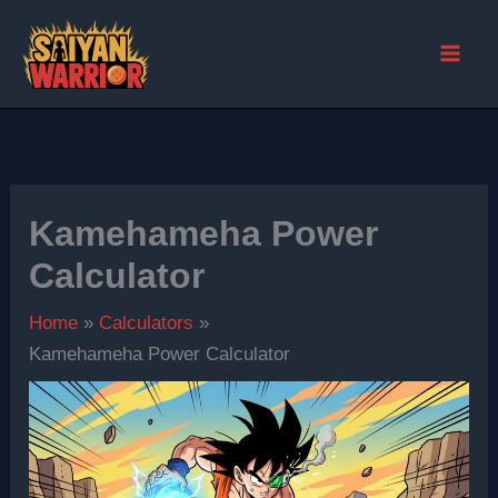
Skip
to
content
Kamehameha Power
Calculator
Home
Calculators
Kamehameha Power Calculator