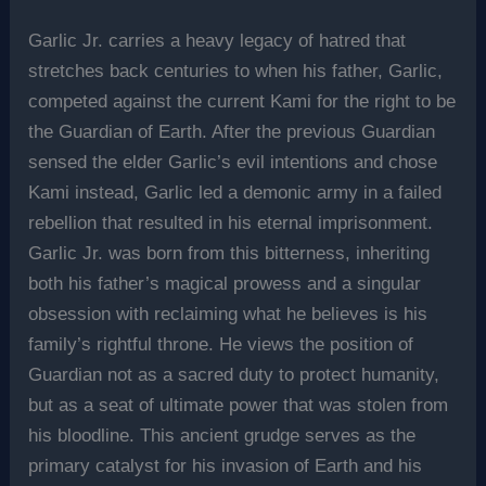
Garlic Jr. carries a heavy legacy of hatred that
stretches back centuries to when his father, Garlic,
competed against the current Kami for the right to be
the Guardian of Earth. After the previous Guardian
sensed the elder Garlic’s evil intentions and chose
Kami instead, Garlic led a demonic army in a failed
rebellion that resulted in his eternal imprisonment.
Garlic Jr. was born from this bitterness, inheriting
both his father’s magical prowess and a singular
obsession with reclaiming what he believes is his
family’s rightful throne. He views the position of
Guardian not as a sacred duty to protect humanity,
but as a seat of ultimate power that was stolen from
his bloodline. This ancient grudge serves as the
primary catalyst for his invasion of Earth and his