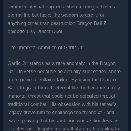
reminder of what happens when a being achieves
eternal life but lacks the wisdom to use it for
anything other than destruction Dragon Ball Z
episode 116, Dulcet Duet.
The Immortal Ambition of Garlic Jr.
Garlic Jr. stands as a rare anomaly in the Dragon
Ball universe because he actually succeeded where
more powerful villains failed. By using the Dragon
Balls to grant himself eternal life, he became a truly
immortal threat that could not be defeated through
traditional combat. His obsession with his father’s
legacy drove him to challenge the throne of Kami
twice, proving that his ambition was as limitless as
his lifespan. Despite his small stature, his ability to