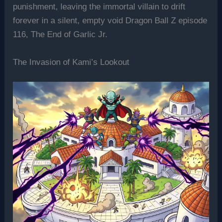
punishment, leaving the immortal villain to drift
forever in a silent, empty void Dragon Ball Z episode
116, The End of Garlic Jr.
The Invasion of Kami’s Lookout