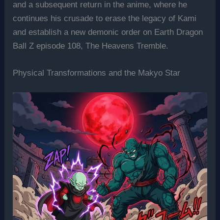
and a subsequent return in the anime, where he
continues his crusade to erase the legacy of Kami
and establish a new demonic order on Earth Dragon
Ball Z episode 108, The Heavens Tremble.
Physical Transformations and the Makyo Star