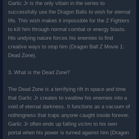
Garlic Jr is the only villain in the series to
successfully use the Dragon Balls to wish for eternal
life. This wish makes it impossible for the Z Fighters
to kill him through normal combat or energy blasts.
His undying nature forces his enemies to find
creative ways to stop him (Dragon Ball Z Movie 1:
Dead Zone).
3. What is the Dead Zone?
The Dead Zone is a terrifying rift in space and time
that Garlic Jr creates to swallow his enemies into a
void of eternal darkness. It functions as a vacuum of
nothingness that traps anyone caught inside forever.
Garlic Jr often ends up falling victim to his own
portal when his power is turned against him (Dragon