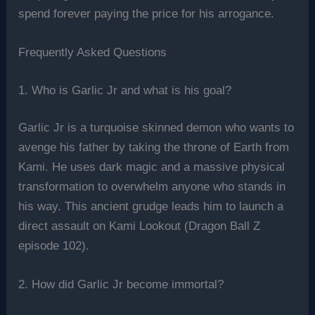
spend forever paying the price for his arrogance.
Frequently Asked Questions
1. Who is Garlic Jr and what is his goal?
Garlic Jr is a turquoise skinned demon who wants to
avenge his father by taking the throne of Earth from
Kami. He uses dark magic and a massive physical
transformation to overwhelm anyone who stands in
his way. This ancient grudge leads him to launch a
direct assault on Kami Lookout (Dragon Ball Z
episode 102).
2. How did Garlic Jr become immortal?