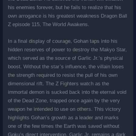
his enemies forever, but he fails to realize that his
own arrogance is his greatest weakness Dragon Ball
Z episode 115, The World Awakens.
In a final display of courage, Gohan taps into his
hidden reserves of power to destroy the Makyo Star,
which served as the source of Garlic Jr.’s physical
boost. Without the star’s influence, the villain loses
the strength required to resist the pull of his own
dimensional rift. The Z Fighters watch as the
immortal demon is sucked back into the eternal void
of the Dead Zone, trapped once again by the very
weapon he intended to use on others. This victory
highlights Gohan’s growth as a leader and marks
one of the few times the Earth was saved without
Goku’s direct intervention. Garlic Jr. remains a dark