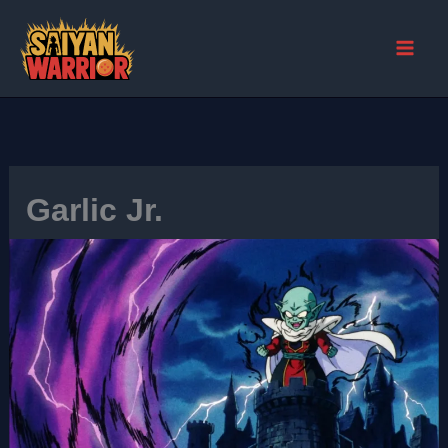
Skip
to
content
Garlic Jr.