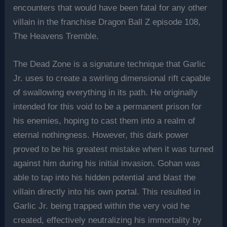
encounters that would have been fatal for any other
villain in the franchise Dragon Ball Z episode 108,
The Heavens Tremble.
The Dead Zone is a signature technique that Garlic
Jr. uses to create a swirling dimensional rift capable
of swallowing everything in its path. He originally
intended for this void to be a permanent prison for
his enemies, hoping to cast them into a realm of
eternal nothingness. However, this dark power
proved to be his greatest mistake when it was turned
against him during his initial invasion. Gohan was
able to tap into his hidden potential and blast the
villain directly into his own portal. This resulted in
Garlic Jr. being trapped within the very void he
created, effectively neutralizing his immortality by