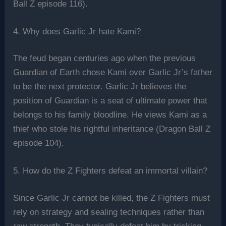
Ball Z episode 116).
4. Why does Garlic Jr hate Kami?
The feud began centuries ago when the previous
Guardian of Earth chose Kami over Garlic Jr’s father
to be the next protector. Garlic Jr believes the
position of Guardian is a seat of ultimate power that
belongs to his family bloodline. He views Kami as a
thief who stole his rightful inheritance (Dragon Ball Z
episode 104).
5. How do the Z Fighters defeat an immortal villain?
Since Garlic Jr cannot be killed, the Z Fighters must
rely on strategy and sealing techniques rather than