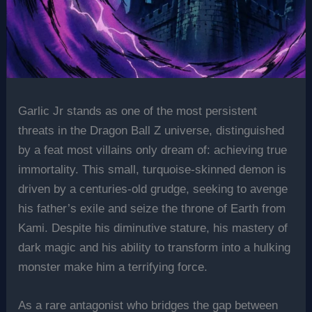
Garlic Jr stands as one of the most persistent
threats in the Dragon Ball Z universe, distinguished
by a feat most villains only dream of: achieving true
immortality. This small, turquoise-skinned demon is
driven by a centuries-old grudge, seeking to avenge
his father’s exile and seize the throne of Earth from
Kami. Despite his diminutive stature, his mastery of
dark magic and his ability to transform into a hulking
monster make him a terrifying force.
As a rare antagonist who bridges the gap between