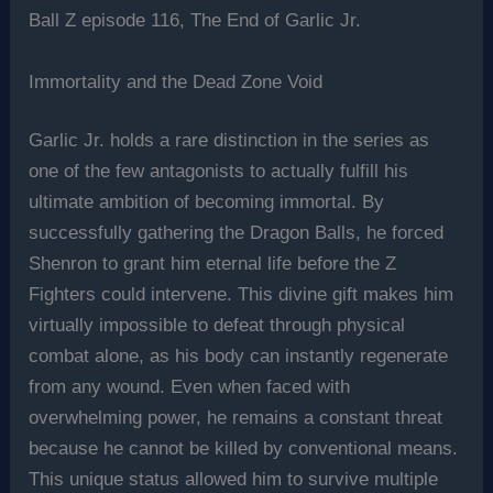
Ball Z episode 116, The End of Garlic Jr.
Immortality and the Dead Zone Void
Garlic Jr. holds a rare distinction in the series as
one of the few antagonists to actually fulfill his
ultimate ambition of becoming immortal. By
successfully gathering the Dragon Balls, he forced
Shenron to grant him eternal life before the Z
Fighters could intervene. This divine gift makes him
virtually impossible to defeat through physical
combat alone, as his body can instantly regenerate
from any wound. Even when faced with
overwhelming power, he remains a constant threat
because he cannot be killed by conventional means.
This unique status allowed him to survive multiple