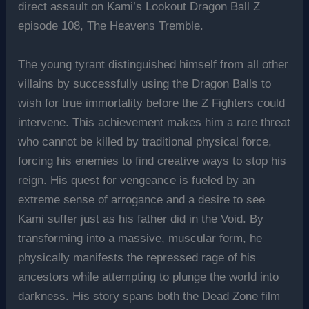
direct assault on Kami’s Lookout Dragon Ball Z
episode 108, The Heavens Tremble.
The young tyrant distinguished himself from all other
villains by successfully using the Dragon Balls to
wish for true immortality before the Z Fighters could
intervene. This achievement makes him a rare threat
who cannot be killed by traditional physical force,
forcing his enemies to find creative ways to stop his
reign. His quest for vengeance is fueled by an
extreme sense of arrogance and a desire to see
Kami suffer just as his father did in the Void. By
transforming into a massive, muscular form, he
physically manifests the repressed rage of his
ancestors while attempting to plunge the world into
darkness. His story spans both the Dead Zone film