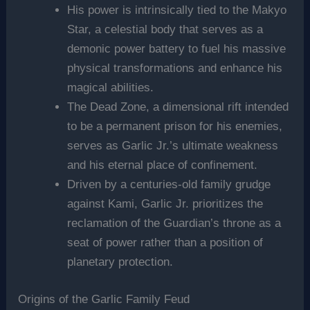
His power is intrinsically tied to the Makyo
Star, a celestial body that serves as a
demonic power battery to fuel his massive
physical transformations and enhance his
magical abilities.
The Dead Zone, a dimensional rift intended
to be a permanent prison for his enemies,
serves as Garlic Jr.’s ultimate weakness
and his eternal place of confinement.
Driven by a centuries-old family grudge
against Kami, Garlic Jr. prioritizes the
reclamation of the Guardian’s throne as a
seat of power rather than a position of
planetary protection.
Origins of the Garlic Family Feud