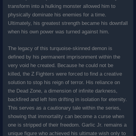
transform into a hulking monster allowed him to
physically dominate his enemies for a time.
Ultimately, his greatest strength became his downfall
when his own power was turned against him.
The legacy of this turquoise-skinned demon is
defined by his permanent imprisonment within the
very void he created. Because he could not be
killed, the Z Fighters were forced to find a creative
solution to stop his reign of terror. His reliance on
the Dead Zone, a dimension of infinite darkness,
backfired and left him drifting in isolation for eternity.
This serves as a cautionary tale within the series,
showing that immortality can become a curse when
one is stripped of their freedom. Garlic Jr. remains a
unique figure who achieved his ultimate wish only to