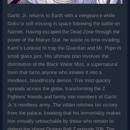
Garlic Jr. returns to Earth with a vengeance while
Goku is still missing in space following the battle on
Namek. Having escaped the Dead Zone through the
power of the Makyo Star, he waste no time invading
Kami’s Lookout to trap the Guardian and Mr. Popo in
small glass jars. His ultimate plan involves the
distribution of the Black Water Mist, a supernatural
toxin that turns anyone who inhales it into a
mindless, bloodthirsty demon. This mist quickly
spreads across the globe, transforming the Z
Fighters’ friends and family into members of Garlic
Jr.’s mindless army. The villain relishes his victory
from the palace, knowing that his immortality makes
him virtually untouchable by those who remain to
defend the planet Dragon Ball Z episode 108, The