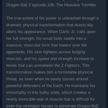
Dragon Ball Z episode 108, The Heavens Tremble.
The true extent of his power is unleashed through a
dramatic physical transformation that drastically
alters his appearance. When Garlic Jr. calls upon
his full strength, his small body swells into a
massive, muscular form that towers over his
opponents. His skin tightens across bulging
muscles, and his speed and strength increase to
levels that can overwhelm the Z Fighters. This
transformation makes him a formidable physical
threat, as seen when he easily tosses around
powerful defenders of the Earth. He maintains his
immortality in this bulky state, which creates a
nearly invincible wall of muscle that is difficult for
even the strongest heroes to penetrate Dragon Ball