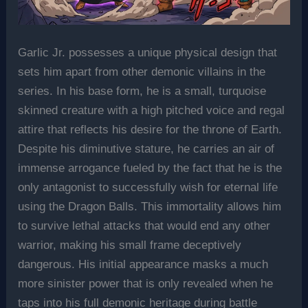
Garlic Jr. possesses a unique physical design that
sets him apart from other demonic villains in the
series. In his base form, he is a small, turquoise
skinned creature with a high pitched voice and regal
attire that reflects his desire for the throne of Earth.
Despite his diminutive stature, he carries an air of
immense arrogance fueled by the fact that he is the
only antagonist to successfully wish for eternal life
using the Dragon Balls. This immortality allows him
to survive lethal attacks that would end any other
warrior, making his small frame deceptively
dangerous. His initial appearance masks a much
more sinister power that is only revealed when he
taps into his full demonic heritage during battle