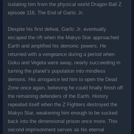
isolating him from the physical world Dragon Ball Z
episode 116, The End of Garlic Jr.
Despite his first defeat, Garlic Jr. eventually
escaped the rift when the Makyo Star approached
Earth and amplified his demonic powers. He
returned with a vengeance during a period when
Goku and Vegeta were away, nearly succeeding in
turning the planet’s population into mindless
demons. His arrogance led him to open the Dead
Zone once again, believing he could finally finish off
the remaining defenders of the Earth. History
repeated itself when the Z Fighters destroyed the
Makyo Star, weakening him enough to be sucked
back into the dimensional prison once more. This
second imprisonment serves as his eternal