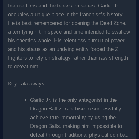
feature films and the television series, Garlic Jr
occupies a unique place in the franchise’s history.
He is best remembered for opening the Dead Zone,
a terrifying rift in space and time intended to swallow
his enemies whole. His relentless pursuit of power
and his status as an undying entity forced the Z
Fighters to rely on strategy rather than raw strength
to defeat him.
Key Takeaways
Garlic Jr. is the only antagonist in the
Dragon Ball Z franchise to successfully
achieve true immortality by using the
Dragon Balls, making him impossible to
defeat through traditional physical combat.