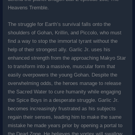
Heavens Tremble.
The struggle for Earth’s survival falls onto the
shoulders of Gohan, Krillin, and Piccolo, who must
find a way to stop the immortal tyrant without the
help of their strongest ally. Garlic Jr. uses his
enhanced strength from the approaching Makyo Star
to transform into a massive, muscular form that
easily overpowers the young Gohan. Despite the
overwhelming odds, the heroes manage to release
the Sacred Water to cure humanity while engaging
the Spice Boys in a desperate struggle. Garlic Jr.
becomes increasingly frustrated as his subjects
regain their senses, leading him to make the same
mistake he made years prior by opening a portal to
the Dead Zone. He believes the vortex will swallow