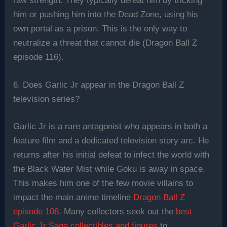
raw strength. They typically defeat him by tricking
him or pushing him into the Dead Zone, using his
own portal as a prison. This is the only way to
neutralize a threat that cannot die (Dragon Ball Z
episode 116).
6. Does Garlic Jr appear in the Dragon Ball Z
television series?
Garlic Jr is a rare antagonist who appears in both a
feature film and a dedicated television story arc. He
returns after his initial defeat to infect the world with
the Black Water Mist while Goku is away in space.
This makes him one of the few movie villains to
impact the main anime timeline
Dragon Ball Z
episode 108
. Many collectors seek out the
best
Garlic Jr Saga collectibles and figures
to