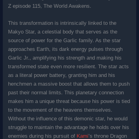
Z episode 115, The World Awakens.
This transformation is intrinsically linked to the
Makyo Star, a celestial body that serves as the
source of power for the Garlic family. As the star
approaches Earth, its dark energy pulses through
Garlic Jr., amplifying his strength and making his
transformed state even more resilient. The star acts
as a literal power battery, granting him and his
henchmen a massive boost that allows them to push
past their normal limits. This planetary connection
makes him a unique threat because his power is tied
to the movement of the heavens themselves.
Without the influence of this demonic star, he would
struggle to maintain the advantage he holds over his
enemies during his pursuit of
Kami
’s throne Dragon