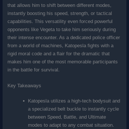
that allows him to shift between different modes,
instantly boosting his speed, strength, or tactical
capabilities. This versatility even forced powerful
opponents like Vegeta to take him seriously during
their intense encounter. As a dedicated police officer
from a world of machines, Katopesla fights with a
rigid moral code and a flair for the dramatic that
makes him one of the most memorable participants
in the battle for survival.
Key Takeaways
Katopesla utilizes a high-tech bodysuit and
a specialized belt buckle to instantly cycle
between Speed, Battle, and Ultimate
modes to adapt to any combat situation.