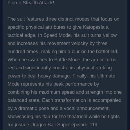
Fierce Stealth Attack!.
The suit features three distinct modes that focus on
specific physical attributes to give Katopesla a
tactical edge. In Speed Mode, his suit turns yellow
and increases his movement velocity by three
hundred times, making him a blur on the battlefield.
When he switches to Battle Mode, the armor turns
red and significantly boosts his physical striking
power to deal heavy damage. Finally, his Ultimate
Mode represents his peak performance by
combining his maximum speed and strength into one
balanced state. Each transformation is accompanied
by a dramatic pose and a vocal announcement,
showcasing his flair for the theatrical while he fights
for justice Dragon Ball Super episode 119,