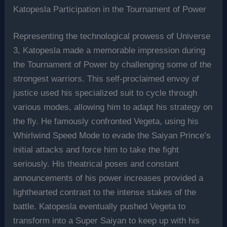
Katopesla Participation in the Tournament of Power
Representing the technological prowess of Universe
3, Katopesla made a memorable impression during
the Tournament of Power by challenging some of the
strongest warriors. This self-proclaimed envoy of
justice used his specialized suit to cycle through
various modes, allowing him to adapt his strategy on
the fly. He famously confronted Vegeta, using his
Whirlwind Speed Mode to evade the Saiyan Prince’s
initial attacks and force him to take the fight
seriously. His theatrical poses and constant
announcements of his power increases provided a
lighthearted contrast to the intense stakes of the
battle. Katopesla eventually pushed Vegeta to
transform into a Super Saiyan to keep up with his