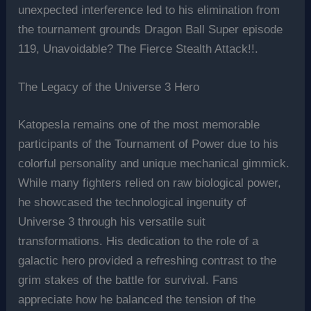
unexpected interference led to his elimination from
the tournament grounds Dragon Ball Super episode
119, Unavoidable? The Fierce Stealth Attack!!.
The Legacy of the Universe 3 Hero
Katopesla remains one of the most memorable
participants of the Tournament of Power due to his
colorful personality and unique mechanical gimmick.
While many fighters relied on raw biological power,
he showcased the technological ingenuity of
Universe 3 through his versatile suit
transformations. His dedication to the role of a
galactic hero provided a refreshing contrast to the
grim stakes of the battle for survival. Fans
appreciate how he balanced the tension of the