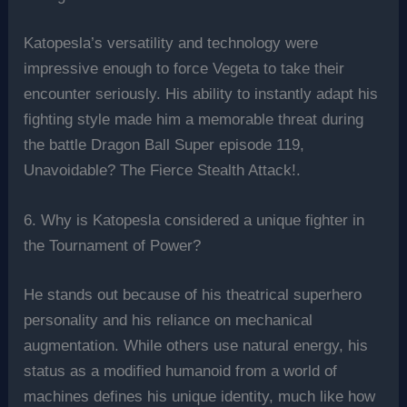
Katopesla’s versatility and technology were
impressive enough to force Vegeta to take their
encounter seriously. His ability to instantly adapt his
fighting style made him a memorable threat during
the battle Dragon Ball Super episode 119,
Unavoidable? The Fierce Stealth Attack!.
6. Why is Katopesla considered a unique fighter in
the Tournament of Power?
He stands out because of his theatrical superhero
personality and his reliance on mechanical
augmentation. While others use natural energy, his
status as a modified humanoid from a world of
machines defines his unique identity, much like how