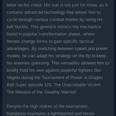
letter on his chest. His suit is not just for show, as it
contains advanced technology that allows him to
cycle through various combat modes by using his
belt buckle. This gimmick mimics the mechanics
found in popular transformation shows, where
heroes change forms to gain specific tactical
advantages. By switching between speed and power
modes, he can adapt his strategy on the fly to keep
his enemies guessing. This versatility allowed him to
briefly hold his own against powerful fighters like
Vegeta during the Tournament of Power in Dragon
Ball Super episode 119, The Unavoidable Victim!
The Menace of the Stealthy Warrior!
Despite the high stakes of the tournament,
Katopesla maintains a lighthearted and heroic