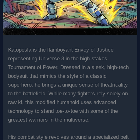
Katopesla is the flamboyant Envoy of Justice
representing Universe 3 in the high-stakes
Tournament of Power. Dressed in a sleek, high-tech
bodysuit that mimics the style of a classic
superhero, he brings a unique sense of theatricality
to the battlefield. While many fighters rely solely on
raw ki, this modified humanoid uses advanced
technology to stand toe-to-toe with some of the
greatest warriors in the multiverse.
His combat style revolves around a specialized belt