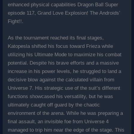
enhanced physical capabilities Dragon Ball Super
episode 117, Grand Love Explosion! The Androids’
Fight!!.
As the tournament reached its final stages,
Katopesla shifted his focus toward Frieza while
utilizing his Ultimate Mode to maximize his combat
potential. Despite his brave efforts and a massive
increase in his power levels, he struggled to land a
decisive blow against the calculated villain from
Universe 7. His strategic use of the suit’s different
functions showcased his versatility, but he was
ultimately caught off guard by the chaotic
environment of the arena. While he was preparing a
final assault, an invisible foe from Universe 4
managed to trip him near the edge of the stage. This