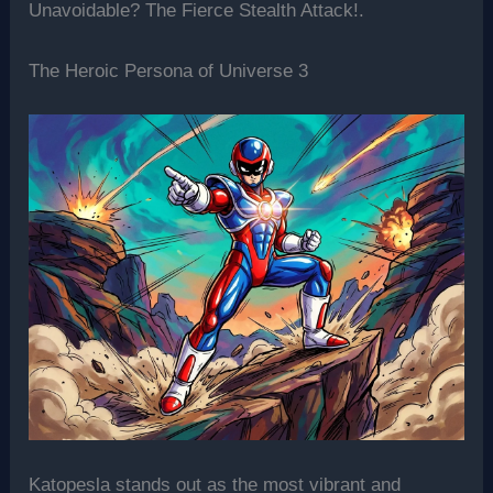
Unavoidable? The Fierce Stealth Attack!.
The Heroic Persona of Universe 3
Katopesla stands out as the most vibrant and