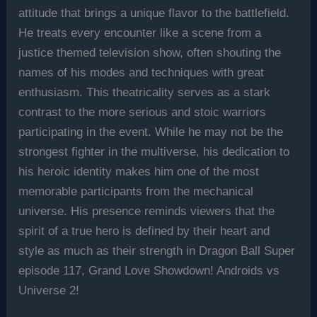
attitude that brings a unique flavor to the battlefield.
He treats every encounter like a scene from a
justice themed television show, often shouting the
names of his modes and techniques with great
enthusiasm. This theatricality serves as a stark
contrast to the more serious and stoic warriors
participating in the event. While he may not be the
strongest fighter in the multiverse, his dedication to
his heroic identity makes him one of the most
memorable participants from the mechanical
universe. His presence reminds viewers that the
spirit of a true hero is defined by their heart and
style as much as their strength in Dragon Ball Super
episode 117, Grand Love Showdown! Androids vs
Universe 2!