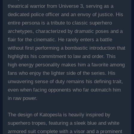
theatrical warrior from Universe 3, serving as a
dedicated police officer and an envoy of justice. His
entire persona is a tribute to classic superhero
archetypes, characterized by dramatic poses and a
flair for the cinematic. He rarely enters a battle
without first performing a bombastic introduction that
highlights his commitment to law and order. This
high energy personality makes him a favorite among
fans who enjoy the lighter side of the series. His
unwavering sense of duty remains his defining trait,
even when facing opponents who far outmatch him
in raw power.
The design of Katopesla is heavily inspired by
superhero tropes, featuring a sleek blue and white
armored suit complete with a visor and a prominent