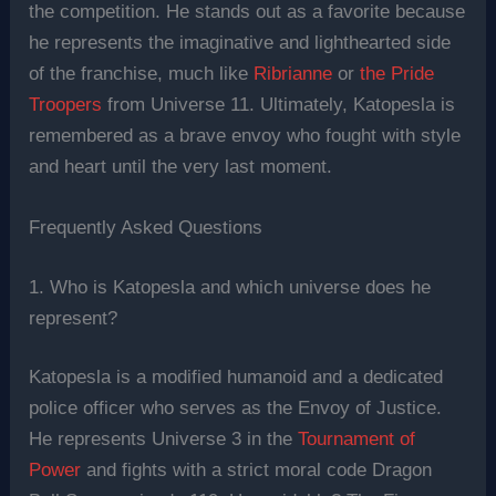
the competition. He stands out as a favorite because
he represents the imaginative and lighthearted side
of the franchise, much like
Ribrianne
or
the Pride
Troopers
from Universe 11. Ultimately, Katopesla is
remembered as a brave envoy who fought with style
and heart until the very last moment.
Frequently Asked Questions
1. Who is Katopesla and which universe does he
represent?
Katopesla is a modified humanoid and a dedicated
police officer who serves as the Envoy of Justice.
He represents Universe 3 in the
Tournament of
Power
and fights with a strict moral code Dragon