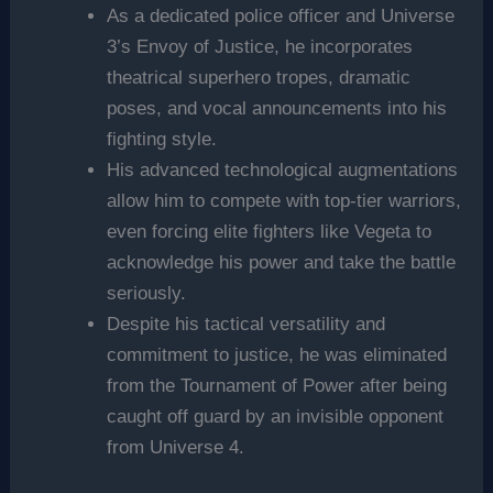
As a dedicated police officer and Universe
3’s Envoy of Justice, he incorporates
theatrical superhero tropes, dramatic
poses, and vocal announcements into his
fighting style.
His advanced technological augmentations
allow him to compete with top-tier warriors,
even forcing elite fighters like Vegeta to
acknowledge his power and take the battle
seriously.
Despite his tactical versatility and
commitment to justice, he was eliminated
from the Tournament of Power after being
caught off guard by an invisible opponent
from Universe 4.