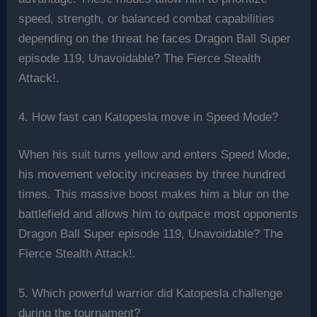
speed, strength, or balanced combat capabilities
depending on the threat he faces Dragon Ball Super
episode 119, Unavoidable? The Fierce Stealth
Attack!.
4. How fast can Katopesla move in Speed Mode?
When his suit turns yellow and enters Speed Mode,
his movement velocity increases by three hundred
times. This massive boost makes him a blur on the
battlefield and allows him to outpace most opponents
Dragon Ball Super episode 119, Unavoidable? The
Fierce Stealth Attack!.
5. Which powerful warrior did Katopesla challenge
during the tournament?