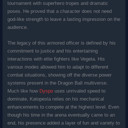
tournament with superhero tropes and dramatic
poses. He proved that a character does not need
god-like strength to leave a lasting impression on the
audience.
The legacy of this armored officer is defined by his
commitment to justice and his entertaining
interactions with elite fighters like Vegeta. His
various modes allowed him to adapt to different
combat situations, showing off the diverse power
systems present in the Dragon Ball multiverse.
Much like how
Dyspo
uses unrivaled speed to
dominate, Katopesla relies on his mechanical
enhancements to compete at the highest level. Even
though his time in the arena eventually came to an
end, his presence added a layer of fun and variety to