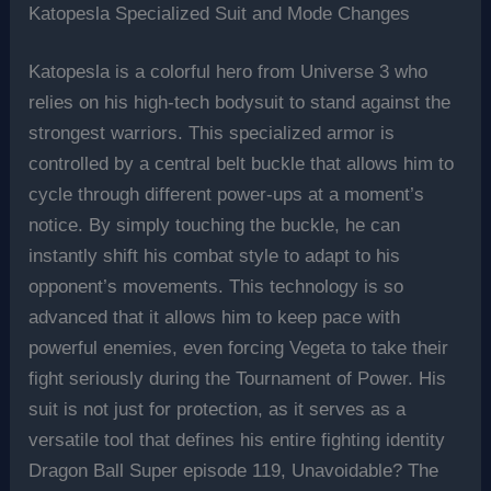
Katopesla Specialized Suit and Mode Changes
Katopesla is a colorful hero from Universe 3 who
relies on his high-tech bodysuit to stand against the
strongest warriors. This specialized armor is
controlled by a central belt buckle that allows him to
cycle through different power-ups at a moment’s
notice. By simply touching the buckle, he can
instantly shift his combat style to adapt to his
opponent’s movements. This technology is so
advanced that it allows him to keep pace with
powerful enemies, even forcing Vegeta to take their
fight seriously during the Tournament of Power. His
suit is not just for protection, as it serves as a
versatile tool that defines his entire fighting identity
Dragon Ball Super episode 119, Unavoidable? The