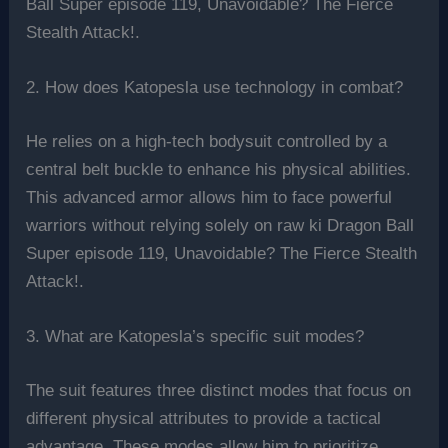
Ball Super episode 119, Unavoidable? The Fierce
Stealth Attack!.
2. How does Katopesla use technology in combat?
He relies on a high-tech bodysuit controlled by a
central belt buckle to enhance his physical abilities.
This advanced armor allows him to face powerful
warriors without relying solely on raw ki Dragon Ball
Super episode 119, Unavoidable? The Fierce Stealth
Attack!.
3. What are Katopesla’s specific suit modes?
The suit features three distinct modes that focus on
different physical attributes to provide a tactical
advantage. These modes allow him to prioritize