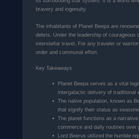
its surrounding star system. It is a world wh
bravery and ingenuity.
The inhabitants of Planet Beepa are renowned
debris. Under the leadership of courageous c
interstellar travel. For any traveler or warri
order and communal effort.
Key Takeaways
Planet Beepa serves as a vital logi
intergalactic delivery of traditiona
The native population, known as Bee
that signify their status as season
The planet functions as a narrative
commerce and daily routines over 
Lord Beerus utilized the humble rep