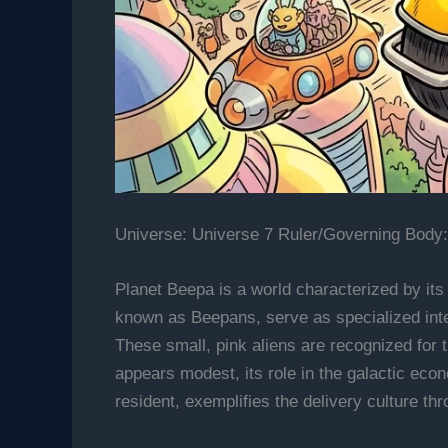
Universe: Universe 7 Ruler/Governing Body:
Planet Beepa is a world characterized by its 
known as Beepans, serve as specialized inte
These small, pink aliens are recognized for t
appears modest, its role in the galactic eco
resident, exemplifies the delivery culture thr