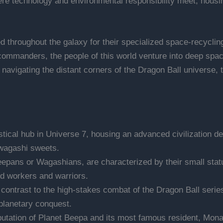
ere technology and environmental responsibility meet, housing
 throughout the galaxy for their specialized space-recycling 
ommanders, the people of this world venture into deep space
or navigating the distant corners of the Dragon Ball universe,
stical hub in Universe 7, housing an advanced civilization d
l wagashi sweets.
pans or Wagashians, are characterized by their small stature
ed workers and warriors.
 contrast to the high-stakes combat of the Dragon Ball serie
planetary conquest.
utation of Planet Beepa and its most famous resident, Monak