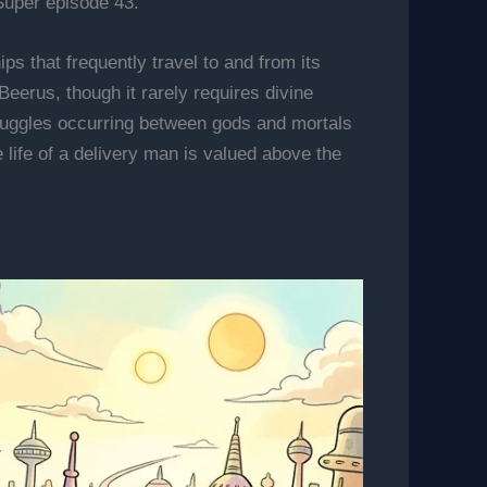
Super episode 43.
ps that frequently travel to and from its
 Beerus, though it rarely requires divine
struggles occurring between gods and mortals
 life of a delivery man is valued above the