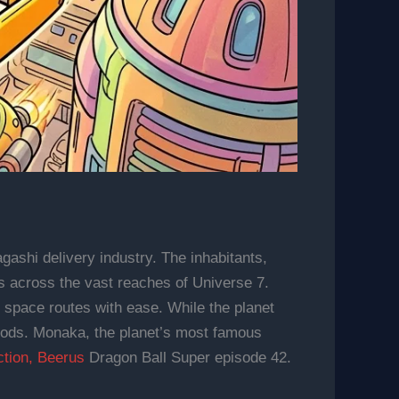
gashi delivery industry. The inhabitants,
s across the vast reaches of Universe 7.
ex space routes with ease. While the planet
 goods. Monaka, the planet’s most famous
ction, Beerus
Dragon Ball Super episode 42.