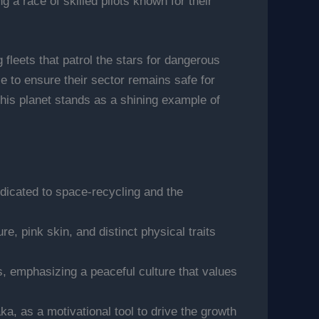
 a race of skilled pilots known for their
fleets that patrol the stars for dangerous
 to ensure their sector remains safe for
 this planet stands as a shining example of
edicated to space-recycling and the
, pink skin, and distinct physical traits
s, emphasizing a peaceful culture that values
a, as a motivational tool to drive the growth