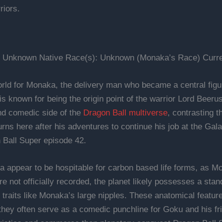
riors.
: Unknown Native Race(s): Unknown (Monaka’s Race) Curren
ld for Monaka, the delivery man who became a central figur
it is known for being the origin point of the warrior Lord Beer
nd comedic side of the
Dragon Ball multiverse
, contrasting t
rns here after his adventures to continue his job at the Gal
 Ball Super episode 42.
a appear to be hospitable for carbon based life forms, as M
re not officially recorded, the planet likely possesses a stand
raits like Monaka’s large nipples. These anatomical features
hey often serve as a comedic punchline for Goku and his fr