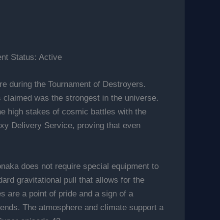
t Status: Active
e during the Tournament of Destroyers.
us claimed was the strongest in the universe.
he high stakes of cosmic battles with the
axy Delivery Service, proving that even
onaka does not require special equipment to
ard gravitational pull that allows for the
 are a point of pride and a sign of a
iends. The atmosphere and climate support a