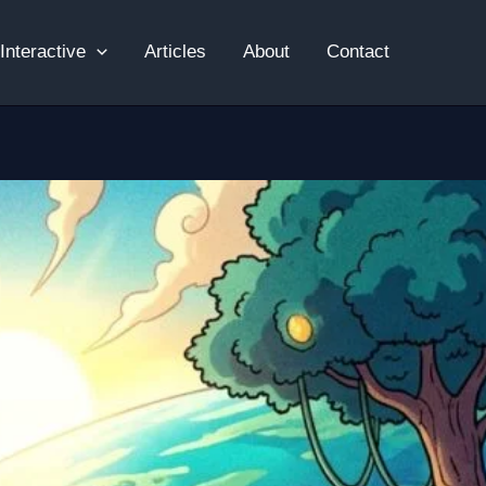
Interactive
Articles
About
Contact