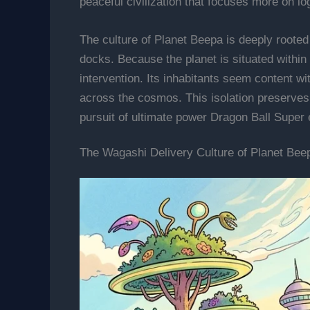
peaceful civilization that focuses more on 
The culture of Planet Beepa is deeply rooted 
docks. Because the planet is situated within U
intervention. Its inhabitants seem content w
across the cosmos. This isolation preserves 
pursuit of ultimate power Dragon Ball Super 
The Wagashi Delivery Culture of Planet Bee