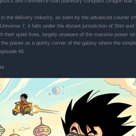
logistics and commerce than planetary conquest Dragon Ball 
in the delivery industry, as seen by the advanced courier shi
niverse 7, it falls under the distant jurisdiction of Shin and
ith their quiet lives, largely unaware of the massive power 
the planet as a quirky corner of the galaxy where the simple
episode 46.
pa