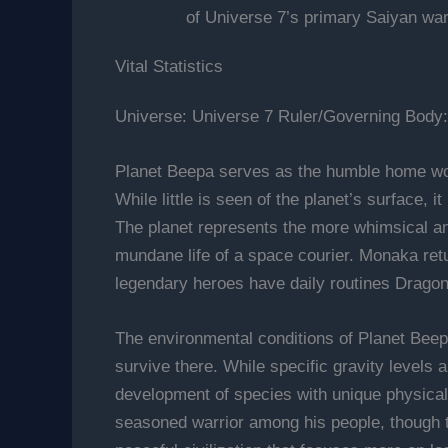
of Universe 7’s primary Saiyan war
Vital Statistics
Universe: Universe 7 Ruler/Governing Body
Planet Beepa serves as the humble home wor
While little is seen of the planet’s surface, 
The planet represents the more whimsical a
mundane life of a space courier. Monaka retu
legendary heroes have daily routines Dragon
The environmental conditions of Planet Beep
survive there. While specific gravity levels a
development of species with unique physical t
seasoned warrior among his people, though t