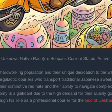
 Unknown Native Race(s): Beepans Current Status: Active
hardworking population and their unique dedication to the wa
rgalactic couriers who transport traditional Japanese sweet
heir distinctive red hats and their ability to navigate compl
nomy is significant due to the high demand for their quality
ough his role as a professional courier for the
God of Destru