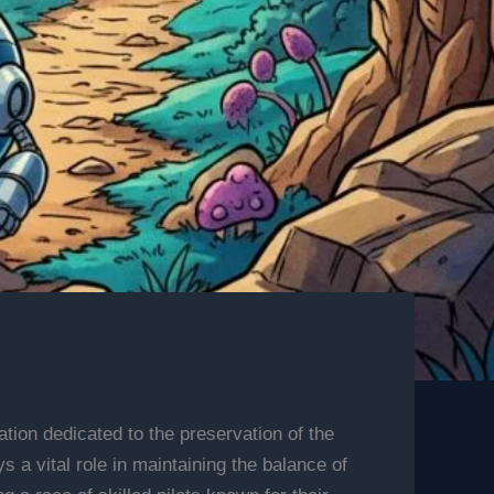
tion dedicated to the preservation of the
a vital role in maintaining the balance of