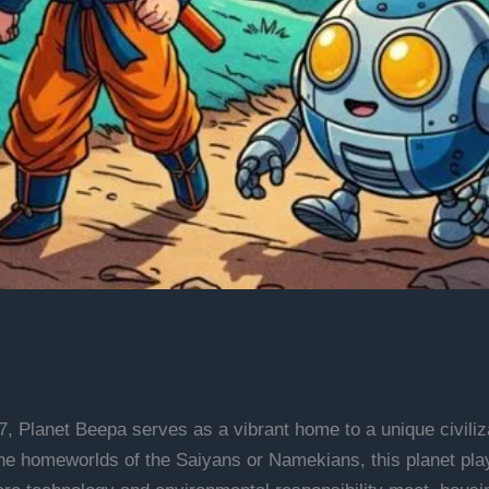
7, Planet Beepa serves as a vibrant home to a unique civiliza
 homeworlds of the Saiyans or Namekians, this planet plays 