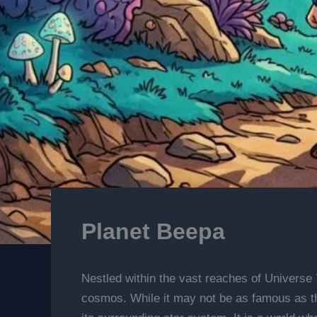
Planet Beepa
Nestled within the vast reaches of Universe 
cosmos. While it may not be as famous as the