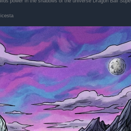
uilds power in the shadows of the universe Dragon Ball Sup
icesta