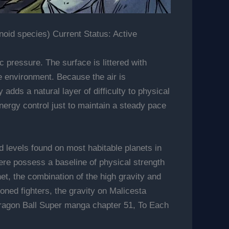
id species) Current Status: Active
 pressure. The surface is littered with
e environment. Because the air is
adds a natural layer of difficulty to physical
energy control just to maintain a steady pace
rd levels found on most habitable planets in
ere possess a baseline of physical strength
t, the combination of the high gravity and
ned fighters, the gravity on Malicesta
 Dragon Ball Super manga chapter 51, To Each