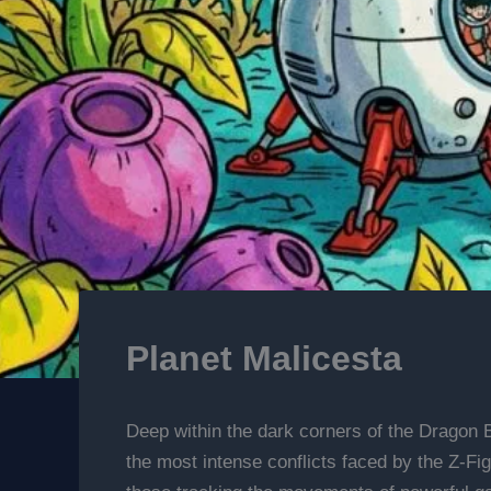
Planet Malicesta
Deep within the dark corners of the Dragon B
the most intense conflicts faced by the Z-Fig