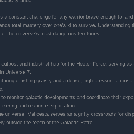
actic tyrants.
s a constant challenge for any warrior brave enough to land o
ds total mastery over one’s ki to survive. Understanding the 
 of the universe’s most dangerous territories.
c outpost and industrial hub for the Heeter Force, serving as
 in Universe 7.
aturing crushing gravity and a dense, high-pressure atmosphe
e.
 to monitor galactic developments and coordinate their expan
okering and resource exploitation.
he universe, Malicesta serves as a gritty crossroads for disp
ly outside the reach of the Galactic Patrol.