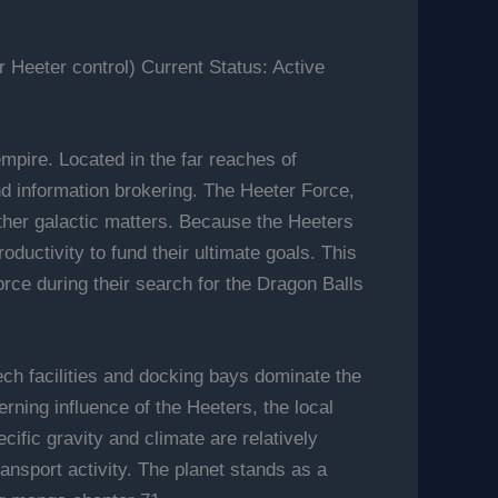
Heeter control) Current Status: Active
mpire. Located in the far reaches of
and information brokering. The Heeter Force,
 other galactic matters. Because the Heeters
oductivity to fund their ultimate goals. This
rce during their search for the Dragon Balls
tech facilities and docking bays dominate the
rning influence of the Heeters, the local
cific gravity and climate are relatively
ansport activity. The planet stands as a