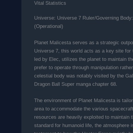
Vital Statistics
Universe: Universe 7 Ruler/Governing Body:
(Operational)
Planet Malicesta serves as a strategic outpo
Universe 7, this world acts as a key site for
led by Elec, utilizes the planet to maintain 
prefer to operate through manipulation rather 
celestial body was notably visited by the Ga
Dragon Ball Super manga chapter 68.
The environment of Planet Malicesta is tailor
area to accommodate the various spacecraft th
resources are heavily exploited to maintain t
standard for humanoid life, the atmosphere i