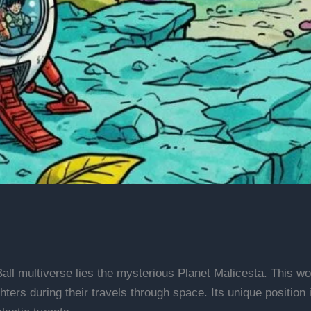
all multiverse lies the mysterious Planet Malicesta. This w
hters during their travels through space. Its unique position 