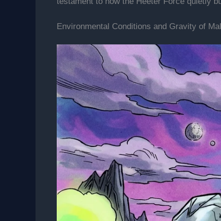
testament to how the Heeter Force quietly b
Environmental Conditions and Gravity of Mal