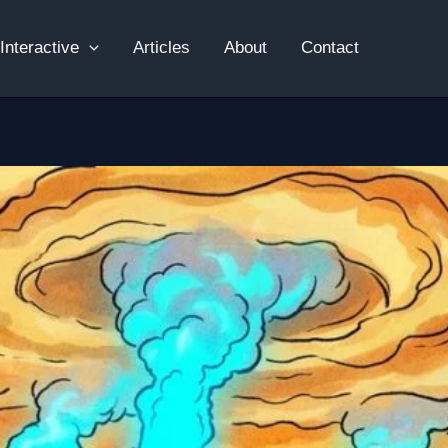
Interactive
Articles
About
Contact