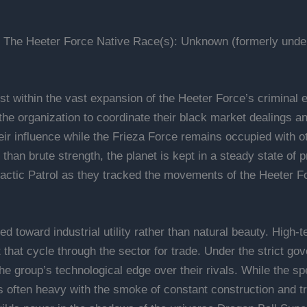
 The Heeter Force Native Race(s): Unknown (formerly under 
st within the vast expansion of the Heeter Force’s criminal e
 the organization to coordinate their black market dealings 
their influence while the Frieza Force remains occupied with
than brute strength, the planet is kept in a steady state of pr
lactic Patrol as they tracked the movements of the Heeter Fo
ed toward industrial utility rather than natural beauty. High-
at cycle through the sector for trade. Under the strict gove
he group’s technological edge over their rivals. While the spe
s often heavy with the smoke of constant construction and tr