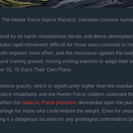
 The Heeter Force Native Race(s): Unknown (Various humano
ized by its harsh mountainous terrain and dense atmospheric
 make rapid movement difficult for those unaccustomed to th
ath requires more effort, and the resistance against the body 
al training ground, forcing visiting warriors to adapt their 
ter 51, To Each Their Own Plans.
intense gravity, which is significantly higher than the standa
ative inhabitants and the Heeter Force soldiers stationed th
. When the
Galactic Patrol prisoners
descended upon the plane
ntage for those who could endure the weight. Even for seaso
ng it a dangerous location for any prolonged confrontation