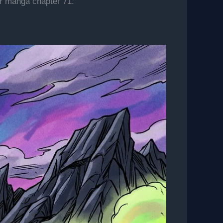
er manga chapter 71.