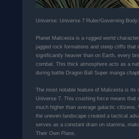
Universe: Universe 7 Ruler/Governing Body:
Planet Malicesta is a rugged world character
jagged rock formations and steep cliffs that
significantly heavier than on Earth, every bre
combat. This thick atmosphere acts as a natur
during battle Dragon Ball Super manga chap
The most notable feature of Malicesta is its 
Universe 7. This crushing force means that n
much higher than average galactic citizens
the uneven landscape created a tactical adva
serves as a constant drain on stamina, maki
Their Own Plans.