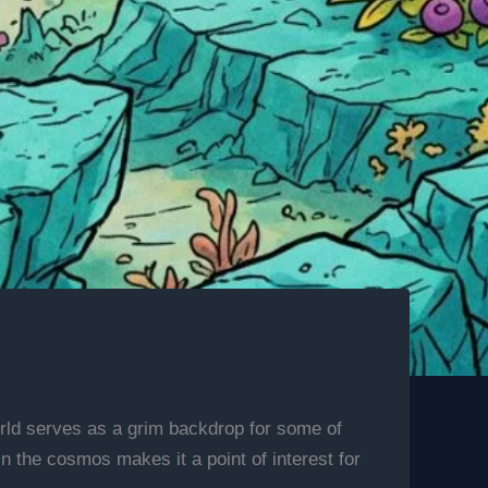
orld serves as a grim backdrop for some of
in the cosmos makes it a point of interest for