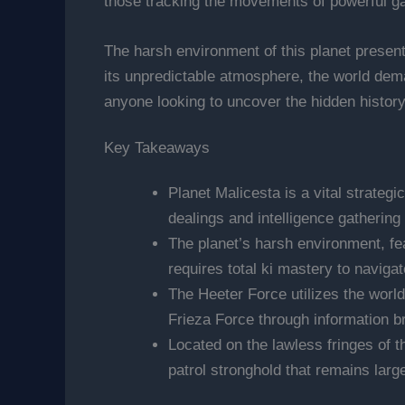
those tracking the movements of powerful gal
The harsh environment of this planet present
its unpredictable atmosphere, the world deman
anyone looking to uncover the hidden history
Key Takeaways
Planet Malicesta is a vital strategi
dealings and intelligence gathering
The planet’s harsh environment, fe
requires total ki mastery to navigat
The Heeter Force utilizes the world
Frieza Force through information br
Located on the lawless fringes of t
patrol stronghold that remains large