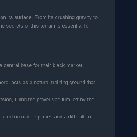
n its surface. From its crushing gravity to
secrets of this terrain is essential for
 a central base for their black market
re, acts as a natural training ground that
sion, filling the power vacuum left by the
laced nomadic species and a difficult-to-