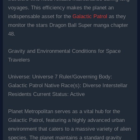
voyages. This efficiency makes the planet an
indispensable asset for the
Galactic Patrol
as they
monitor the stars Dragon Ball Super manga chapter
48.
Gravity and Environmental Conditions for Space
Travelers
Universe: Universe 7 Ruler/Governing Body:
Galactic Patrol Native Race(s): Diverse Interstellar
Residents Current Status: Active
Planet Metropolitan serves as a vital hub for the
Galactic Patrol, featuring a highly advanced urban
environment that caters to a massive variety of alien
species. The planet maintains a standard gravity