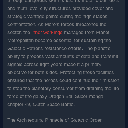
through dangerous skirmishes. Its metallic corridors
and multi-level city structures provided cover and
strategic vantage points during the high-stakes
confrontation. As Moro’s forces threatened the
sector, the
inner workings
managed from Planet
Metropolitan became essential for sustaining the
Galactic Patrol’s resistance efforts. The planet’s
ability to process vast amounts of data and transmit
signals across light-years made it a primary
objective for both sides. Protecting these facilities
ensured that the heroes could continue their mission
to stop the planetary consumer from draining the life
force of the galaxy Dragon Ball Super manga
chapter 49, Outer Space Battle.
The Architectural Pinnacle of Galactic Order