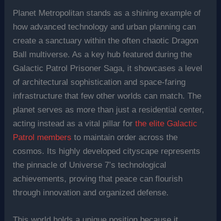
Planet Metropolitan stands as a shining example of
how advanced technology and urban planning can
create a sanctuary within the often chaotic Dragon
Ball multiverse. As a key hub featured during the
Galactic Patrol Prisoner Saga, it showcases a level
of architectural sophistication and space-faring
infrastructure that few other worlds can match. The
planet serves as more than just a residential center,
acting instead as a vital pillar for
the elite Galactic
Patrol members
to maintain order across the
cosmos. Its highly developed cityscape represents
the pinnacle of Universe 7’s technological
achievements, proving that peace can flourish
through innovation and organized defense.
This world holds a unique position because it