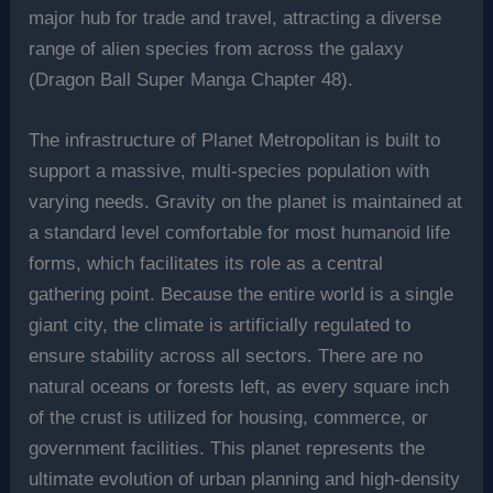
major hub for trade and travel, attracting a diverse
range of alien species from across the galaxy
(Dragon Ball Super Manga Chapter 48).
The infrastructure of Planet Metropolitan is built to
support a massive, multi-species population with
varying needs. Gravity on the planet is maintained at
a standard level comfortable for most humanoid life
forms, which facilitates its role as a central
gathering point. Because the entire world is a single
giant city, the climate is artificially regulated to
ensure stability across all sectors. There are no
natural oceans or forests left, as every square inch
of the crust is utilized for housing, commerce, or
government facilities. This planet represents the
ultimate evolution of urban planning and high-density