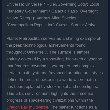
Universe: Universe 7 Ruler/Governing Body: Local
Planetary Government / Galactic Patrol Oversight
Native Race(s): Various Alien Species
(Cosmopolitan Population) Current Status: Active
Planet Metropolitan serves as a shining example of
the peak technological achievements found
throughout Universe 7. The surface is almost
entirely covered by a sprawling, high-tech cityscape
that features towering skyscrapers and complex
aerial transit systems. Advanced architectural styles
define the area, showcasing a world where nature
has been replaced by sleek metal and neon lights.
This urban environment highlights the immense
progress of space-faring civilizations within the
Dragon Ball multiverse
. The planet functions as a