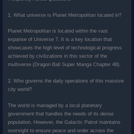
1. What universe is Planet Metropolitan located in?
Planet Metropolitan is located within the vast
expanse of Universe 7. It is a key location that
showcases the high level of technological progress
achieved by civilizations in this sector of the
multiverse (Dragon Ball Super Manga Chapter 48).
2. Who governs the daily operations of this massive
city world?
The world is managed by a local planetary
government that handles the needs of its dense
population. However, the Galactic Patrol maintains
oversight to ensure peace and order across the