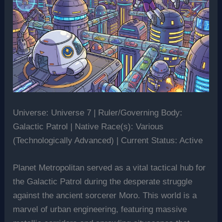
Universe: Universe 7 | Ruler/Governing Body:
Galactic Patrol | Native Race(s): Various
(Technologically Advanced) | Current Status: Active
Planet Metropolitan served as a vital tactical hub for
the Galactic Patrol during the desperate struggle
against the ancient sorcerer Moro. This world is a
marvel of urban engineering, featuring massive