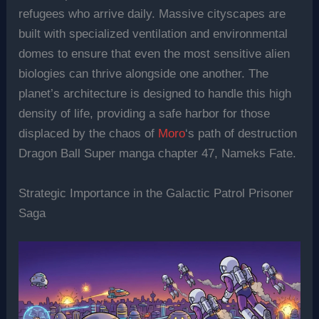
refugees who arrive daily. Massive cityscapes are
built with specialized ventilation and environmental
domes to ensure that even the most sensitive alien
biologies can thrive alongside one another. The
planet’s architecture is designed to handle this high
density of life, providing a safe harbor for those
displaced by the chaos of
Moro
‘s path of destruction
Dragon Ball Super manga chapter 47, Nameks Fate.
Strategic Importance in the Galactic Patrol Prisoner
Saga