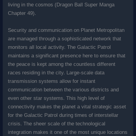
living in the cosmos (Dragon Ball Super Manga
Chapter 49).
Security and communication on Planet Metropolitan
are managed through a sophisticated network that
monitors all local activity. The Galactic Patrol
maintains a significant presence here to ensure that
the peace is kept among the countless different
races residing in the city. Large-scale data
transmission systems allow for instant
communication between the various districts and
even other star systems. This high level of
connectivity makes the planet a vital strategic asset
for the Galactic Patrol during times of interstellar
crisis. The sheer scale of the technological
integration makes it one of the most unique locations