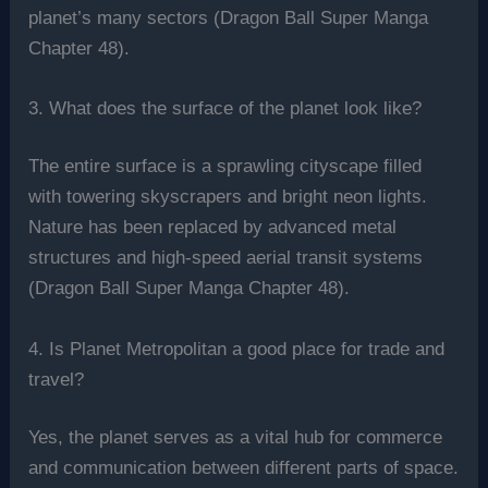
planet’s many sectors (Dragon Ball Super Manga
Chapter 48).
3. What does the surface of the planet look like?
The entire surface is a sprawling cityscape filled
with towering skyscrapers and bright neon lights.
Nature has been replaced by advanced metal
structures and high-speed aerial transit systems
(Dragon Ball Super Manga Chapter 48).
4. Is Planet Metropolitan a good place for trade and
travel?
Yes, the planet serves as a vital hub for commerce
and communication between different parts of space.