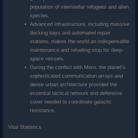
population of interstellar refugees and alien
species.
Advanced infrastructure, including massive
docking bays and automated repair
stations, makes the world an indispensable
maintenance and refueling stop for deep-
space vessels.
During the conflict with Moro, the planet’s
sophisticated communication arrays and
dense urban architecture provided the
essential tactical network and defensive
cover needed to coordinate galactic
resistance.
Vital Statistics