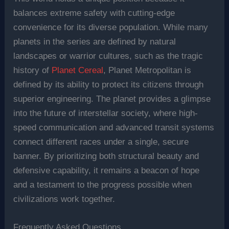
balances extreme safety with cutting-edge
convenience for its diverse population. While many
planets in the series are defined by natural
landscapes or warrior cultures, such as the tragic
history of
Planet Cereal
, Planet Metropolitan is
defined by its ability to protect its citizens through
superior engineering. The planet provides a glimpse
into the future of interstellar society, where high-
speed communication and advanced transit systems
connect different races under a single, secure
banner. By prioritizing both structural beauty and
defensive capability, it remains a beacon of hope
and a testament to the progress possible when
civilizations work together.
Frequently Asked Questions