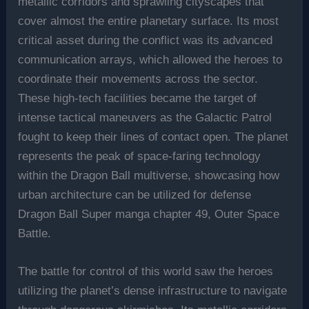
metallic corridors and sprawling cityscapes that
cover almost the entire planetary surface. Its most
critical asset during the conflict was its advanced
communication arrays, which allowed the heroes to
coordinate their movements across the sector.
These high-tech facilities became the target of
intense tactical maneuvers as the Galactic Patrol
fought to keep their lines of contact open. The planet
represents the peak of space-faring technology
within the Dragon Ball multiverse, showcasing how
urban architecture can be utilized for defense
Dragon Ball Super manga chapter 49, Outer Space
Battle.
The battle for control of this world saw the heroes
utilizing the planet’s dense infrastructure to navigate