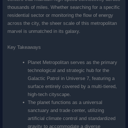
thousands of miles. Whether searching for a specific
residential sector or monitoring the flow of energy
across the city, the sheer scale of this metropolitan
marvel is unmatched in its galaxy.
Key Takeaways
Planet Metropolitan serves as the primary
technological and strategic hub for the
Galactic Patrol in Universe 7, featuring a
surface entirely covered by a multi-tiered,
high-tech cityscape.
The planet functions as a universal
sanctuary and trade center, utilizing
artificial climate control and standardized
gravity to accommodate a diverse