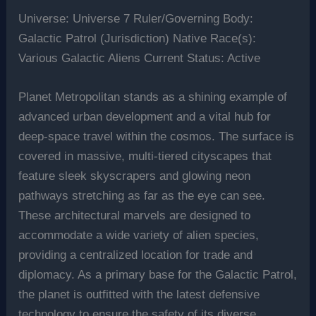
Universe: Universe 7 Ruler/Governing Body:
Galactic Patrol (Jurisdiction) Native Race(s):
Various Galactic Aliens Current Status: Active
Planet Metropolitan stands as a shining example of
advanced urban development and a vital hub for
deep-space travel within the cosmos. The surface is
covered in massive, multi-tiered cityscapes that
feature sleek skyscrapers and glowing neon
pathways stretching as far as the eye can see.
These architectural marvels are designed to
accommodate a wide variety of alien species,
providing a centralized location for trade and
diplomacy. As a primary base for the Galactic Patrol,
the planet is outfitted with the latest defensive
technology to ensure the safety of its diverse