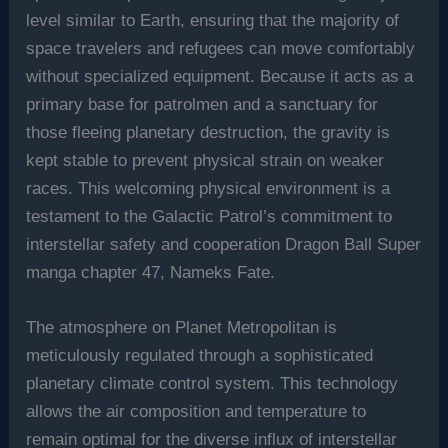
level similar to Earth, ensuring that the majority of
space travelers and refugees can move comfortably
without specialized equipment. Because it acts as a
primary base for patrolmen and a sanctuary for
those fleeing planetary destruction, the gravity is
kept stable to prevent physical strain on weaker
races. This welcoming physical environment is a
testament to the Galactic Patrol’s commitment to
interstellar safety and cooperation Dragon Ball Super
manga chapter 47, Nameks Fate.
The atmosphere on Planet Metropolitan is
meticulously regulated through a sophisticated
planetary climate control system. This technology
allows the air composition and temperature to
remain optimal for the diverse influx of interstellar