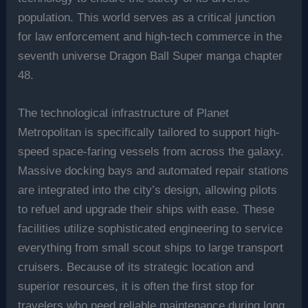
population. This world serves as a critical junction
for law enforcement and high-tech commerce in the
seventh universe Dragon Ball Super manga chapter
48.
The technological infrastructure of Planet
Metropolitan is specifically tailored to support high-
speed space-faring vessels from across the galaxy.
Massive docking bays and automated repair stations
are integrated into the city’s design, allowing pilots
to refuel and upgrade their ships with ease. These
facilities utilize sophisticated engineering to service
everything from small scout ships to large transport
cruisers. Because of its strategic location and
superior resources, it is often the first stop for
travelers who need reliable maintenance during long