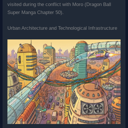
visited during the conflict with Moro (Dragon Ball
Super Manga Chapter 50).
Urban Architecture and Technological Infrastructure