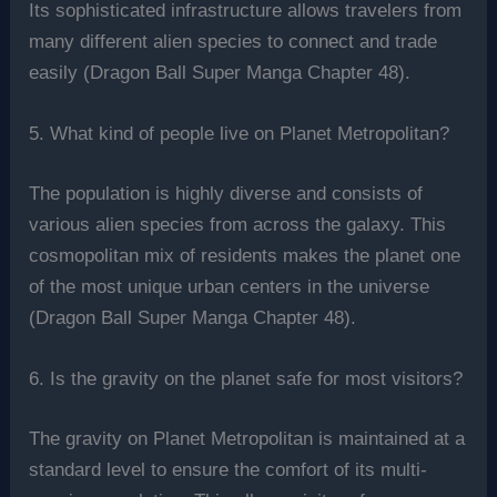
Its sophisticated infrastructure allows travelers from
many different alien species to connect and trade
easily (Dragon Ball Super Manga Chapter 48).
5. What kind of people live on Planet Metropolitan?
The population is highly diverse and consists of
various alien species from across the galaxy. This
cosmopolitan mix of residents makes the planet one
of the most unique urban centers in the universe
(Dragon Ball Super Manga Chapter 48).
6. Is the gravity on the planet safe for most visitors?
The gravity on Planet Metropolitan is maintained at a
standard level to ensure the comfort of its multi-