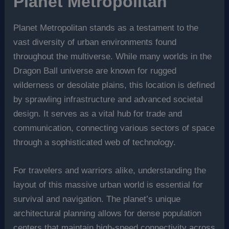
Planet Metropolitan
Planet Metropolitan stands as a testament to the
vast diversity of urban environments found
throughout the multiverse. While many worlds in the
Dragon Ball universe are known for rugged
wilderness or desolate plains, this location is defined
by sprawling infrastructure and advanced societal
design. It serves as a vital hub for trade and
communication, connecting various sectors of space
through a sophisticated web of technology.
For travelers and warriors alike, understanding the
layout of this massive urban world is essential for
survival and navigation. The planet’s unique
architectural planning allows for dense population
centers that maintain high-speed connectivity across