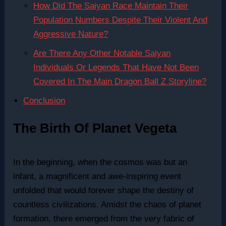
How Did The Saiyan Race Maintain Their
Population Numbers Despite Their Violent And
Aggressive Nature?
Are There Any Other Notable Saiyan
Individuals Or Legends That Have Not Been
Covered In The Main Dragon Ball Z Storyline?
Conclusion
The Birth Of Planet Vegeta
In the beginning, when the cosmos was but an
infant, a magnificent and awe-inspiring event
unfolded that would forever shape the destiny of
countless civilizations. Amidst the chaos of planet
formation, there emerged from the very fabric of