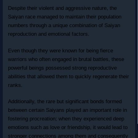
Despite their violent and aggressive nature, the
Saiyan race managed to maintain their population
numbers through a unique combination of Saiyan
reproduction and emotional factors.
Even though they were known for being fierce
warriors who often engaged in brutal battles, these
powerful beings possessed strong reproductive
abilities that allowed them to quickly regenerate their
ranks.
Additionally, the rare but significant bonds formed
between certain Saiyans played an important role in
fostering procreation; when they experienced deep
emotions such as love or friendship, it would lead to
stronger connections among them and consequently