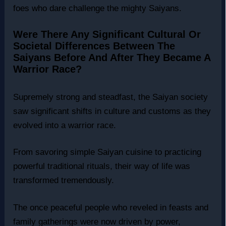
foes who dare challenge the mighty Saiyans.
Were There Any Significant Cultural Or
Societal Differences Between The
Saiyans Before And After They Became A
Warrior Race?
Supremely strong and steadfast, the Saiyan society
saw significant shifts in culture and customs as they
evolved into a warrior race.
From savoring simple Saiyan cuisine to practicing
powerful traditional rituals, their way of life was
transformed tremendously.
The once peaceful people who reveled in feasts and
family gatherings were now driven by power,