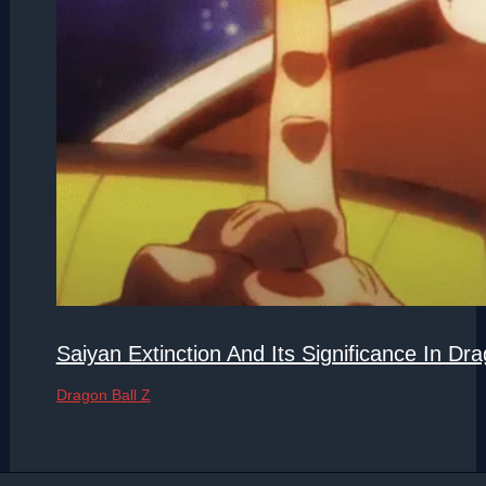
Saiyan Extinction And Its Significance In Dra
Dragon Ball Z