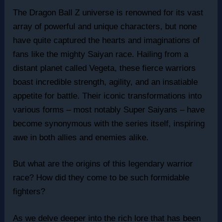
The Dragon Ball Z universe is renowned for its vast
array of powerful and unique characters, but none
have quite captured the hearts and imaginations of
fans like the mighty Saiyan race. Hailing from a
distant planet called Vegeta, these fierce warriors
boast incredible strength, agility, and an insatiable
appetite for battle. Their iconic transformations into
various forms – most notably Super Saiyans – have
become synonymous with the series itself, inspiring
awe in both allies and enemies alike.
But what are the origins of this legendary warrior
race? How did they come to be such formidable
fighters?
As we delve deeper into the rich lore that has been