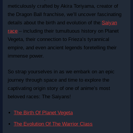
meticulously crafted by Akira Toriyama, creator of
the Dragon Ball franchise, we’ll uncover fascinating
details about the birth and evolution of the
Saiyan
race
– including their tumultuous history on Planet
Vegeta, their connection to Frieza’s tyrannical
empire, and even ancient legends foretelling their
immense power.
So strap yourselves in as we embark on an epic
journey through space and time to explore the
captivating origin story of one of anime’s most
beloved races: The Saiyans!
The Birth Of Planet Vegeta
The Evolution Of The Warrior Class