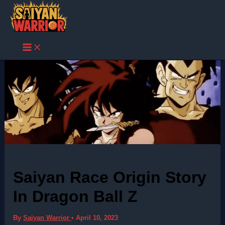
Skip
to
content
Saiyan Race Origin Story
In Dragon Ball Z
By
Saiyan Warrior
•
April 10, 2023