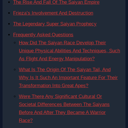
The Rise And Fall Of The Saiyan Empire
Frieza’s Involvement And Destruction
The Legendary Super Saiyan Prophecy
Frequently Asked Questions
How Did The Saiyan Race Develop Their
Unique Physical Abilities And Techniques, Such
As Flight And Energy Manipulation?
What Is The Origin Of The Saiyan Tail, And
Why Is It Such An Important Feature For Their
Transformation Into Great Apes?
Were There Any Significant Cultural Or
Societal Differences Between The Saiyans
Before And After They Became A Warrior
Race?