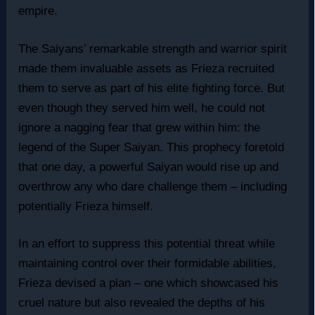
empire.
The Saiyans’ remarkable strength and warrior spirit
made them invaluable assets as Frieza recruited
them to serve as part of his elite fighting force. But
even though they served him well, he could not
ignore a nagging fear that grew within him: the
legend of the Super Saiyan. This prophecy foretold
that one day, a powerful Saiyan would rise up and
overthrow any who dare challenge them – including
potentially Frieza himself.
In an effort to suppress this potential threat while
maintaining control over their formidable abilities,
Frieza devised a plan – one which showcased his
cruel nature but also revealed the depths of his