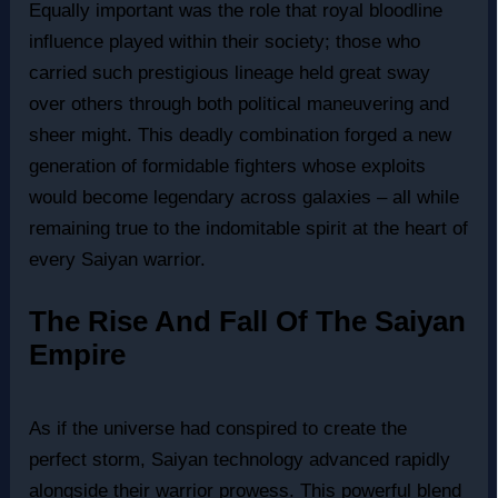
Equally important was the role that royal bloodline
influence played within their society; those who
carried such prestigious lineage held great sway
over others through both political maneuvering and
sheer might. This deadly combination forged a new
generation of formidable fighters whose exploits
would become legendary across galaxies – all while
remaining true to the indomitable spirit at the heart of
every Saiyan warrior.
The Rise And Fall Of The Saiyan
Empire
As if the universe had conspired to create the
perfect storm, Saiyan technology advanced rapidly
alongside their warrior prowess. This powerful blend