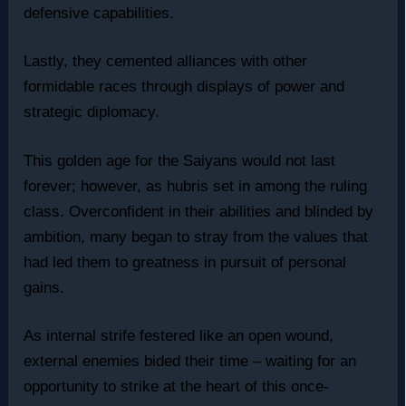
defensive capabilities.
Lastly, they cemented alliances with other
formidable races through displays of power and
strategic diplomacy.
This golden age for the Saiyans would not last
forever; however, as hubris set in among the ruling
class. Overconfident in their abilities and blinded by
ambition, many began to stray from the values that
had led them to greatness in pursuit of personal
gains.
As internal strife festered like an open wound,
external enemies bided their time – waiting for an
opportunity to strike at the heart of this once-