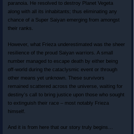
paranoia. He resolved to destroy Planet Vegeta
along with all its inhabitants; thus eliminating any
chance of a Super Saiyan emerging from amongst
their ranks.
However, what Frieza underestimated was the sheer
resilience of the proud Saiyan warriors. A small
number managed to escape death by either being
off-world during the cataclysmic event or through
other means yet unknown. These survivors
remained scattered across the universe, waiting for
destiny’s call to bring justice upon those who sought
to extinguish their race – most notably Frieza
himself.
And it is from here that our story truly begins…