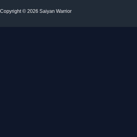
Copyright © 2026 Saiyan Warrior