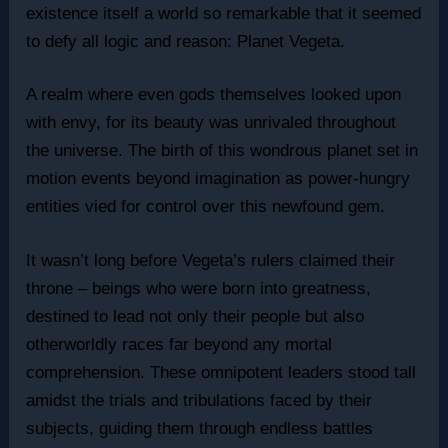
existence itself a world so remarkable that it seemed
to defy all logic and reason: Planet Vegeta.
A realm where even gods themselves looked upon
with envy, for its beauty was unrivaled throughout
the universe. The birth of this wondrous planet set in
motion events beyond imagination as power-hungry
entities vied for control over this newfound gem.
It wasn’t long before Vegeta’s rulers claimed their
throne – beings who were born into greatness,
destined to lead not only their people but also
otherworldly races far beyond any mortal
comprehension. These omnipotent leaders stood tall
amidst the trials and tribulations faced by their
subjects, guiding them through endless battles