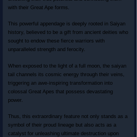
with their Great Ape forms.
This powerful appendage is deeply rooted in Saiyan
history, believed to be a gift from ancient deities who
sought to endow these fierce warriors with
unparalleled strength and ferocity.
When exposed to the light of a full moon, the saiyan
tail channels its cosmic energy through their veins,
triggering an awe-inspiring transformation into
colossal Great Apes that possess devastating
power.
Thus, this extraordinary feature not only stands as a
symbol of their proud lineage but also acts as a
catalyst for unleashing ultimate destruction upon