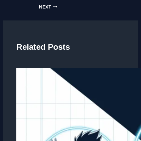
NEXT
Related Posts