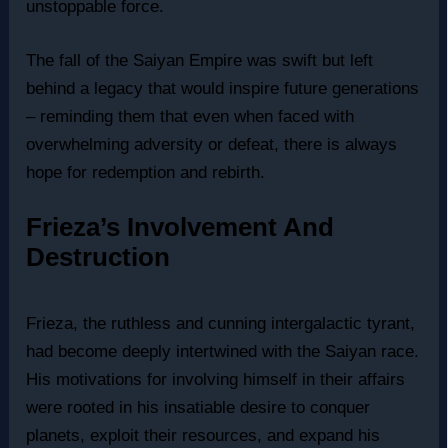
unstoppable force.
The fall of the Saiyan Empire was swift but left
behind a legacy that would inspire future generations
– reminding them that even when faced with
overwhelming adversity or defeat, there is always
hope for redemption and rebirth.
Frieza’s Involvement And
Destruction
Frieza, the ruthless and cunning intergalactic tyrant,
had become deeply intertwined with the Saiyan race.
His motivations for involving himself in their affairs
were rooted in his insatiable desire to conquer
planets, exploit their resources, and expand his