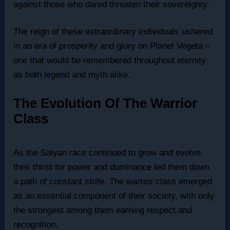
against those who dared threaten their sovereignty.
The reign of these extraordinary individuals ushered
in an era of prosperity and glory on Planet Vegeta –
one that would be remembered throughout eternity
as both legend and myth alike.
The Evolution Of The Warrior
Class
As the Saiyan race continued to grow and evolve,
their thirst for power and dominance led them down
a path of constant strife. The warrior class emerged
as an essential component of their society, with only
the strongest among them earning respect and
recognition.