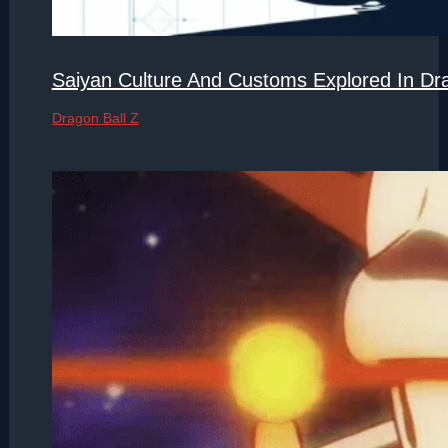
Saiyan Culture And Customs Explored In Dra
Dragon Ball Z