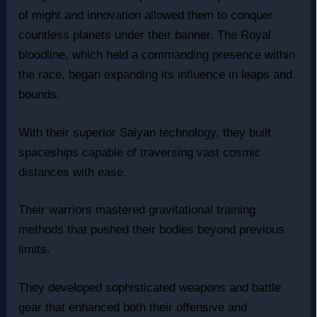
of might and innovation allowed them to conquer
countless planets under their banner. The Royal
bloodline, which held a commanding presence within
the race, began expanding its influence in leaps and
bounds.
With their superior Saiyan technology, they built
spaceships capable of traversing vast cosmic
distances with ease.
Their warriors mastered gravitational training
methods that pushed their bodies beyond previous
limits.
They developed sophisticated weapons and battle
gear that enhanced both their offensive and