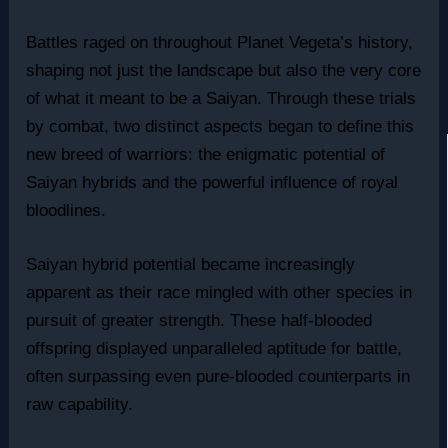
Battles raged on throughout Planet Vegeta’s history,
shaping not just the landscape but also the very core
of what it meant to be a Saiyan. Through these trials
by combat, two distinct aspects began to define this
new breed of warriors: the enigmatic potential of
Saiyan hybrids and the powerful influence of royal
bloodlines.
Saiyan hybrid potential became increasingly
apparent as their race mingled with other species in
pursuit of greater strength. These half-blooded
offspring displayed unparalleled aptitude for battle,
often surpassing even pure-blooded counterparts in
raw capability.