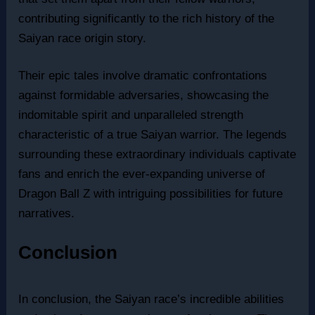
contributing significantly to the rich history of the
Saiyan race origin story.
Their epic tales involve dramatic confrontations
against formidable adversaries, showcasing the
indomitable spirit and unparalleled strength
characteristic of a true Saiyan warrior. The legends
surrounding these extraordinary individuals captivate
fans and enrich the ever-expanding universe of
Dragon Ball Z with intriguing possibilities for future
narratives.
Conclusion
In conclusion, the Saiyan race’s incredible abilities