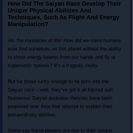
How Did The Saiyan Race Develop Their
Unique Physical Abilities And
Techniques, Such As Flight And Energy
Manipulation?
Ah, the mysteries of life! How did we mere humans
ever find ourselves on this planet without the ability
to shoot energy beams from our hands and fly at
supersonic speeds? It’s a tragedy, really.
But for those lucky enough to be born into the
Saiyan race – well, they’ve got it all figured out!
Numerous Saiyan evolution theories have been
proposed over time that attempt to explain their
extraordinary abilities.
Some say these powers are due to their unique