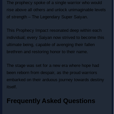
The prophecy spoke of a single warrior who would
rise above all others and unlock unimaginable levels
of strength – The Legendary Super Saiyan.
This Prophecy Impact resonated deep within each
individual; every Saiyan now strived to become this
ultimate being, capable of avenging their fallen
brethren and restoring honor to their name.
The stage was set for a new era where hope had
been reborn from despair, as the proud warriors
embarked on their arduous journey towards destiny
itself.
Frequently Asked Questions