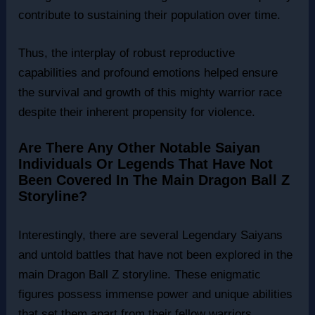
contribute to sustaining their population over time.
Thus, the interplay of robust reproductive
capabilities and profound emotions helped ensure
the survival and growth of this mighty warrior race
despite their inherent propensity for violence.
Are There Any Other Notable Saiyan
Individuals Or Legends That Have Not
Been Covered In The Main Dragon Ball Z
Storyline?
Interestingly, there are several Legendary Saiyans
and untold battles that have not been explored in the
main Dragon Ball Z storyline. These enigmatic
figures possess immense power and unique abilities
that set them apart from their fellow warriors,