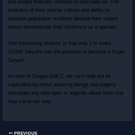
and unique features continue to fascinate us. The
evolution of their warrior culture and ability to
maintain population numbers despite their violent
nature demonstrate their resilience as a species.
One interesting statistic is that only 1 in every
10,000 Saiyans has the potential to become a Super
Saiyan!
As fans of Dragon Ball Z, we can’t help but be
captivated by these amazing beings and eagerly
anticipate any new tales or legends about them that
may come our way.
PREVIOUS