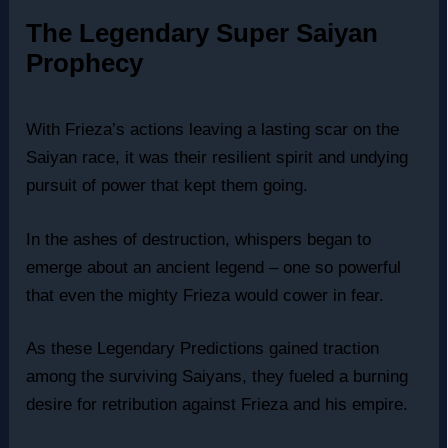
The Legendary Super Saiyan
Prophecy
With Frieza’s actions leaving a lasting scar on the
Saiyan race, it was their resilient spirit and undying
pursuit of power that kept them going.
In the ashes of destruction, whispers began to
emerge about an ancient legend – one so powerful
that even the mighty Frieza would cower in fear.
As these Legendary Predictions gained traction
among the surviving Saiyans, they fueled a burning
desire for retribution against Frieza and his empire.