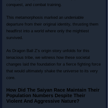
conquest, and combat training.
This metamorphosis marked an undeniable
departure from their original identity, thrusting them
headfirst into a world where only the mightiest
survived.
As Dragon Ball Z’s origin story unfolds for this
tenacious tribe, we witness how these societal
changes laid the foundation for a fierce fighting force
that would ultimately shake the universe to its very
core.
How Did The Saiyan Race Maintain Their
Population Numbers Despite Their
Violent And Aggressive Nature?