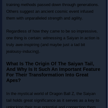
training methods passed down through generations.
Others suggest an ancient cosmic event infused
them with unparalleled strength and agility.
Regardless of how they came to be so impressive,
one thing is certain: witnessing a Saiyan in action is
truly awe-inspiring (and maybe just a tad bit
jealousy-inducing).
What Is The Origin Of The Saiyan Tail,
And Why Is It Such An Important Feature
For Their Transformation Into Great
Apes?
In the mystical world of Dragon Ball Z, the Saiyan
tail holds great significance as it serves as a key to
unlocking their true potential and connecting them