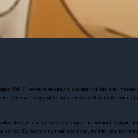
agon Ball Z, we’re often drawn into epic battles and intense r
ave you ever stopped to consider the cultural differences th
 to dive deeper into the unique distinctions between Saiyan 
ed series. By examining their traditions, beliefs, and behavio