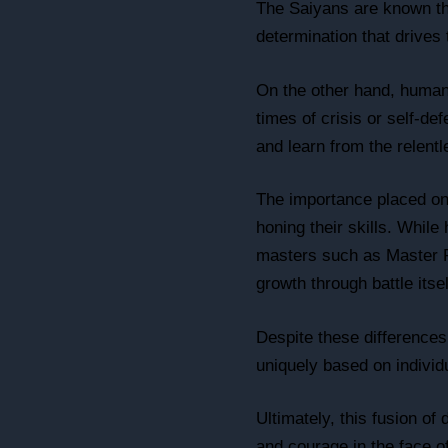
The Saiyans are known thr
determination that drives
On the other hand, humans
times of crisis or self-d
and learn from the relent
The importance placed on 
honing their skills. Whil
masters such as Master R
growth through battle itsel
Despite these differences
uniquely based on individ
Ultimately, this fusion o
and courage in the face o