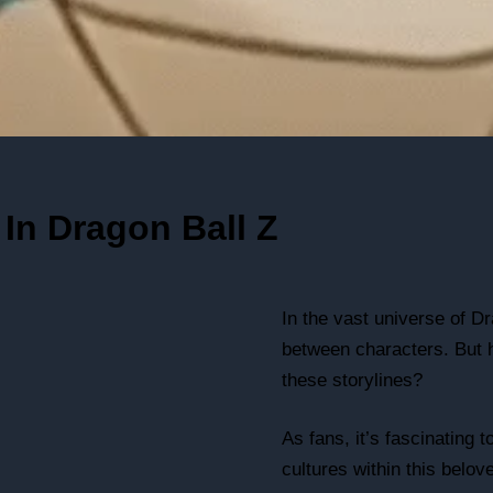
In Dragon Ball Z
In the vast universe of Dr
between characters. But h
these storylines?
As fans, it’s fascinating
cultures within this belov