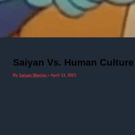
Saiyan Vs. Human Culture 
By
Saiyan Warrior
•
April 13, 2023