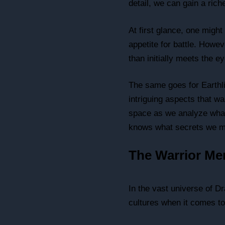
detail, we can gain a ric
At first glance, one migh
appetite for battle. Howev
than initially meets the ey
The same goes for Earthli
intriguing aspects that wa
space as we analyze what
knows what secrets we m
The Warrior Men
In the vast universe of D
cultures when it comes to 