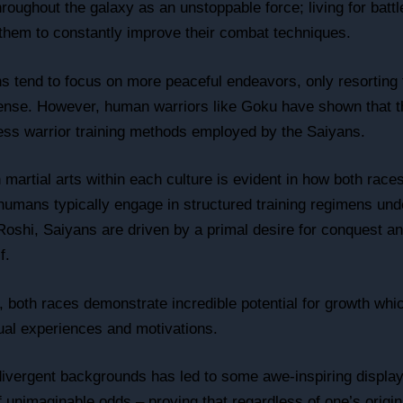
oughout the galaxy as an unstoppable force; living for battle
 them to constantly improve their combat techniques.
 tend to focus on more peaceful endeavors, only resorting 
efense. However, human warriors like Goku have shown that 
less warrior training methods employed by the Saiyans.
martial arts within each culture is evident in how both rac
e humans typically engage in structured training regimens un
oshi, Saiyans are driven by a primal desire for conquest a
f.
, both races demonstrate incredible potential for growth whi
ual experiences and motivations.
f divergent backgrounds has led to some awe-inspiring displa
f unimaginable odds – proving that regardless of one’s origin