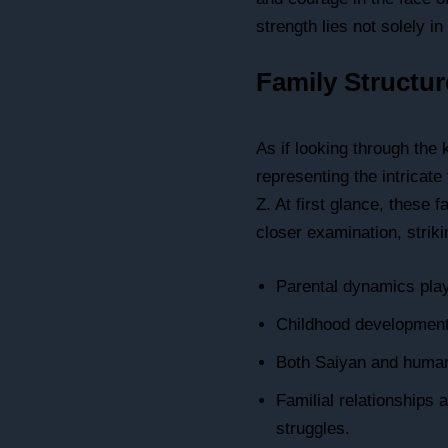
strength lies not solely i
Family Structu
As if looking through the
representing the intricate 
Z. At first glance, these
closer examination, striki
Parental dynamics play
Childhood development 
Both Saiyan and human 
Familial relationships
struggles.