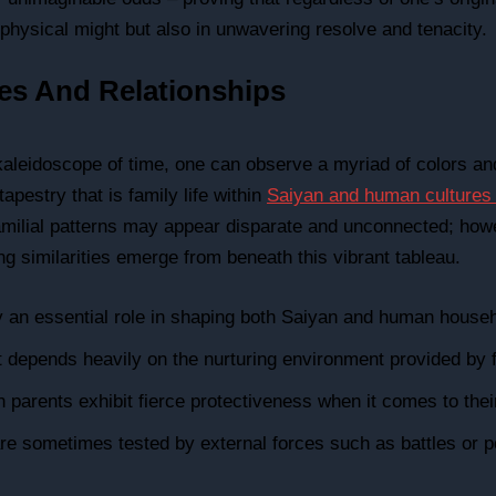
n physical might but also in unwavering resolve and tenacity.
res And Relationships
 kaleidoscope of time, one can observe a myriad of colors a
tapestry that is family life within
Saiyan and human cultures 
 familial patterns may appear disparate and unconnected; how
ng similarities emerge from beneath this vibrant tableau.
 an essential role in shaping both Saiyan and human house
depends heavily on the nurturing environment provided by f
parents exhibit fierce protectiveness when it comes to their
 are sometimes tested by external forces such as battles or 