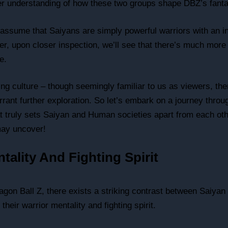
her understanding of how these two groups shape DBZ’s fanta
t assume that Saiyans are simply powerful warriors with an i
er, upon closer inspection, we’ll see that there’s much more t
e.
ng culture – though seemingly familiar to us as viewers, the
rrant further exploration. So let’s embark on a journey thro
 truly sets Saiyan and Human societies apart from each ot
ay uncover!
tality And Fighting Spirit
ragon Ball Z, there exists a striking contrast between Saiy
their warrior mentality and fighting spirit.