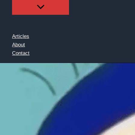
Articles
About
Contact