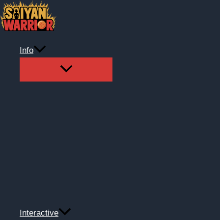
Skip
to
content
Info
Interactive