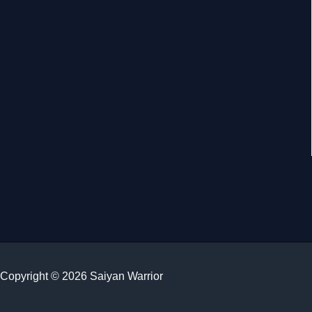
Copyright © 2026 Saiyan Warrior