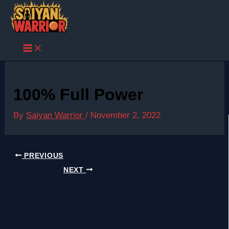
Skip
to
content
100% Full Power
By
Saiyan Warrior
/
November 2, 2022
PREVIOUS
NEXT