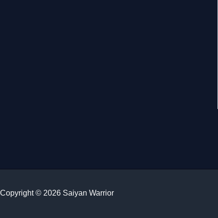
Copyright © 2026 Saiyan Warrior