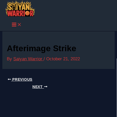
Skip
to
content
Afterimage Strike
By
Saiyan Warrior
/
October 21, 2022
PREVIOUS
NEXT