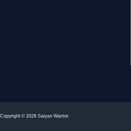
Copyright © 2026 Saiyan Warrior