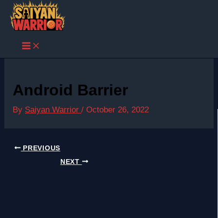
Skip
to
content
Android Barrier
By
Saiyan Warrior
/
October 26, 2022
PREVIOUS
NEXT