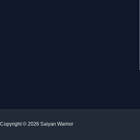
Copyright © 2026 Saiyan Warrior