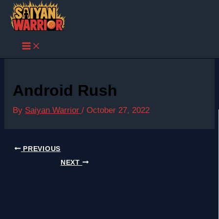
Skip
to
content
Android Rush
By
Saiyan Warrior
/
October 27, 2022
PREVIOUS
NEXT