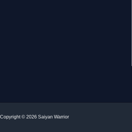
Copyright © 2026 Saiyan Warrior