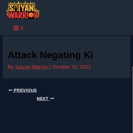
Skip
to
content
Attack Negating Ki
By
Saiyan Warrior
/
October 31, 2022
PREVIOUS
NEXT