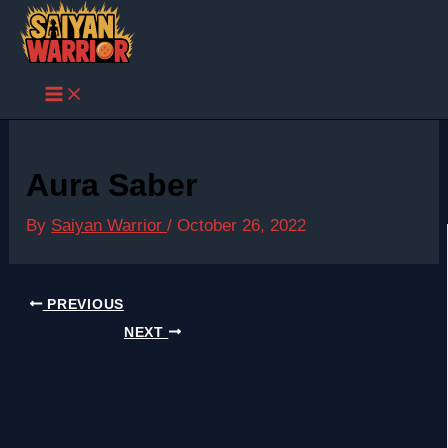
Skip
to
content
Aura Saber
By
Saiyan Warrior
/
October 26, 2022
PREVIOUS
NEXT