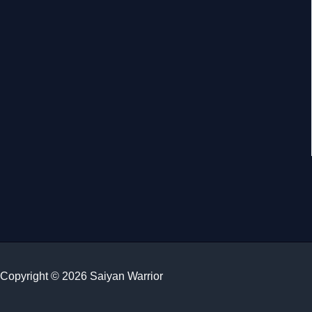
Copyright © 2026 Saiyan Warrior