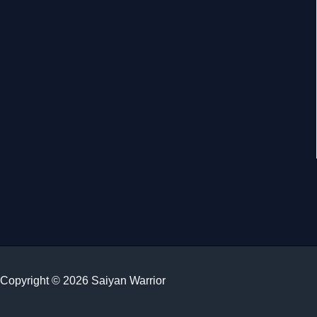
Copyright © 2026 Saiyan Warrior