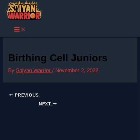
Skip
to
content
Birthing Cell Juniors
By
Saiyan Warrior
/
November 2, 2022
PREVIOUS
NEXT