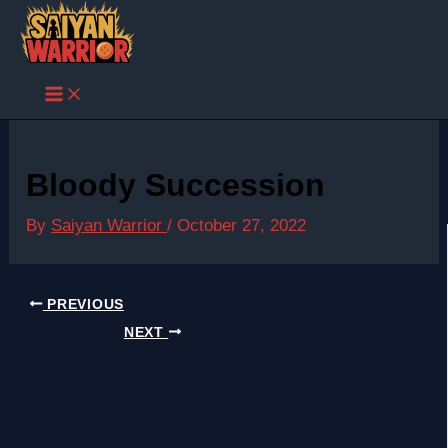
Skip
to
content
Bloody Succession
By
Saiyan Warrior
/
October 27, 2022
PREVIOUS
NEXT