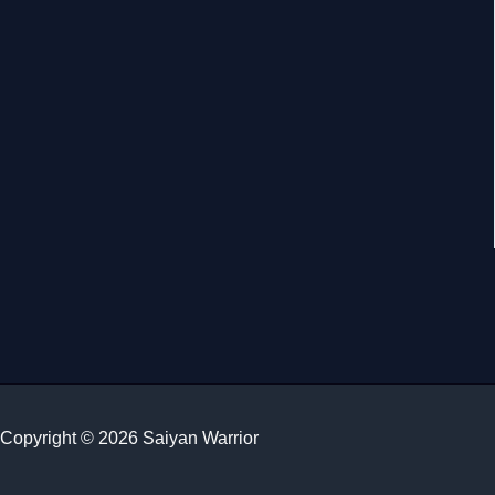
Copyright © 2026 Saiyan Warrior