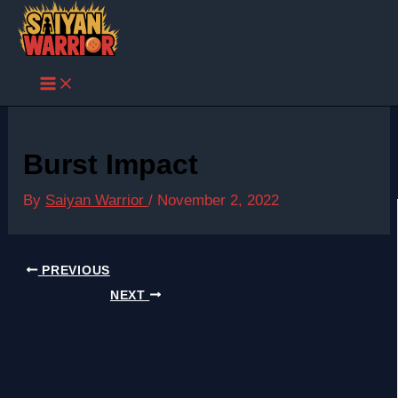
Skip
to
content
Burst Impact
By
Saiyan Warrior
/
November 2, 2022
PREVIOUS
NEXT