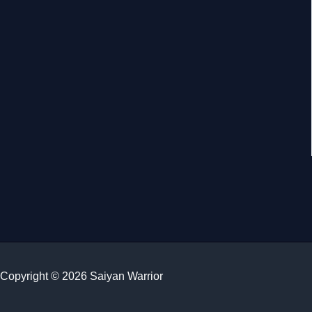
Copyright © 2026 Saiyan Warrior