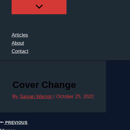
Articles
About
Contact
Cover Change
By
Saiyan Warrior
/
October 25, 2022
PREVIOUS