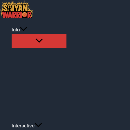
Skip
to
content
Info
Interactive