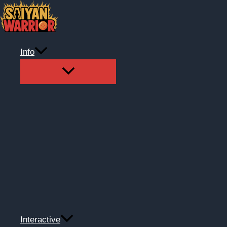
Skip
to
content
Info
Interactive