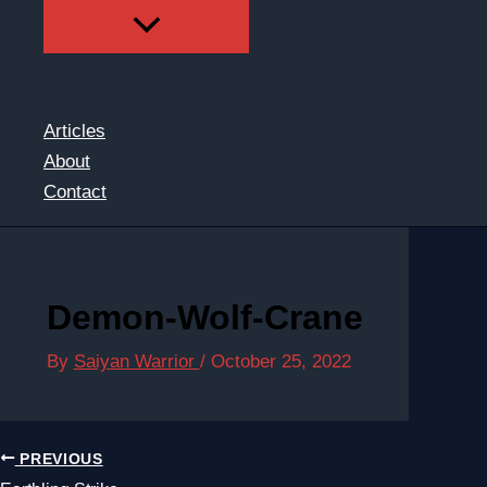
Articles
About
Contact
Demon-Wolf-Crane
By
Saiyan Warrior
/
October 25, 2022
PREVIOUS