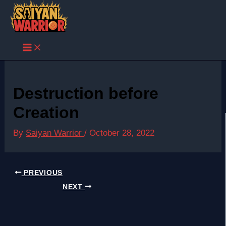
Skip
to
content
Destruction before
Creation
By
Saiyan Warrior
/
October 28, 2022
PREVIOUS
NEXT