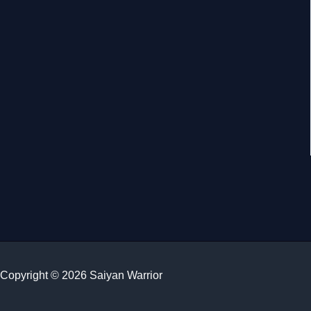
Copyright © 2026 Saiyan Warrior