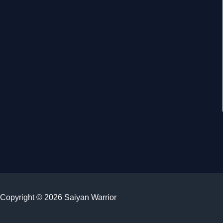
Copyright © 2026 Saiyan Warrior