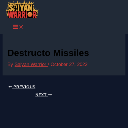
Skip
to
content
Destructo Missiles
By
Saiyan Warrior
/
October 27, 2022
PREVIOUS
NEXT