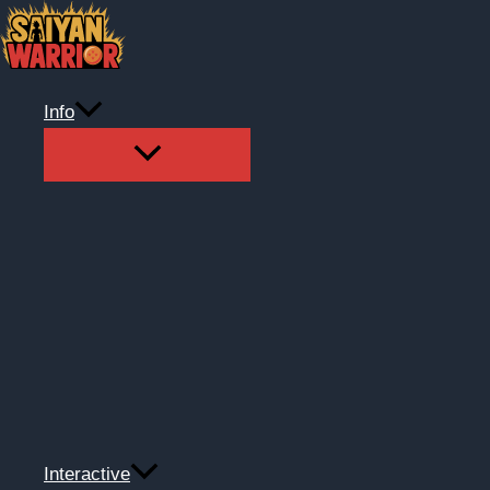
Skip
to
content
Info
Interactive