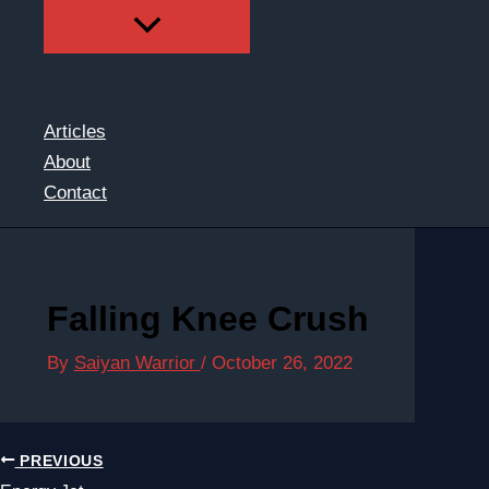
Articles
About
Contact
Falling Knee Crush
By
Saiyan Warrior
/
October 26, 2022
PREVIOUS