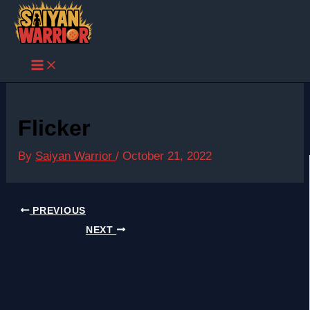
Skip
to
content
Flicker
By
Saiyan Warrior
/
October 21, 2022
PREVIOUS
NEXT