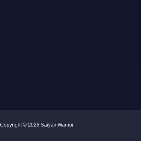
Copyright © 2026 Saiyan Warrior