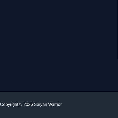
Copyright © 2026 Saiyan Warrior