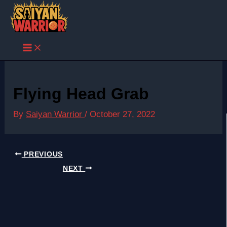
Skip
to
content
Flying Head Grab
By
Saiyan Warrior
/
October 27, 2022
PREVIOUS
NEXT