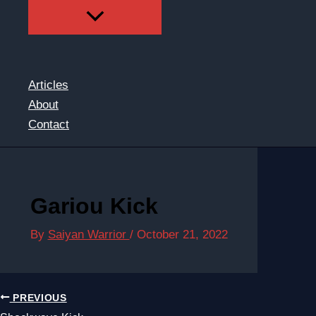
Articles
About
Contact
Gariou Kick
By
Saiyan Warrior
/
October 21, 2022
PREVIOUS