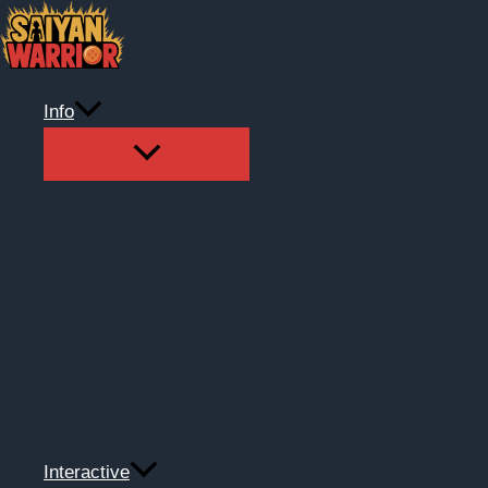
Skip
to
content
Info
Interactive