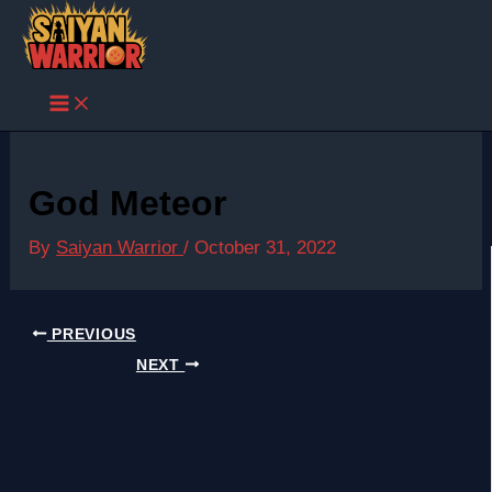
Skip
to
content
God Meteor
By
Saiyan Warrior
/
October 31, 2022
PREVIOUS
NEXT