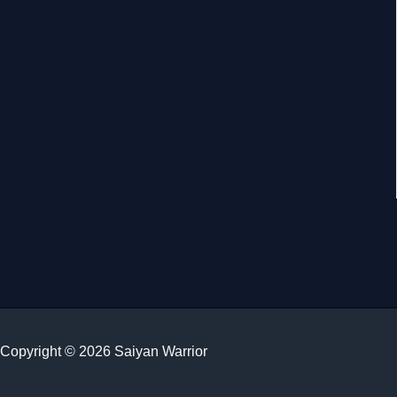
Copyright © 2026 Saiyan Warrior