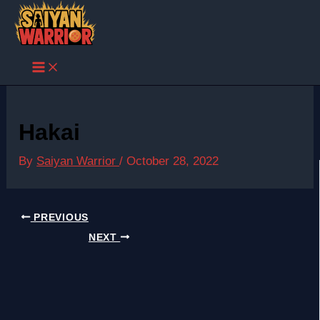
Skip
to
content
Hakai
By
Saiyan Warrior
/
October 28, 2022
PREVIOUS
NEXT