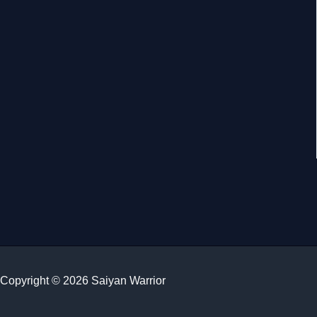
Copyright © 2026 Saiyan Warrior