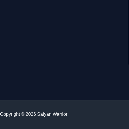
Copyright © 2026 Saiyan Warrior