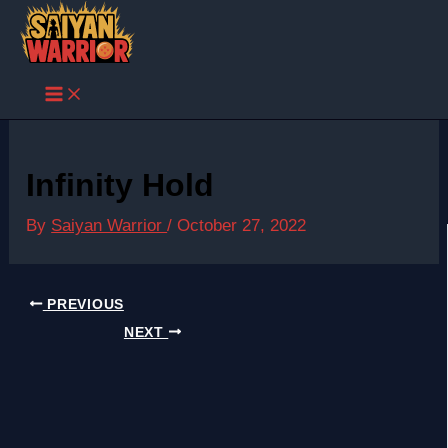
Skip
to
content
Infinity Hold
By
Saiyan Warrior
/
October 27, 2022
PREVIOUS
NEXT