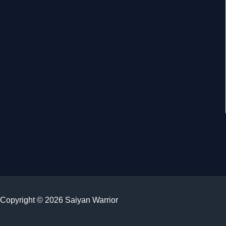
Copyright © 2026 Saiyan Warrior