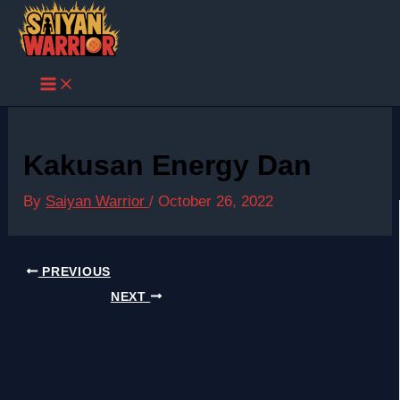
Skip
to
content
Kakusan Energy Dan
By
Saiyan Warrior
/
October 26, 2022
PREVIOUS
NEXT