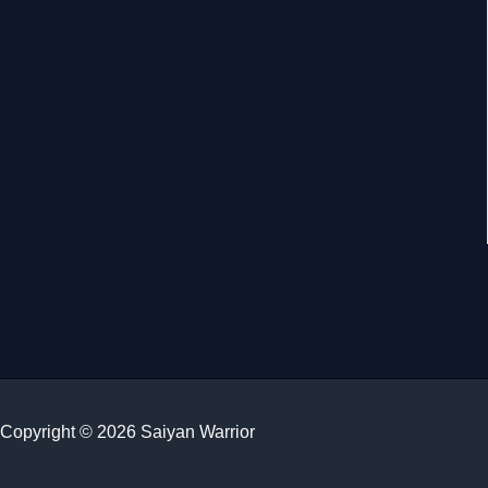
Copyright © 2026 Saiyan Warrior