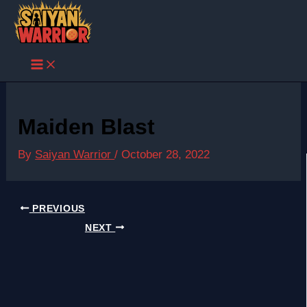
Skip
to
content
Maiden Blast
By
Saiyan Warrior
/
October 28, 2022
PREVIOUS
NEXT