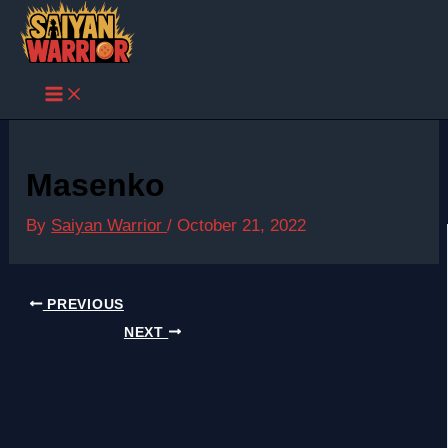
Skip
to
content
Masenko
By
Saiyan Warrior
/
October 21, 2022
PREVIOUS
NEXT