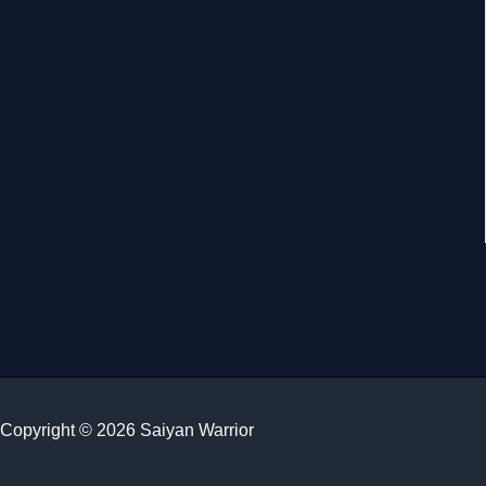
Copyright © 2026 Saiyan Warrior