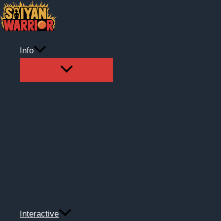
Skip
to
content
Info
Interactive