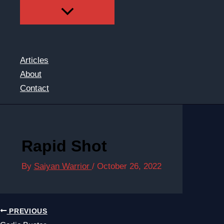
Articles
About
Contact
Rapid Shot
By
Saiyan Warrior
/
October 26, 2022
PREVIOUS