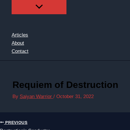
Articles
About
Contact
Requiem of Destruction
By
Saiyan Warrior
/
October 31, 2022
PREVIOUS