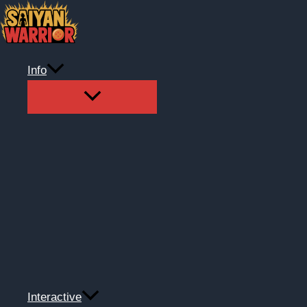
Skip
to
content
Info
Interactive