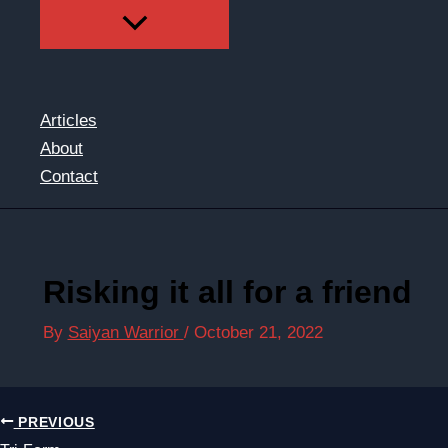
Articles
About
Contact
Risking it all for a friend
By
Saiyan Warrior
/
October 21, 2022
PREVIOUS