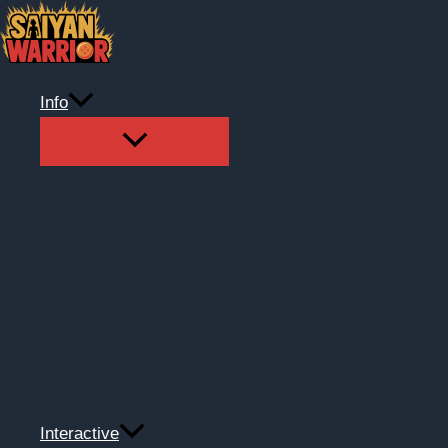
Skip
to
content
Info
Interactive