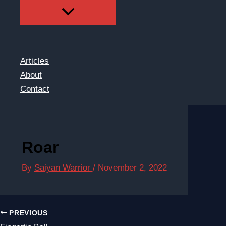
Articles
About
Contact
Roar
By
Saiyan Warrior
/
November 2, 2022
PREVIOUS