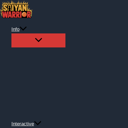
Skip
to
content
Info
Interactive