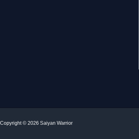
Copyright © 2026 Saiyan Warrior