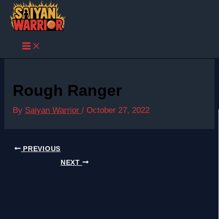
Skip
to
content
Rough Ranger
By
Saiyan Warrior
/
October 27, 2022
PREVIOUS
NEXT