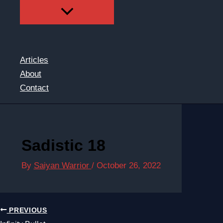
Articles
About
Contact
Sadistic 18
By
Saiyan Warrior
/
October 26, 2022
PREVIOUS