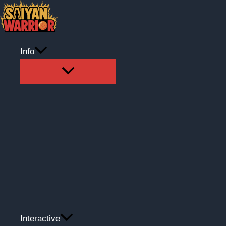
Skip
to
content
Info
Interactive