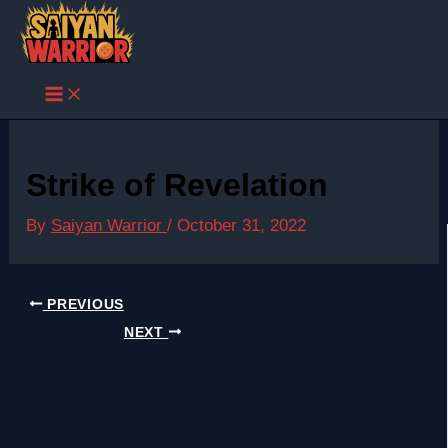
Skip
to
content
Strike of Revelation
By
Saiyan Warrior
/
October 31, 2022
PREVIOUS
NEXT