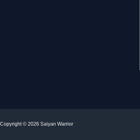
Copyright © 2026 Saiyan Warrior