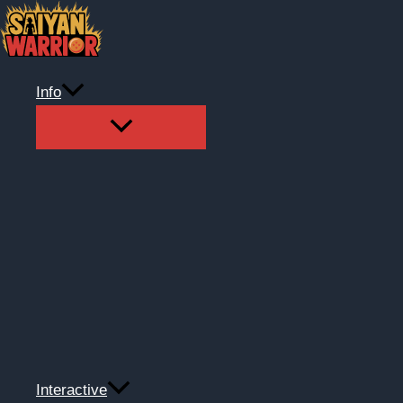
Skip
to
content
Info
Interactive