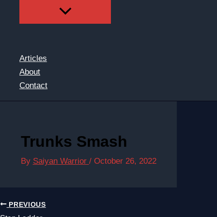
Articles
About
Contact
Trunks Smash
By
Saiyan Warrior
/
October 26, 2022
PREVIOUS