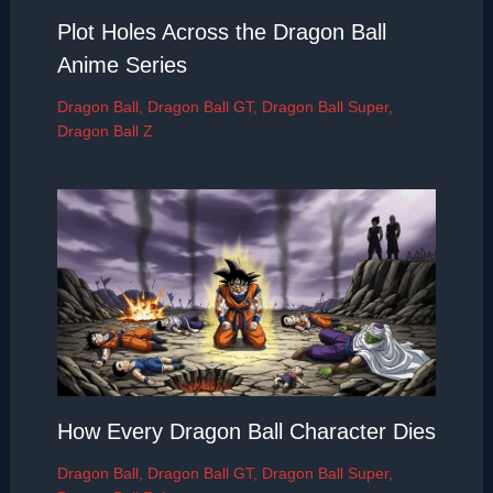
Plot Holes Across the Dragon Ball
Anime Series
Dragon Ball
,
Dragon Ball GT
,
Dragon Ball Super
,
Dragon Ball Z
How Every Dragon Ball Character Dies
Dragon Ball
,
Dragon Ball GT
,
Dragon Ball Super
,