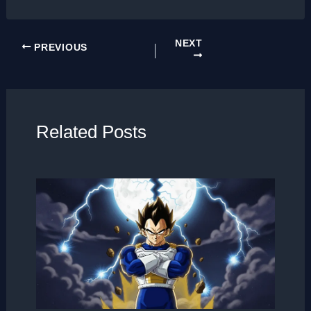
NEXT
PREVIOUS
Related Posts