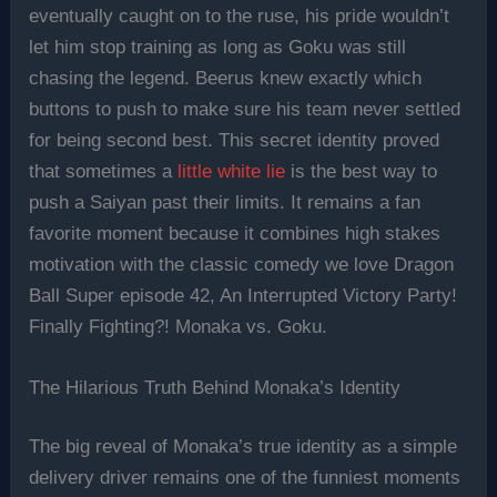
eventually caught on to the ruse, his pride wouldn’t
let him stop training as long as Goku was still
chasing the legend. Beerus knew exactly which
buttons to push to make sure his team never settled
for being second best. This secret identity proved
that sometimes a
little white lie
is the best way to
push a Saiyan past their limits. It remains a fan
favorite moment because it combines high stakes
motivation with the classic comedy we love Dragon
Ball Super episode 42, An Interrupted Victory Party!
Finally Fighting?! Monaka vs. Goku.
The Hilarious Truth Behind Monaka’s Identity
The big reveal of Monaka’s true identity as a simple
delivery driver remains one of the funniest moments