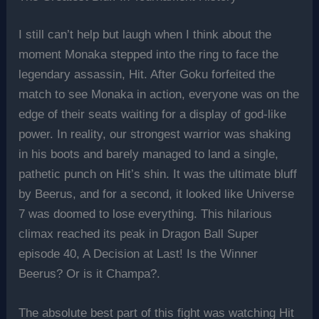
I still can’t help but laugh when I think about the
moment Monaka stepped into the ring to face the
legendary assassin, Hit. After Goku forfeited the
match to see Monaka in action, everyone was on the
edge of their seats waiting for a display of god-like
power. In reality, our strongest warrior was shaking
in his boots and barely managed to land a single,
pathetic punch on Hit’s shin. It was the ultimate bluff
by Beerus, and for a second, it looked like Universe
7 was doomed to lose everything. This hilarious
climax reached its peak in Dragon Ball Super
episode 40, A Decision at Last! Is the Winner
Beerus? Or is it Champa?.
The absolute best part of this fight was watching Hit