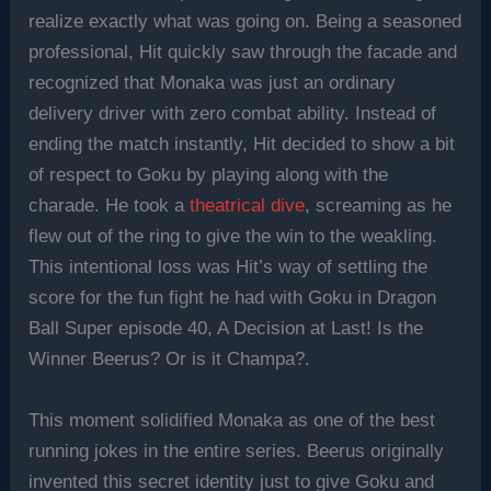
realize exactly what was going on. Being a seasoned
professional, Hit quickly saw through the facade and
recognized that Monaka was just an ordinary
delivery driver with zero combat ability. Instead of
ending the match instantly, Hit decided to show a bit
of respect to Goku by playing along with the
charade. He took a
theatrical dive
, screaming as he
flew out of the ring to give the win to the weakling.
This intentional loss was Hit’s way of settling the
score for the fun fight he had with Goku in Dragon
Ball Super episode 40, A Decision at Last! Is the
Winner Beerus? Or is it Champa?.
This moment solidified Monaka as one of the best
running jokes in the entire series. Beerus originally
invented this secret identity just to give Goku and