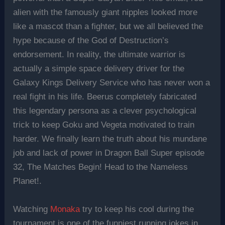
alien with the famously giant nipples looked more
like a mascot than a fighter, but we all believed the
hype because of the God of Destruction’s
endorsement. In reality, the ultimate warrior is
actually a simple space delivery driver for the
Galaxy Kings Delivery Service who has never won a
real fight in his life. Beerus completely fabricated
this legendary persona as a clever psychological
trick to keep Goku and Vegeta motivated to train
harder. We finally learn the truth about his mundane
job and lack of power in Dragon Ball Super episode
32, The Matches Begin! Head to the Nameless
Planet!.
Watching
Monaka
try to keep his cool during the
tournament is one of the funniest running jokes in