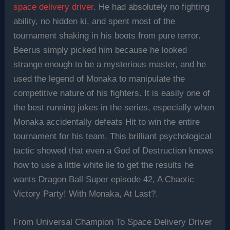
space delivery driver
. He had absolutely no fighting
ability, no hidden ki, and spent most of the
tournament shaking in his boots from pure terror.
Beerus simply picked him because he looked
strange enough to be a mysterious master, and he
used the legend of Monaka to manipulate the
competitive nature of his fighters. It is easily one of
the best running jokes in the series, especially when
Monaka accidentally defeats Hit to win the entire
tournament for his team. This brilliant psychological
tactic showed that even a God of Destruction knows
how to use a little white lie to get the results he
wants Dragon Ball Super episode 42, A Chaotic
Victory Party! With Monaka, At Last?.
From Universal Champion To Space Delivery Driver