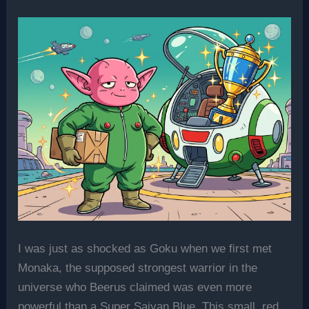
I was just as shocked as Goku when we first met
Monaka, the supposed strongest warrior in the
universe who Beerus claimed was even more
powerful than a Super Saiyan Blue. This small, red