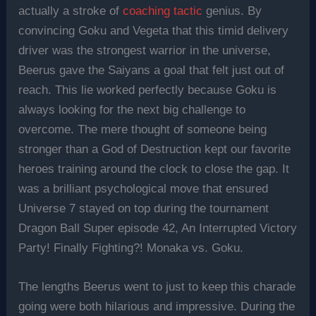
actually a stroke of
coaching tactic
genius. By
convincing Goku and Vegeta that this timid delivery
driver was the strongest warrior in the universe,
Beerus gave the Saiyans a goal that felt just out of
reach. This lie worked perfectly because Goku is
always looking for the next big challenge to
overcome. The mere thought of someone being
stronger than a God of Destruction kept our favorite
heroes training around the clock to close the gap. It
was a brilliant psychological move that ensured
Universe 7 stayed on top during the tournament
Dragon Ball Super episode 42, An Interrupted Victory
Party! Finally Fighting?! Monaka vs. Goku.
The lengths Beerus went to just to keep this charade
going were both hilarious and impressive. During the