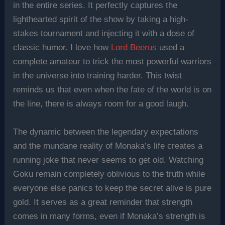
in the entire series. It perfectly captures the
lighthearted spirit of the show by taking a high-
stakes tournament and injecting it with a dose of
classic humor. I love how
Lord Beerus
used a
complete amateur to trick the most powerful warriors
in the universe into training harder. This twist
reminds us that even when the fate of the world is on
the line, there is always room for a good laugh.
The dynamic between the legendary expectations
and the mundane reality of Monaka’s life creates a
running joke that never seems to get old. Watching
Goku remain completely oblivious to the truth while
everyone else panics to keep the secret alive is pure
gold. It serves as a great reminder that strength
comes in many forms, even if Monaka’s strength is