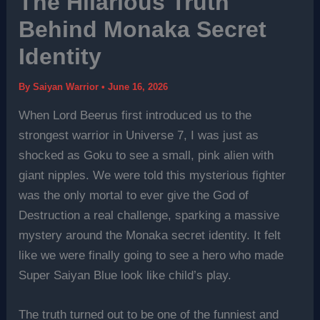
The Hilarious Truth
Behind Monaka Secret
Identity
By
Saiyan Warrior
•
June 16, 2026
When Lord Beerus first introduced us to the
strongest warrior in Universe 7, I was just as
shocked as Goku to see a small, pink alien with
giant nipples. We were told this mysterious fighter
was the only mortal to ever give the God of
Destruction a real challenge, sparking a massive
mystery around the Monaka secret identity. It felt
like we were finally going to see a hero who made
Super Saiyan Blue look like child’s play.
The truth turned out to be one of the funniest and