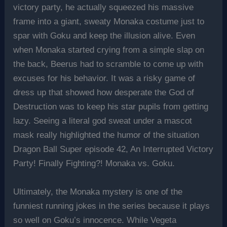
victory party, he actually squeezed his massive
frame into a giant, sweaty Monaka costume just to
spar with Goku and keep the illusion alive. Even
when Monaka started crying from a simple slap on
the back, Beerus had to scramble to come up with
excuses for his behavior. It was a risky game of
dress up that showed how desperate the God of
Destruction was to keep his star pupils from getting
lazy. Seeing a literal god sweat under a mascot
mask really highlighted the humor of the situation
Dragon Ball Super episode 42, An Interrupted Victory
Party! Finally Fighting?! Monaka vs. Goku.
Ultimately, the Monaka mystery is one of the
funniest running jokes in the series because it plays
so well on Goku’s innocence. While Vegeta