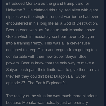
introduced Monaka as the grand trump card for
Universe 7. He claimed this tiny, red alien with giant
nipples was the single strongest warrior he had ever
encountered in his long life as a God of Destruction.
Beerus even went as far as to rank Monaka above
Goku, which immediately sent our favorite Saiyan
into a training frenzy. This was all a clever ruse
designed to keep Goku and Vegeta from getting too
comfortable with their new Super Saiyan Blue
powers. Beerus knew that the only way to make a
Saiyan push past their limits was to give them a rival
they felt they couldn’t beat Dragon Ball Super
episode 27, The Earth Explodes?!.
The reality of the situation was much more hilarious
because Monaka was actually just an ordinary