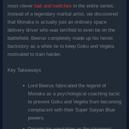
most clever
bait and switches
in the entire series.
Instead of a legendary martial artist, we discovered
that Monaka is actually just an ordinary space
delivery driver who was terrified to even be on the
battlefield. Beerus completely made up his heroic
backstory as a white lie to keep Goku and Vegeta
motivated to train harder.
Key Takeaways
Lord Beerus fabricated the legend of
Monaka as a psychological coaching tactic
to prevent Goku and Vegeta from becoming
complacent with their Super Saiyan Blue
powers.
Despite his reputation as the strongest