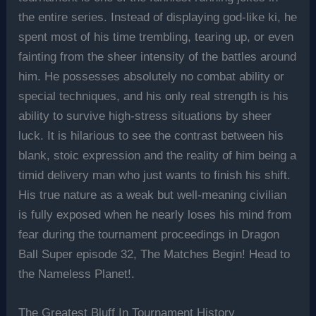
the entire series. Instead of displaying god-like ki, he
spent most of his time trembling, tearing up, or even
fainting from the sheer intensity of the battles around
him. He possesses absolutely no combat ability or
special techniques, and his only real strength is his
ability to survive high-stress situations by sheer
luck. It is hilarious to see the contrast between his
blank, stoic expression and the reality of him being a
timid delivery man who just wants to finish his shift.
His true nature as a weak but well-meaning civilian
is fully exposed when he nearly loses his mind from
fear during the tournament proceedings in Dragon
Ball Super episode 32, The Matches Begin! Head to
the Nameless Planet!.
The Greatest Bluff In Tournament History