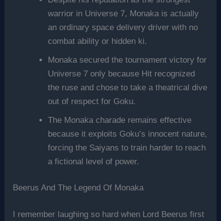
warrior in Universe 7, Monaka is actually
an ordinary space delivery driver with no
combat ability or hidden ki.
Monaka secured the tournament victory for
Universe 7 only because Hit recognized
the ruse and chose to take a theatrical dive
out of respect for Goku.
The Monaka charade remains effective
because it exploits Goku’s innocent nature,
forcing the Saiyans to train harder to reach
a fictional level of power.
Beerus And The Legend Of Monaka
I remember laughing so hard when Lord Beerus first