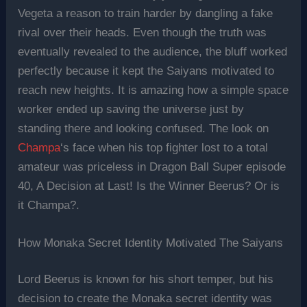
Vegeta a reason to train harder by dangling a fake
rival over their heads. Even though the truth was
eventually revealed to the audience, the bluff worked
perfectly because it kept the Saiyans motivated to
reach new heights. It is amazing how a simple space
worker ended up saving the universe just by
standing there and looking confused. The look on
Champa
‘s face when his top fighter lost to a total
amateur was priceless in Dragon Ball Super episode
40, A Decision at Last! Is the Winner Beerus? Or is
it Champa?.
How Monaka Secret Identity Motivated The Saiyans
Lord Beerus is known for his short temper, but his
decision to create the Monaka secret identity was