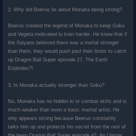
2. Why did Beerus lie about Monaka being strong?
Beerus created the legend of Monaka to keep Goku
and Vegeta motivated to train harder. He knew that if
the Saiyans believed there was a mortal stronger
than them, they would push past their limits to catch
up Dragon Ball Super episode 27, The Earth
Explodes?!.
3. Is Monaka actually stronger than Goku?
No, Monaka has no hidden ki or combat skills and is
much weaker than even a basic martial artist. He
only appears strong because Beerus constantly
talks him up and protects his secret from the rest of
the team Dragon Ball Super episode 42, An Uproar