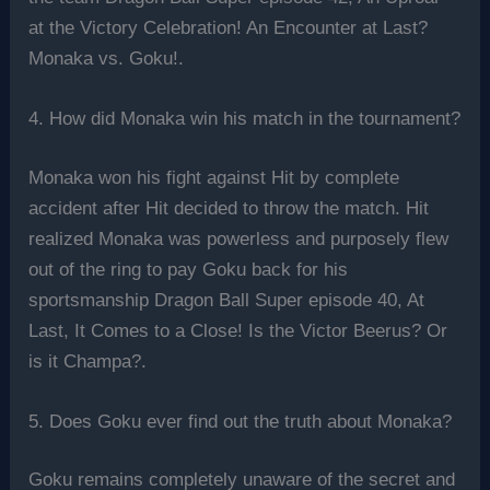
at the Victory Celebration! An Encounter at Last?
Monaka vs. Goku!.
4. How did Monaka win his match in the tournament?
Monaka won his fight against Hit by complete
accident after Hit decided to throw the match. Hit
realized Monaka was powerless and purposely flew
out of the ring to pay Goku back for his
sportsmanship Dragon Ball Super episode 40, At
Last, It Comes to a Close! Is the Victor Beerus? Or
is it Champa?.
5. Does Goku ever find out the truth about Monaka?
Goku remains completely unaware of the secret and