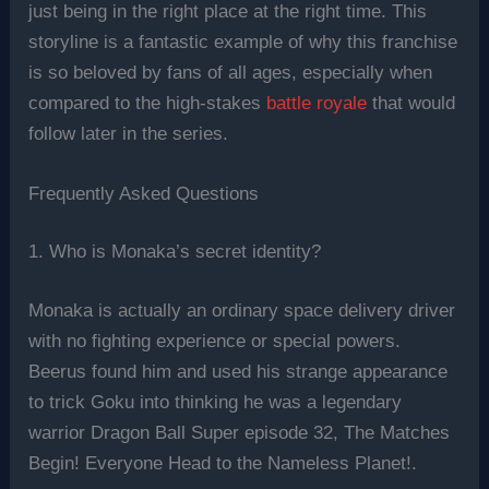
just being in the right place at the right time. This
storyline is a fantastic example of why this franchise
is so beloved by fans of all ages, especially when
compared to the high-stakes
battle royale
that would
follow later in the series.
Frequently Asked Questions
1. Who is Monaka’s secret identity?
Monaka is actually an ordinary space delivery driver
with no fighting experience or special powers.
Beerus found him and used his strange appearance
to trick Goku into thinking he was a legendary
warrior Dragon Ball Super episode 32, The Matches
Begin! Everyone Head to the Nameless Planet!.