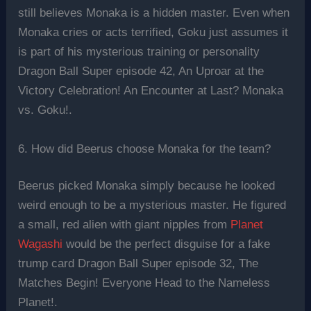
still believes Monaka is a hidden master. Even when
Monaka cries or acts terrified, Goku just assumes it
is part of his mysterious training or personality
Dragon Ball Super episode 42, An Uproar at the
Victory Celebration! An Encounter at Last? Monaka
vs. Goku!.
6. How did Beerus choose Monaka for the team?
Beerus picked Monaka simply because he looked
weird enough to be a mysterious master. He figured
a small, red alien with giant nipples from
Planet
Wagashi
would be the perfect disguise for a fake
trump card Dragon Ball Super episode 32, The
Matches Begin! Everyone Head to the Nameless
Planet!.