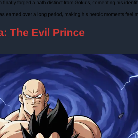
inally forged a path distinct from Goku’s, cementing his identity
as earned over a long period, making his heroic moments feel m
: The Evil Prince