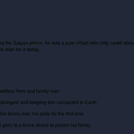
t the Saiyan prince, he was a pure villain who only cared about p
the man he is today.
 selfless hero and family man.
e strongest and keeping him connected to Earth.
 family over his pride for the first time.
lory to a fierce desire to protect his family.