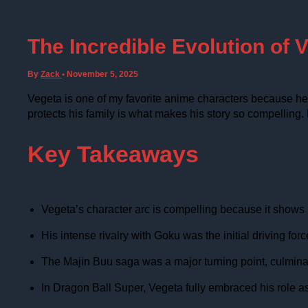
The Incredible Evolution of V
By
Zack
•
November 5, 2025
Vegeta is one of my favorite anime characters because he h
protects his family is what makes his story so compelling.
Key Takeaways
Vegeta’s character arc is compelling because it shows hi
His intense rivalry with Goku was the initial driving f
The Majin Buu saga was a major turning point, culminating
In Dragon Ball Super, Vegeta fully embraced his role as a