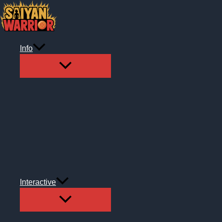
Skip
to
content
Info
Interactive