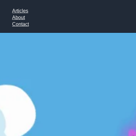
Articles
About
Contact