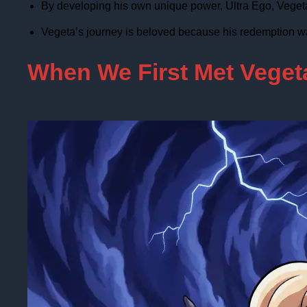
By developing his own unique power, Ultra Ego, Vegeta f
Vegeta’s journey is beloved because his redemption w
When We First Met Vegeta