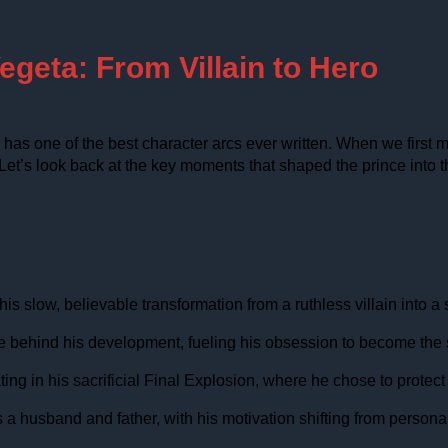
egeta: From Villain to Hero
as one of the best character arcs ever written. When we first me
 Let’s look back at the key moments that shaped the prince into 
s slow, believable transformation from a ruthless villain into a
orce behind his development, fueling his obsession to become th
 in his sacrificial Final Explosion, where he chose to protect his
 husband and father, with his motivation shifting from personal g