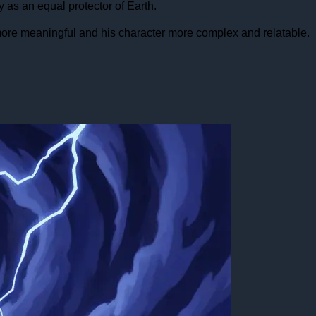
 as an equal protector of Earth.
ore meaningful and his character more complex and relatable.