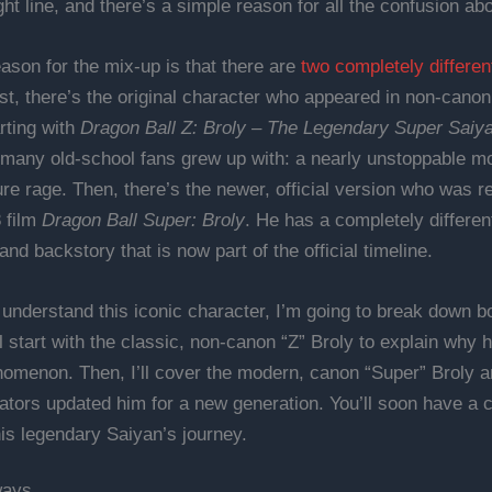
ight line, and there’s a simple reason for all the confusion abo
ason for the mix-up is that there are
two completely differen
rst, there’s the original character who appeared in non-cano
rting with
Dragon Ball Z: Broly – The Legendary Super Saiy
 many old-school fans grew up with: a nearly unstoppable m
ure rage. Then, there’s the newer, official version who was 
8 film
Dragon Ball Super: Broly
. He has a completely differen
and backstory that is now part of the official timeline.
 understand this iconic character, I’m going to break down bo
’ll start with the classic, non-canon “Z” Broly to explain why
omenon. Then, I’ll cover the modern, canon “Super” Broly 
ators updated him for a new generation. You’ll soon have a 
his legendary Saiyan’s journey.
ways