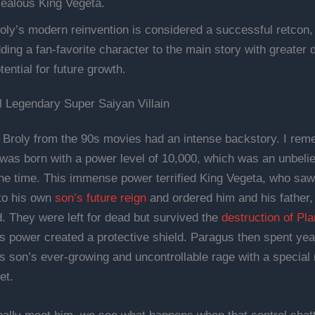
jealous King Vegeta.
oly’s modern reinvention is considered a successful retcon, o
ding a fan-favorite character to the main story with greater 
tential for future growth.
l Legendary Super Saiyan Villain
l Broly from the 90s movies had an intense backstory. I re
 was born with a power level of 10,000, which was an unbeli
he time. This immense power terrified King Vegeta, who saw 
 to his own
son’s future reign
and ordered him and his father,
. They were left for dead but survived the
destruction of Pl
s power created a protective shield. Paragus then spent year
s son’s ever-growing and uncontrollable rage with a special
et.