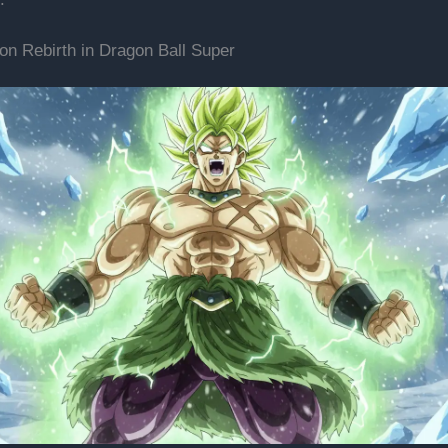
on Rebirth in Dragon Ball Super