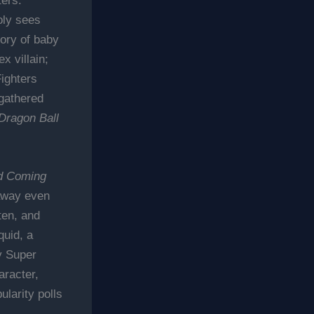
ers.
oly sees
ory of baby
x villain;
ighters
 gathered
Dragon Ball
d Coming
 away even
ten, and
quid, a
y Super
aracter,
larity polls