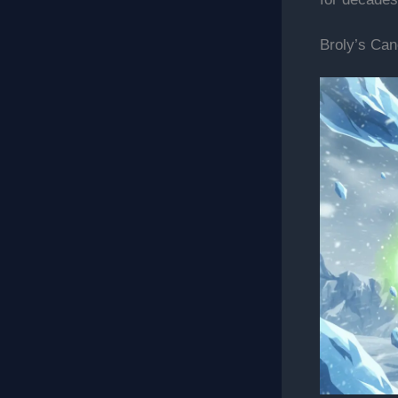
Broly’s Can