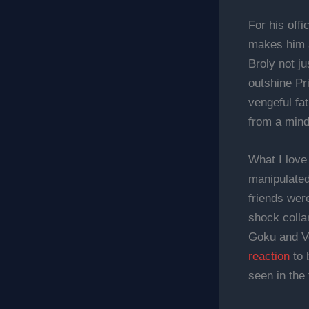
For his offi
makes him a
Broly not ju
outshine Pri
vengeful fat
from a mindl
What I love
manipulated
friends wer
shock colla
Goku and Ve
reaction
to 
seen in the