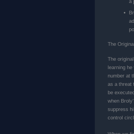
a 
Br
ad
po
The Origina
The origina
learning he
number at t
as a threat
be executed
when Broly’
suppress hi
control circl