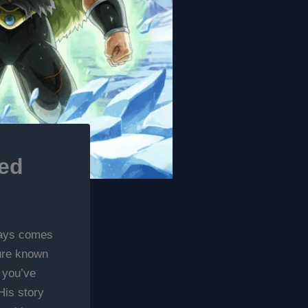
ned
ways comes
gure known
 you’ve
His story