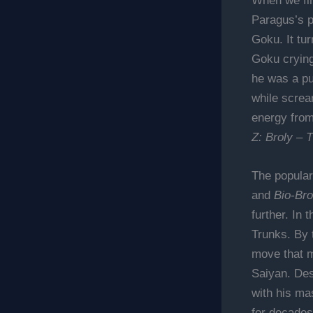
When we fin
Paragus’s p
Goku. It tu
Goku crying 
he was a pu
while screa
energy from
Z: Broly – 
The populari
and
Bio-Bro
further. In
Trunks. By t
move that m
Saiyan. Des
with his ma
for decades