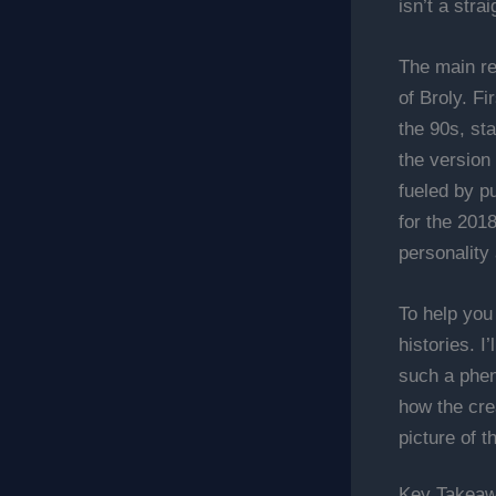
isn’t a stra
The main re
of Broly. Fi
the 90s, sta
the version
fueled by p
for the 201
personality 
To help you
histories. I
such a phen
how the cre
picture of t
Key Takea