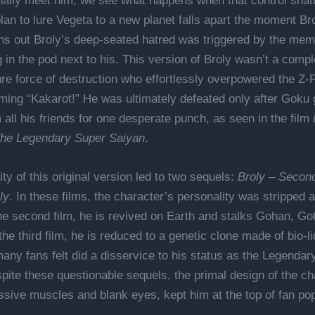
ally meet him, we see what happens when that control shatt
lan to lure Vegeta to a new planet falls apart the moment Br
rns out Broly’s deep-seated hatred was triggered by the mem
in the pod next to his. This version of Broly wasn’t a comple
re force of destruction who effortlessly overpowered the Z-F
ming “Kakarot!” He was ultimately defeated only after Goku
 all his friends for one desperate punch, as seen in the film
The Legendary Super Saiyan
.
ty of this original version led to two sequels:
Broly – Secon
ly
. In these films, the character’s personality was stripped
 the second film, he is revived on Earth and stalks Gohan, Go
he third film, he is reduced to a genetic clone made of bio-li
any fans felt did a disservice to his status as the Legendar
pite these questionable sequels, the primal design of the ch
ssive muscles and blank eyes, kept him at the top of fan popu
.