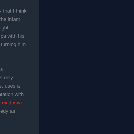
 that I think
he infant
ight
mpa with his
 turning him
as
s only
s, uses a
tation with
,
explosive
gedy as