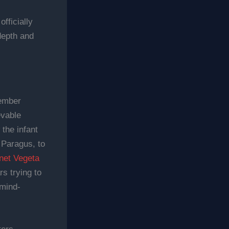
fficially
depth and
member
evable
the infant
 Paragus, to
anet Vegeta
s trying to
 mind-