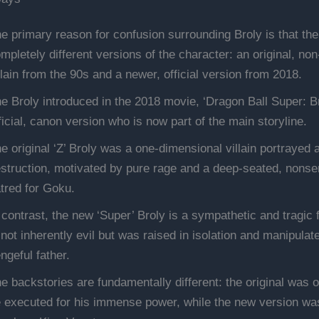
e primary reason for confusion surrounding Broly is that the
mpletely different versions of the character: an original, no
llain from the 90s and a newer, official version from 2018.
e Broly introduced in the 2018 movie, ‘Dragon Ball Super: Bro
ficial, canon version who is now part of the main storyline.
e original ‘Z’ Broly was a one-dimensional villain portrayed a
struction, motivated by pure rage and a deep-seated, nonse
tred for Goku.
 contrast, the new ‘Super’ Broly is a sympathetic and tragic 
 not inherently evil but was raised in isolation and manipulat
ngeful father.
e backstories are fundamentally different: the original was o
 executed for his immense power, while the new version was