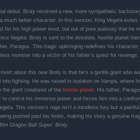
cial debut, Broly received a new, more sympathetic backstory
 much better character. In this version, King Vegeta exiles t
st for his high power level, but out of pure jealousy that he m
nce Vegeta. Broly is sent to the desolate, hostile planet Va
her, Paragus. This tragic upbringing redefines his character,
ess monster into a victim of his father’s quest for revenge.
 most about this new Broly is that he’s a gentle giant who w
 into fighting. He was raised in isolation on Vampa, where hi
e the giant creatures of the
hostile planet
. His father, Paragu
r to control his immense power and forces him into a confron
geta. This version’s rage isn’t a mindless fury but a painful
being pushed past his limits, making his story a genuine tra
 film
Dragon Ball Super: Broly
.