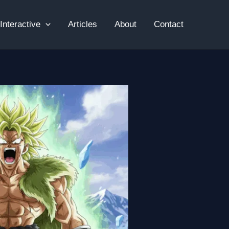
Interactive
Articles
About
Contact