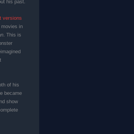
ut his past.
t versions
n movies in
an
. This is
onster
reimagined
t
th of his
 he became
and show
complete