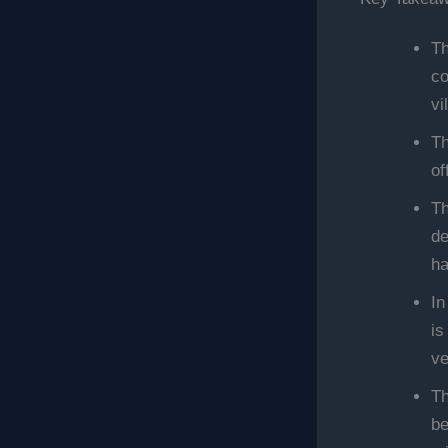
Th
co
vi
Th
of
Th
de
ha
In
is
ve
Th
be