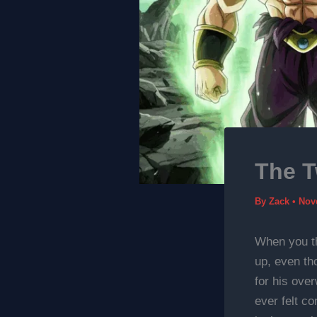
The T
By
Zack
•
Nov
When you th
up, even th
for his ove
ever felt co