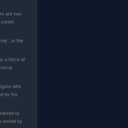
re are two
n-canon
ly’, is the
s a force of
nsical
figure who
ed by his
rdered to
 exiled by