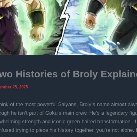
wo Histories of Broly Explai
ember 25, 2025
ink of the most powerful Saiyans, Broly’s name almost al
ough he isn’t part of Goku’s main crew. He’s a legendary fi
rwhelming strength and iconic green-haired transformation. If
nfused trying to piece his history together, you’re not alone. 