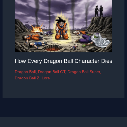
How Every Dragon Ball Character Dies
Dragon Ball
,
Dragon Ball GT
,
Dragon Ball Super
,
Dragon Ball Z
,
Lore