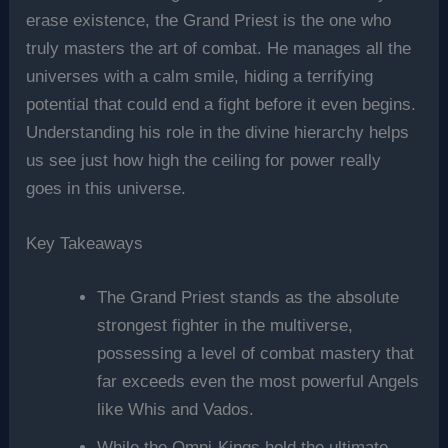
erase existence, the Grand Priest is the one who
truly masters the art of combat. He manages all the
universes with a calm smile, hiding a terrifying
potential that could end a fight before it even begins.
Understanding his role in the divine hierarchy helps
us see just how high the ceiling for power really
goes in this universe.
Key Takeaways
The Grand Priest stands as the absolute
strongest fighter in the multiverse,
possessing a level of combat mastery that
far exceeds even the most powerful Angels
like Whis and Vados.
While the Omni-Kings hold the ultimate