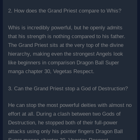
2. How does the Grand Priest compare to Whis?
Whis is incredibly powerful, but he openly admits
that his strength is nothing compared to his father.
The Grand Priest sits at the very top of the divine
hierarchy, making even the strongest Angels look
like beginners in comparison Dragon Ball Super
manga chapter 30, Vegetas Respect.
3. Can the Grand Priest stop a God of Destruction?
He can stop the most powerful deities with almost no
effort at all. During a clash between two Gods of
Destruction, he stopped both of their full-power
attacks using only his pointer fingers Dragon Ball