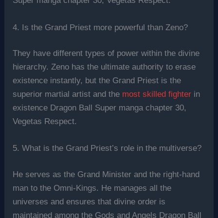
Super manga chapter 30, Vegetas Respect.
4. Is the Grand Priest more powerful than Zeno?
They have different types of power within the divine
hierarchy. Zeno has the ultimate authority to erase
existence instantly, but the Grand Priest is the
superior martial artist and the
most skilled fighter
in
existence Dragon Ball Super manga chapter 30,
Vegetas Respect.
5. What is the Grand Priest’s role in the multiverse?
He serves as the Grand Minister and the right-hand
man to the Omni-Kings. He manages all the
universes and ensures that divine order is
maintained among the Gods and Angels Dragon Ball