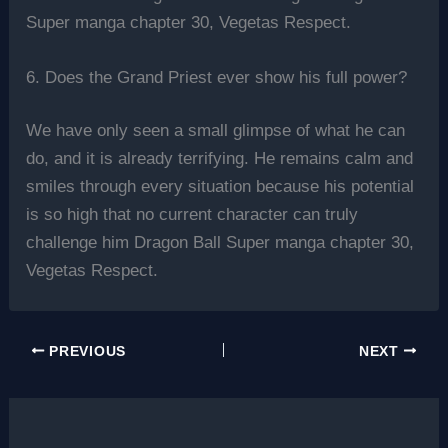
Super manga chapter 30, Vegetas Respect.
6. Does the Grand Priest ever show his full power?
We have only seen a small glimpse of what he can
do, and it is already terrifying. He remains calm and
smiles through every situation because his potential
is so high that no current character can truly
challenge him Dragon Ball Super manga chapter 30,
Vegetas Respect.
PREVIOUS
NEXT