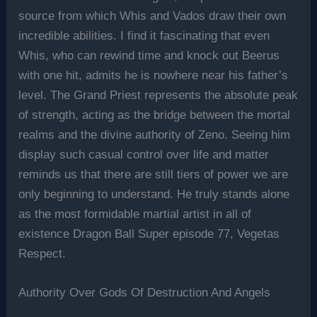
source from which Whis and Vados draw their own
incredible abilities. I find it fascinating that even
Whis, who can rewind time and knock out Beerus
with one hit, admits he is nowhere near his father’s
level. The Grand Priest represents the absolute peak
of strength, acting as the bridge between the mortal
realms and the divine authority of Zeno. Seeing him
display such casual control over life and matter
reminds us that there are still tiers of power we are
only beginning to understand. He truly stands alone
as the most formidable martial artist in all of
existence Dragon Ball Super episode 77, Vegetas
Respect.
Authority Over Gods Of Destruction And Angels