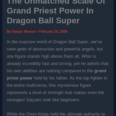
The Unmatched Scale Of
Grand Priest Power In
Dragon Ball Super
By
Saiyan Warrior
•
February 16, 2026
In the massive world of
Dragon Ball Super
, we’ve
seen gods of destruction and powerful angels, but
one figure stands high above them all. Whis is
already incredibly fast and strong, yet he admits that
his own abilities are nothing compared to the
grand
priest power
held by his father. As the top fighter in
the entire multiverse, this mysterious figure
represents a level of strength that makes even the
strongest Saiyans look like beginners.
While the Omni-Kings hold the ultimate authority to