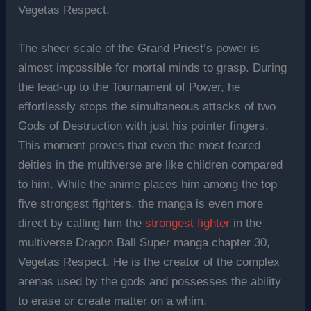
Vegetas Respect.
The sheer scale of the Grand Priest’s power is
almost impossible for mortal minds to grasp. During
the lead-up to the Tournament of Power, he
effortlessly stops the simultaneous attacks of two
Gods of Destruction with just his pointer fingers.
This moment proves that even the most feared
deities in the multiverse are like children compared
to him. While the anime places him among the top
five strongest fighters, the manga is even more
direct by calling him the
strongest fighter
in the
multiverse Dragon Ball Super manga chapter 30,
Vegetas Respect. He is the creator of the complex
arenas used by the gods and possesses the ability
to erase or create matter on a whim.