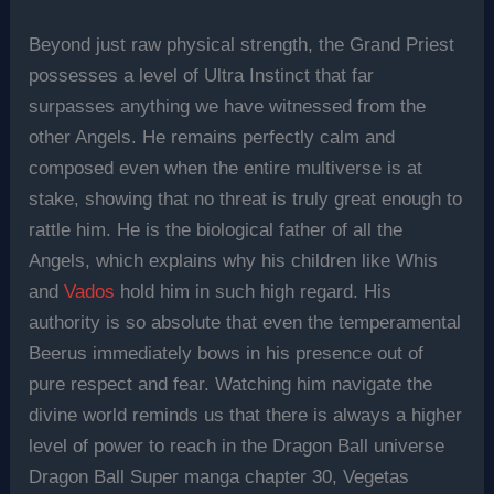
Beyond just raw physical strength, the Grand Priest
possesses a level of Ultra Instinct that far
surpasses anything we have witnessed from the
other Angels. He remains perfectly calm and
composed even when the entire multiverse is at
stake, showing that no threat is truly great enough to
rattle him. He is the biological father of all the
Angels, which explains why his children like Whis
and
Vados
hold him in such high regard. His
authority is so absolute that even the temperamental
Beerus immediately bows in his presence out of
pure respect and fear. Watching him navigate the
divine world reminds us that there is always a higher
level of power to reach in the Dragon Ball universe
Dragon Ball Super manga chapter 30, Vegetas