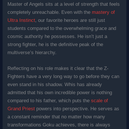
Master of Angels sits at a level of strength that feels
completely unreachable. Even with the
mastery of
Ultra Instinct
, our favorite heroes are still just
students compared to the overwhelming grace and
cosmic authority he possesses. He isn’t just a
strong fighter, he is the definitive peak of the
multiverse’s hierarchy.
Reflecting on his role makes it clear that the Z-
Fighters have a very long way to go before they can
even stand in his shadow. Whis has already
admitted that his own incredible power is nothing
compared to his father, which puts the
scale of
Grand Priest
powers into perspective. He serves as
a constant reminder that no matter how many
transformations Goku achieves, there is always