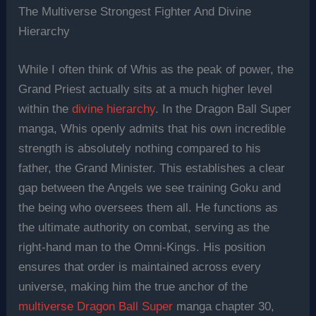
The Multiverse Strongest Fighter And Divine
Hierarchy
While I often think of Whis as the peak of power, the
Grand Priest actually sits at a much higher level
within the
divine hierarchy
. In the Dragon Ball Super
manga, Whis openly admits that his own incredible
strength is absolutely nothing compared to his
father, the Grand Minister. This establishes a clear
gap between the Angels we see training Goku and
the being who oversees them all. He functions as
the ultimate authority on combat, serving as the
right-hand man to the Omni-Kings. His position
ensures that order is maintained across every
universe, making him the true anchor of the
multiverse Dragon Ball Super
manga chapter 30,