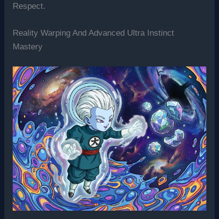
Respect.
Reality Warping And Advanced Ultra Instinct
Mastery