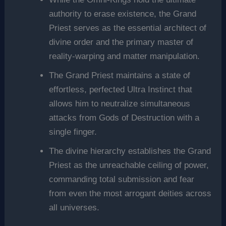
authority to erase existence, the Grand
Priest serves as the essential architect of
divine order and the primary master of
reality-warping and matter manipulation.
The Grand Priest maintains a state of
effortless, perfected Ultra Instinct that
allows him to neutralize simultaneous
attacks from Gods of Destruction with a
single finger.
The divine hierarchy establishes the Grand
Priest as the unreachable ceiling of power,
commanding total submission and fear
from even the most arrogant deities across
all universes.