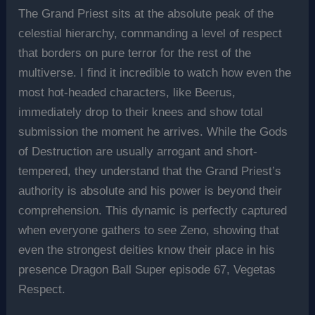
The Grand Priest sits at the absolute peak of the
celestial hierarchy, commanding a level of respect
that borders on pure terror for the rest of the
multiverse. I find it incredible to watch how even the
most hot-headed characters, like Beerus,
immediately drop to their knees and show total
submission the moment he arrives. While the Gods
of Destruction are usually arrogant and short-
tempered, they understand that the Grand Priest’s
authority is absolute and his power is beyond their
comprehension. This dynamic is perfectly captured
when everyone gathers to see Zeno, showing that
even the strongest deities know their place in his
presence Dragon Ball Super episode 67, Vegetas
Respect.