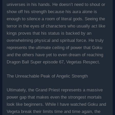
universes in his hands. He doesn’t need to shout or
show off his strength because his aura alone is
enough to silence a room of literal gods. Seeing the
terror in the eyes of characters who usually act like
kings proves that his status is backed by an
overwhelming physical and spiritual force. He truly
represents the ultimate ceiling of power that Goku
and the others have yet to even dream of reaching
Dragon Ball Super episode 67, Vegetas Respect.
The Unreachable Peak of Angelic Strength
Ultimately, the Grand Priest represents a massive
power gap that makes even the strongest mortals
look like beginners. While I have watched Goku and
Vegeta break their limits time and time again, the