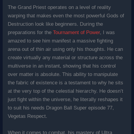
The Grand Priest operates on a level of reality
warping that makes even the most powerful Gods of
Destruction look like beginners. During the
preparations for the
Tournament of Power
, I was
amazed to see him manifest a massive fighting
arena out of thin air using only his thoughts. He can
create virtually any material or structure across the
multiverse in an instant, showing that his control
over matter is absolute. This ability to manipulate
the fabric of existence is a testament to why he sits
at the very top of the celestial hierarchy. He doesn’t
just fight within the universe, he literally reshapes it
to suit his needs Dragon Ball Super episode 77,
Vegetas Respect.
When it comes to combat, his mastery of Ultra