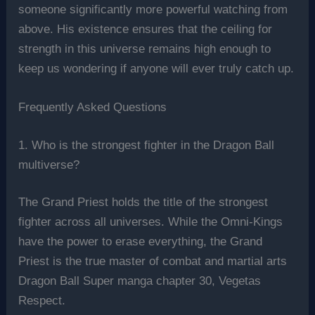
someone significantly more powerful watching from
above. His existence ensures that the ceiling for
strength in this universe remains high enough to
keep us wondering if anyone will ever truly catch up.
Frequently Asked Questions
1. Who is the strongest fighter in the Dragon Ball
multiverse?
The Grand Priest holds the title of the strongest
fighter across all universes. While the Omni-Kings
have the power to erase everything, the Grand
Priest is the true master of combat and martial arts
Dragon Ball Super manga chapter 30, Vegetas
Respect.