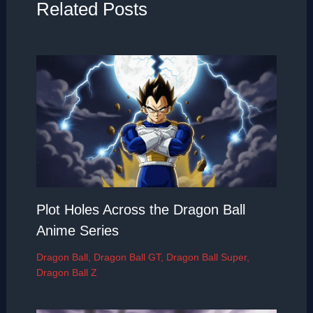
Related Posts
Plot Holes Across the Dragon Ball
Anime Series
Dragon Ball
,
Dragon Ball GT
,
Dragon Ball Super
,
Dragon Ball Z