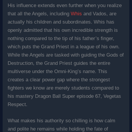
His influence extends even further when you realize
that all the Angels, including
Whis
and Vados, are
actually his children and subordinates. Whis has
openly admitted that his own incredible strength is
nothing compared to the tip of his father’s finger,
which puts the Grand Priest in a league of his own.
While the Angels are tasked with guiding the Gods of
Destruction, the Grand Priest guides the entire
multiverse under the Omni-King’s name. This
creates a clear power gap where the strongest
fighters we know are merely students compared to
his mastery Dragon Ball Super episode 67, Vegetas
Respect.
What makes his authority so chilling is how calm
and polite he remains while holding the fate of