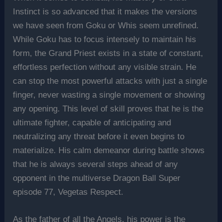
Instinct is so advanced that it makes the versions
we have seen from Goku or Whis seem unrefined.
While Goku has to focus intensely to maintain his
form, the Grand Priest exists in a state of constant,
effortless perfection without any visible strain. He
can stop the most powerful attacks with just a single
finger, never wasting a single movement or showing
any opening. This level of skill proves that he is the
ultimate fighter, capable of anticipating and
neutralizing any threat before it even begins to
materialize. His calm demeanor during battle shows
that he is always several steps ahead of any
opponent in the multiverse Dragon Ball Super
episode 77, Vegetas Respect.
As the father of all the Angels, his power is the