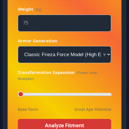
Weight
(kg)
Armor Generation
Transformation Expansion
(Power Level
Multiplier)
Base Form
Great Ape Potential
Analyze Fitment