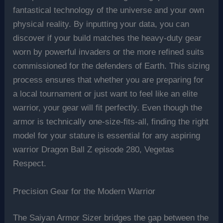
fantastical technology of the universe and your own
physical reality. By inputting your data, you can
discover if your build matches the heavy-duty gear
worn by powerful invaders or the more refined suits
commissioned for the defenders of Earth. This sizing
process ensures that whether you are preparing for
a local tournament or just want to feel like an elite
warrior, your gear will fit perfectly. Even though the
armor is technically one-size-fits-all, finding the right
model for your stature is essential for any aspiring
warrior Dragon Ball Z episode 280, Vegetas
Respect.
Precision Gear for the Modern Warrior
The Saiyan Armor Sizer bridges the gap between the