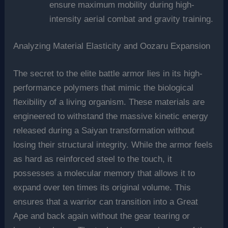
ensure maximum mobility during high-
intensity aerial combat and gravity training.
Analyzing Material Elasticity and Oozaru Expansion
The secret to the elite battle armor lies in its high-
performance polymers that mimic the biological
flexibility of a living organism. These materials are
engineered to withstand the massive kinetic energy
released during a Saiyan transformation without
losing their structural integrity. While the armor feels
as hard as reinforced steel to the touch, it
possesses a molecular memory that allows it to
expand over ten times its original volume. This
ensures that a warrior can transition into a Great
Ape and back again without the gear tearing or