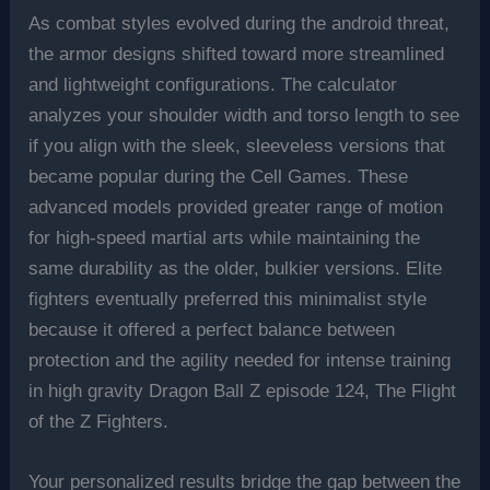
As combat styles evolved during the android threat,
the armor designs shifted toward more streamlined
and lightweight configurations. The calculator
analyzes your shoulder width and torso length to see
if you align with the sleek, sleeveless versions that
became popular during the Cell Games. These
advanced models provided greater range of motion
for high-speed martial arts while maintaining the
same durability as the older, bulkier versions. Elite
fighters eventually preferred this minimalist style
because it offered a perfect balance between
protection and the agility needed for intense training
in high gravity Dragon Ball Z episode 124, The Flight
of the Z Fighters.
Your personalized results bridge the gap between the