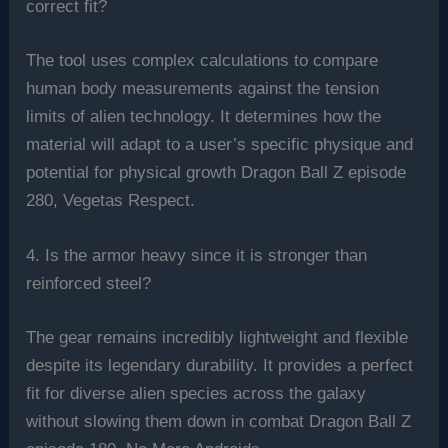
correct fit?
The tool uses complex calculations to compare
human body measurements against the tension
limits of alien technology. It determines how the
material will adapt to a user’s specific physique and
potential for physical growth Dragon Ball Z episode
280, Vegetas Respect.
4. Is the armor heavy since it is stronger than
reinforced steel?
The gear remains incredibly lightweight and flexible
despite its legendary durability. It provides a perfect
fit for diverse alien species across the galaxy
without slowing them down in combat Dragon Ball Z