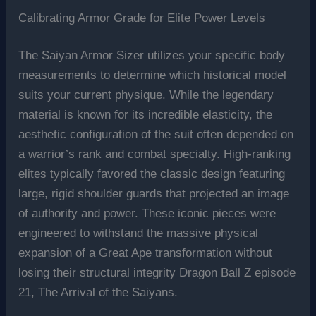
Calibrating Armor Grade for Elite Power Levels
The Saiyan Armor Sizer utilizes your specific body
measurements to determine which historical model
suits your current physique. While the legendary
material is known for its incredible elasticity, the
aesthetic configuration of the suit often depended on
a warrior’s rank and combat specialty. High-ranking
elites typically favored the classic design featuring
large, rigid shoulder guards that projected an image
of authority and power. These iconic pieces were
engineered to withstand the massive physical
expansion of a Great Ape transformation without
losing their structural integrity Dragon Ball Z episode
21, The Arrival of the Saiyans.