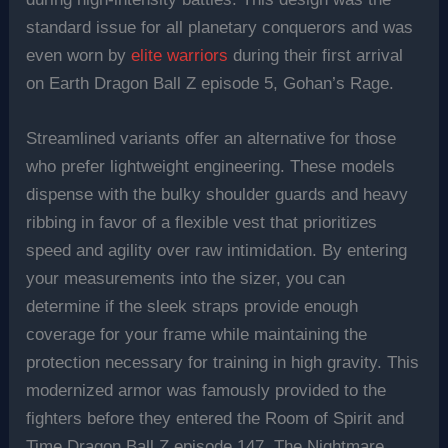
standard issue for all planetary conquerors and was
even worn by
elite warriors
during their first arrival
on Earth Dragon Ball Z episode 5, Gohan’s Rage.
Streamlined variants offer an alternative for those
who prefer lightweight engineering. These models
dispense with the bulky shoulder guards and heavy
ribbing in favor of a flexible vest that prioritizes
speed and agility over raw intimidation. By entering
your measurements into the sizer, you can
determine if the sleek straps provide enough
coverage for your frame while maintaining the
protection necessary for training in high gravity. This
modernized armor was famously provided to the
fighters before they entered the Room of Spirit and
Time Dragon Ball Z episode 147, The Nightmare