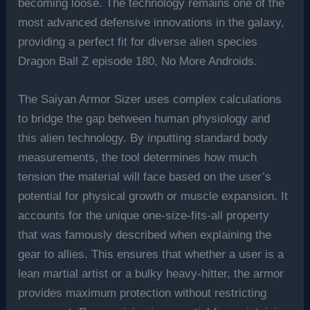
becoming loose. The technology remains one of the
most advanced defensive innovations in the galaxy,
providing a perfect fit for diverse alien species
Dragon Ball Z episode 180, No More Androids.
The Saiyan Armor Sizer uses complex calculations
to bridge the gap between human physiology and
this alien technology. By inputting standard body
measurements, the tool determines how much
tension the material will face based on the user’s
potential for physical growth or muscle expansion. It
accounts for the unique one-size-fits-all property
that was famously described when explaining the
gear to allies. This ensures that whether a user is a
lean martial artist or a bulky heavy-hitter, the armor
provides maximum protection without restricting