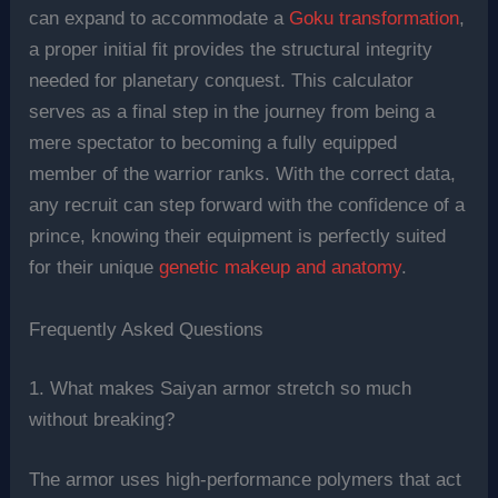
can expand to accommodate a
Goku transformation
,
a proper initial fit provides the structural integrity
needed for planetary conquest. This calculator
serves as a final step in the journey from being a
mere spectator to becoming a fully equipped
member of the warrior ranks. With the correct data,
any recruit can step forward with the confidence of a
prince, knowing their equipment is perfectly suited
for their unique
genetic makeup and anatomy
.
Frequently Asked Questions
1. What makes Saiyan armor stretch so much
without breaking?
The armor uses high-performance polymers that act