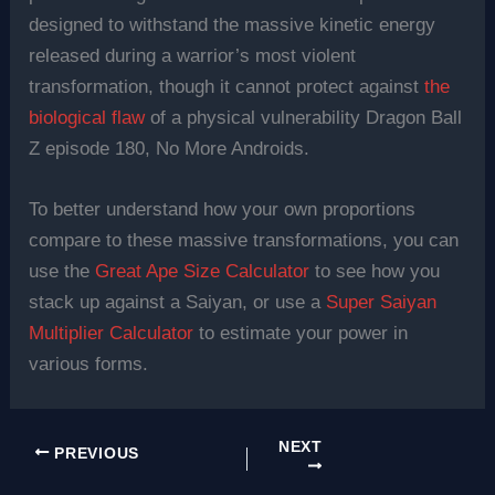
designed to withstand the massive kinetic energy
released during a warrior’s most violent
transformation, though it cannot protect against
the
biological flaw
of a physical vulnerability Dragon Ball
Z episode 180, No More Androids.
To better understand how your own proportions
compare to these massive transformations, you can
use the
Great Ape Size Calculator
to see how you
stack up against a Saiyan, or use a
Super Saiyan
Multiplier Calculator
to estimate your power in
various forms.
NEXT
PREVIOUS