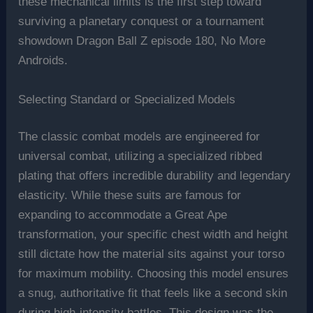
these mechanical limits is the first step toward
surviving a planetary conquest or a tournament
showdown Dragon Ball Z episode 180, No More
Androids.
Selecting Standard or Specialized Models
The classic combat models are engineered for
universal combat, utilizing a specialized ribbed
plating that offers incredible durability and legendary
elasticity. While these suits are famous for
expanding to accommodate a Great Ape
transformation, your specific chest width and height
still dictate how the material sits against your torso
for maximum mobility. Choosing this model ensures
a snug, authoritative fit that feels like a second skin
during high-intensity battles. This design was the