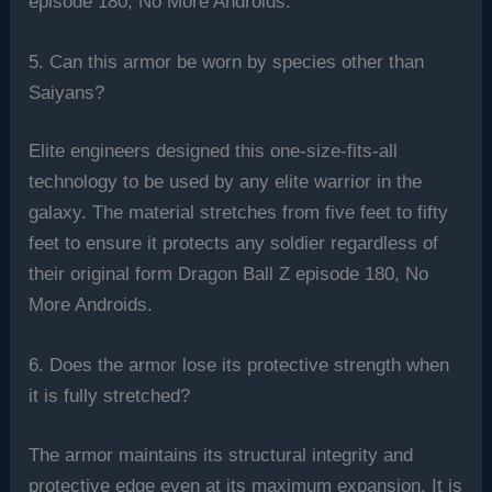
episode 180, No More Androids.
5. Can this armor be worn by species other than
Saiyans?
Elite engineers designed this one-size-fits-all
technology to be used by any elite warrior in the
galaxy. The material stretches from five feet to fifty
feet to ensure it protects any soldier regardless of
their original form Dragon Ball Z episode 180, No
More Androids.
6. Does the armor lose its protective strength when
it is fully stretched?
The armor maintains its structural integrity and
protective edge even at its maximum expansion. It is