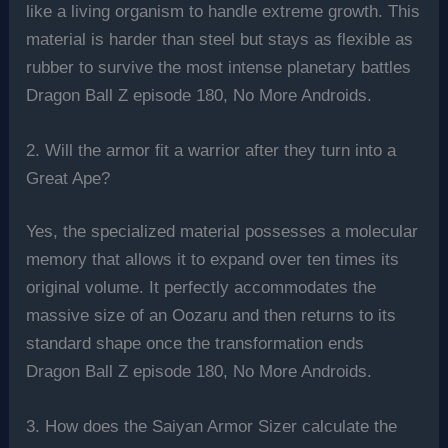
like a living organism to handle extreme growth. This
material is harder than steel but stays as flexible as
rubber to survive the most intense planetary battles
Dragon Ball Z episode 180, No More Androids.
2. Will the armor fit a warrior after they turn into a
Great Ape?
Yes, the specialized material possesses a molecular
memory that allows it to expand over ten times its
original volume. It perfectly accommodates the
massive size of an Oozaru and then returns to its
standard shape once the transformation ends
Dragon Ball Z episode 180, No More Androids.
3. How does the Saiyan Armor Sizer calculate the