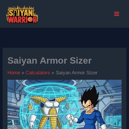
Skip
to
content
Saiyan Armor Sizer
Home
Calculators
Saiyan Armor Sizer