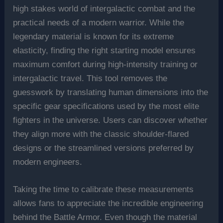
high stakes world of intergalactic combat and the
practical needs of a modern warrior. While the
legendary material is known for its extreme
elasticity, finding the right starting model ensures
maximum comfort during high-intensity training or
intergalactic travel. This tool removes the
guesswork by translating human dimensions into the
specific gear specifications used by the most elite
fighters in the universe. Users can discover whether
they align more with the classic shoulder-flared
designs or the streamlined versions preferred by
modern engineers.
Taking the time to calibrate these measurements
allows fans to appreciate the incredible engineering
behind the Battle Armor. Even though the material