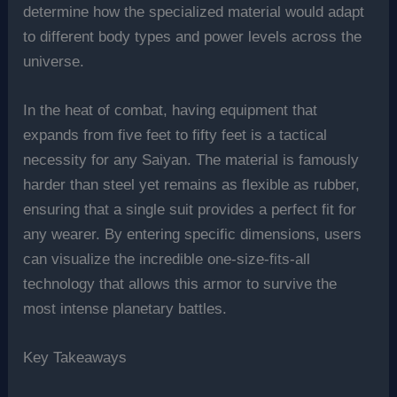
determine how the specialized material would adapt
to different body types and power levels across the
universe.
In the heat of combat, having equipment that
expands from five feet to fifty feet is a tactical
necessity for any Saiyan. The material is famously
harder than steel yet remains as flexible as rubber,
ensuring that a single suit provides a perfect fit for
any wearer. By entering specific dimensions, users
can visualize the incredible one-size-fits-all
technology that allows this armor to survive the
most intense planetary battles.
Key Takeaways