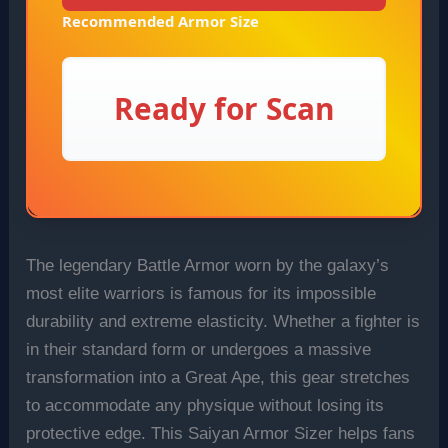
Recommended Armor Size
Ready for Scan
The legendary Battle Armor worn by the galaxy’s
most elite warriors is famous for its impossible
durability and extreme elasticity. Whether a fighter is
in their standard form or undergoes a massive
transformation into a Great Ape, this gear stretches
to accommodate any physique without losing its
protective edge. This Saiyan Armor Sizer helps fans