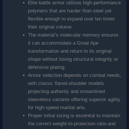
Elite battle armor utilizes high-performance
polymers that are harder than steel yet
flexible enough to expand over ten times
their original volume.
The material’s molecular memory ensures
it can accommodate a Great Ape
transformation and return to its original
shape without losing structural integrity or
defensive plating.
Armor selection depends on combat needs,
with classic flared-shoulder models
projecting authority and streamlined
sleeveless variants offering superior agility
for high-speed martial arts.
Proper initial sizing is essential to maintain
the correct weight-to-protection ratio and