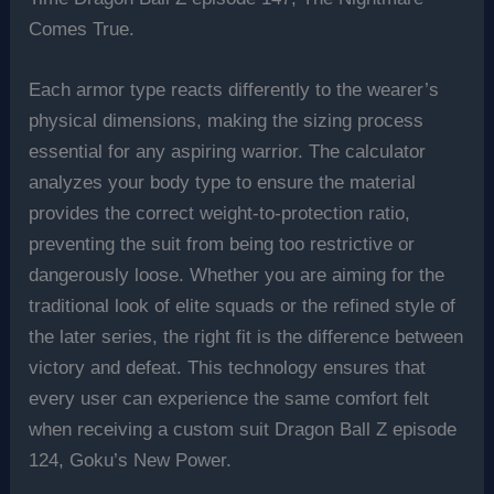
Comes True.
Each armor type reacts differently to the wearer’s
physical dimensions, making the sizing process
essential for any aspiring warrior. The calculator
analyzes your body type to ensure the material
provides the correct weight-to-protection ratio,
preventing the suit from being too restrictive or
dangerously loose. Whether you are aiming for the
traditional look of elite squads or the refined style of
the later series, the right fit is the difference between
victory and defeat. This technology ensures that
every user can experience the same comfort felt
when receiving a custom suit Dragon Ball Z episode
124, Goku’s New Power.