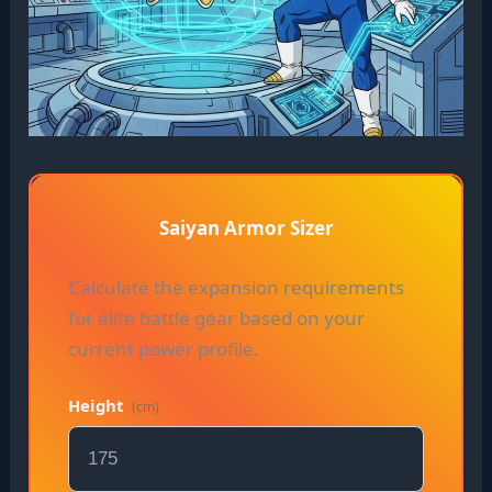
Saiyan Armor Sizer
Calculate the expansion requirements
for elite battle gear based on your
current power profile.
Height
(cm)