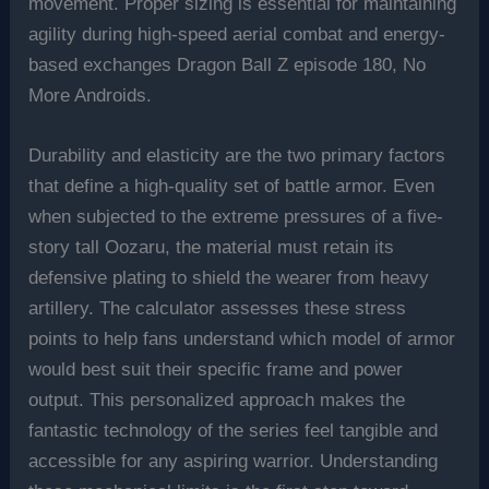
movement. Proper sizing is essential for maintaining
agility during high-speed aerial combat and energy-
based exchanges Dragon Ball Z episode 180, No
More Androids.
Durability and elasticity are the two primary factors
that define a high-quality set of battle armor. Even
when subjected to the extreme pressures of a five-
story tall Oozaru, the material must retain its
defensive plating to shield the wearer from heavy
artillery. The calculator assesses these stress
points to help fans understand which model of armor
would best suit their specific frame and power
output. This personalized approach makes the
fantastic technology of the series feel tangible and
accessible for any aspiring warrior. Understanding