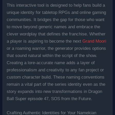
This interactive tool is designed to help fans build a
unique identity for tabletop RPGs and online gaming
communities. It bridges the gap for those who want
to move beyond generic names and embrace the
clever wordplay that defines the franchise. Whether
a player is aspiring to become the next
Grand Moori
or a roaming warrior, the generator provides options
that sound natural within the script of the show.
Creating a lore-accurate name adds a layer of
professionalism and creativity to any fan project or
custom character build. These naming conventions
remain a vital part of the series identity even as the
story expands into new transformations in Dragon
Ball Super episode 47, SOS from the Future.
Crafting Authentic Identities for Your Namekian