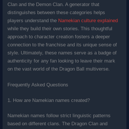
Clan and the Demon Clan. A generator that
distinguishes between these categories helps
players understand the
Namekian culture explained
while they build their own stories. This thoughtful
approach to character creation fosters a deeper
connection to the franchise and its unique sense of
style. Ultimately, these names serve as a badge of
authenticity for any fan looking to leave their mark
on the vast world of the Dragon Ball multiverse.
Frequently Asked Questions
1. How are Namekian names created?
Namekian names follow strict linguistic patterns
based on different clans. The Dragon Clan and