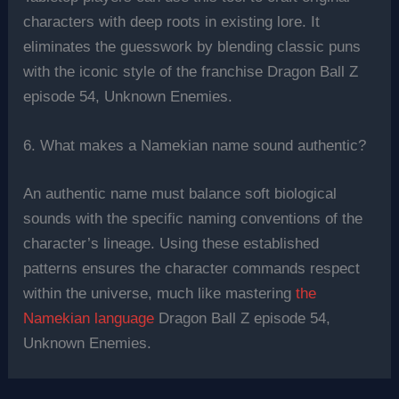
characters with deep roots in existing lore. It
eliminates the guesswork by blending classic puns
with the iconic style of the franchise Dragon Ball Z
episode 54, Unknown Enemies.
6. What makes a Namekian name sound authentic?
An authentic name must balance soft biological
sounds with the specific naming conventions of the
character’s lineage. Using these established
patterns ensures the character commands respect
within the universe, much like mastering
the
Namekian language
Dragon Ball Z episode 54,
Unknown Enemies.