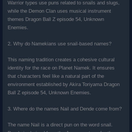
Warrior types use puns related to snails and slugs,
while the Demon Clan uses musical instrument
themes Dragon Ball Z episode 54, Unknown
Enemies.
2. Why do Namekians use snail-based names?
This naming tradition creates a cohesive cultural
identity for the race on Planet Namek. It ensures
that characters feel like a natural part of the
environment established by Akira Toriyama Dragon
Ball Z episode 54, Unknown Enemies.
3. Where do the names Nail and Dende come from?
The name Nail is a direct pun on the word snail.