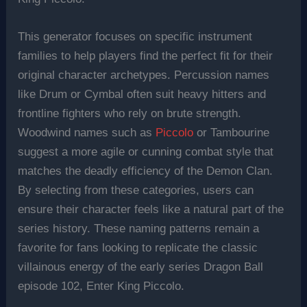
This generator focuses on specific instrument
families to help players find the perfect fit for their
original character archetypes. Percussion names
like Drum or Cymbal often suit heavy hitters and
frontline fighters who rely on brute strength.
Woodwind names such as
Piccolo
or Tambourine
suggest a more agile or cunning combat style that
matches the deadly efficiency of the Demon Clan.
By selecting from these categories, users can
ensure their character feels like a natural part of the
series history. These naming patterns remain a
favorite for fans looking to replicate the classic
villainous energy of the early series Dragon Ball
episode 102, Enter King Piccolo.