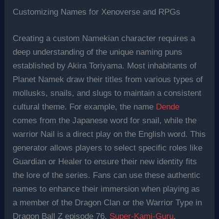
Customizing Names for Xenoverse and RPGs
Creating a custom Namekian character requires a
deep understanding of the unique naming puns
established by Akira Toriyama. Most inhabitants of
Planet Namek draw their titles from various types of
mollusks, snails, and slugs to maintain a consistent
cultural theme. For example, the name
Dende
comes from the Japanese word for snail, while the
warrior Nail is a direct play on the English word. This
generator allows players to select specific roles like
Guardian or Healer to ensure their new identity fits
the lore of the series. Fans can use these authentic
names to enhance their immersion when playing as
a member of the Dragon Clan or the Warrior Type in
Dragon Ball Z episode 76,
Super-Kami-Guru
.