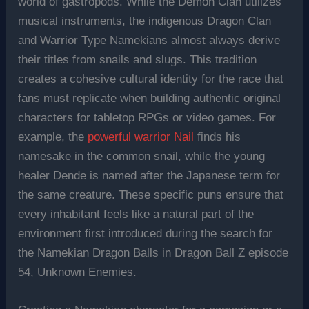
world of gastropods. While the Demon Clan utilizes
musical instruments, the indigenous Dragon Clan
and Warrior Type Namekians almost always derive
their titles from snails and slugs. This tradition
creates a cohesive cultural identity for the race that
fans must replicate when building authentic original
characters for tabletop RPGs or video games. For
example, the
powerful warrior Nail
finds his
namesake in the common snail, while the young
healer Dende is named after the Japanese term for
the same creature. These specific puns ensure that
every inhabitant feels like a natural part of the
environment first introduced during the search for
the Namekian Dragon Balls in Dragon Ball Z episode
54, Unknown Enemies.