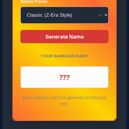
Name Flavor
Generate Name
YOUR NAMEKIAN NAME
???
Select options and click generate to find your
title.