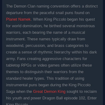
The Demon Clan naming convention offers a distinct
departure from the peaceful snail puns found on
Planet Namek
. When King Piccolo began his quest
for world domination, he birthed several monstrous
warriors, each bearing the name of a musical
instrument. These names typically draw from
woodwind, percussion, and brass categories to
create a sense of rhythmic hierarchy within his dark
army. Fans creating aggressive characters for
tabletop RPGs or video games often utilize these
themes to distinguish their warriors from the
standard healer types. This tradition of using
instrumental puns began during the King Piccolo
Saga when the
Great Demon King
sought to reclaim
his youth and power Dragon Ball episode 102, Enter
King Piccolo.