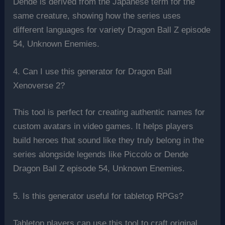
Dende is derived from the Japanese term for the
same creature, showing how the series uses
different languages for variety Dragon Ball Z episode
54, Unknown Enemies.
4. Can I use this generator for Dragon Ball
Xenoverse 2?
This tool is perfect for creating authentic names for
custom avatars in video games. It helps players
build heroes that sound like they truly belong in the
series alongside legends like Piccolo or Dende
Dragon Ball Z episode 54, Unknown Enemies.
5. Is this generator useful for tabletop RPGs?
Tabletop players can use this tool to craft original