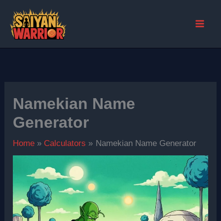
Skip
to
content
Namekian Name
Generator
Home
Calculators
Namekian Name Generator