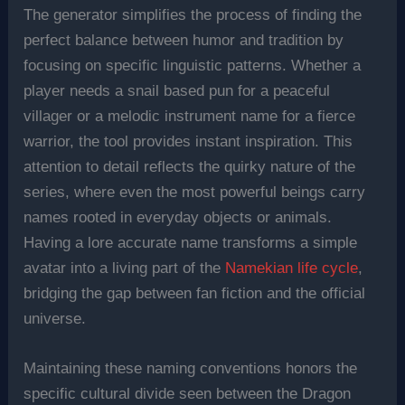
The generator simplifies the process of finding the
perfect balance between humor and tradition by
focusing on specific linguistic patterns. Whether a
player needs a snail based pun for a peaceful
villager or a melodic instrument name for a fierce
warrior, the tool provides instant inspiration. This
attention to detail reflects the quirky nature of the
series, where even the most powerful beings carry
names rooted in everyday objects or animals.
Having a lore accurate name transforms a simple
avatar into a living part of the
Namekian life cycle
,
bridging the gap between fan fiction and the official
universe.
Maintaining these naming conventions honors the
specific cultural divide seen between the Dragon