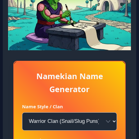
Namekian Name
Generator
Name Style / Clan