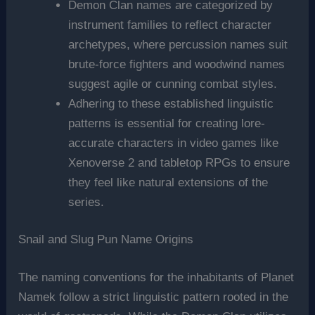
Demon Clan names are categorized by
instrument families to reflect character
archetypes, where percussion names suit
brute-force fighters and woodwind names
suggest agile or cunning combat styles.
Adhering to these established linguistic
patterns is essential for creating lore-
accurate characters in video games like
Xenoverse 2 and tabletop RPGs to ensure
they feel like natural extensions of the
series.
Snail and Slug Pun Name Origins
The naming conventions for the inhabitants of Planet
Namek follow a strict linguistic pattern rooted in the