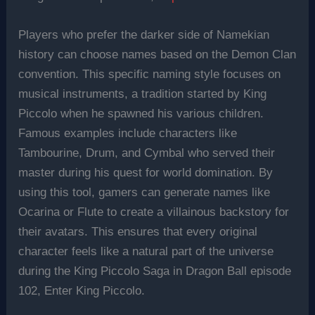
Players who prefer the darker side of Namekian
history can choose names based on the Demon Clan
convention. This specific naming style focuses on
musical instruments, a tradition started by King
Piccolo when he spawned his various children.
Famous examples include characters like
Tambourine, Drum, and Cymbal who served their
master during his quest for world domination. By
using this tool, gamers can generate names like
Ocarina or Flute to create a villainous backstory for
their avatars. This ensures that every original
character feels like a natural part of the universe
during the King Piccolo Saga in Dragon Ball episode
102, Enter King Piccolo.