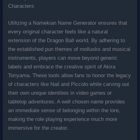
Characters
Utilizing a Namekian Name Generator ensures that
every original character feels like a natural
extension of the Dragon Ball world. By adhering to
the established pun themes of mollusks and musical
instruments, players can move beyond generic
labels and embrace the creative spirit of Akira
Toriyama. These tools allow fans to honor the legacy
of characters like Nail and Piccolo while carving out
their own unique identities in video games or
tabletop adventures. A well chosen name provides
an immediate sense of belonging within the lore,
making the role playing experience much more
immersive for the creator.