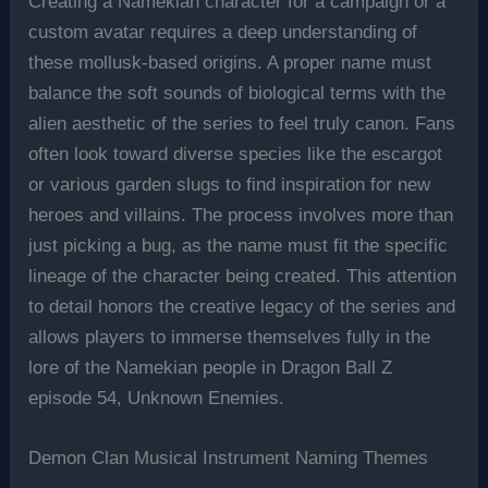
Creating a Namekian character for a campaign or a
custom avatar requires a deep understanding of
these mollusk-based origins. A proper name must
balance the soft sounds of biological terms with the
alien aesthetic of the series to feel truly canon. Fans
often look toward diverse species like the escargot
or various garden slugs to find inspiration for new
heroes and villains. The process involves more than
just picking a bug, as the name must fit the specific
lineage of the character being created. This attention
to detail honors the creative legacy of the series and
allows players to immerse themselves fully in the
lore of the Namekian people in Dragon Ball Z
episode 54, Unknown Enemies.
Demon Clan Musical Instrument Naming Themes