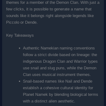
themes for a member of the Demon Clan. With just a
few clicks, it is possible to generate a name that
sounds like it belongs right alongside legends like
Piccolo or Dende.
Key Takeaways
Authentic Namekian naming conventions
follow a strict divide based on lineage: the
indigenous Dragon Clan and Warrior types
use snail and slug puns, while the Demon
Clan uses musical instrument themes.
Snail-based names like Nail and Dende
establish a cohesive cultural identity for
Planet Namek by blending biological terms
with a distinct alien aesthetic.