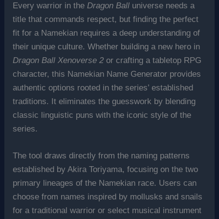
Every warrior in the
Dragon Ball
universe needs a
title that commands respect, but finding the perfect
fit for a Namekian requires a deep understanding of
their unique culture. Whether building a new hero in
Dragon Ball Xenoverse 2
or crafting a tabletop RPG
character, this Namekian Name Generator provides
authentic options rooted in the series’ established
traditions. It eliminates the guesswork by blending
classic linguistic puns with the iconic style of the
series.
The tool draws directly from the naming patterns
established by Akira Toriyama, focusing on the two
primary lineages of the Namekian race. Users can
choose from names inspired by mollusks and snails
for a traditional warrior or select musical instrument