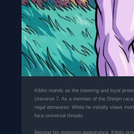
Kibito stands as the towering and loyal prote
Universe 7. As a member of the Shinjin race,
regal demeanor. While he initially views mor
face universal threats.
Beyond his imposing appearance, Kibito provi