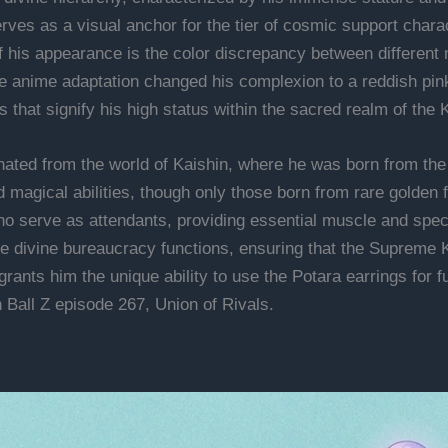
ves as a visual anchor for the tier of cosmic support charac
 his appearance is the color discrepancy between different 
e anime adaptation changed his complexion to a reddish pink 
es that signify his high status within the sacred realm of the 
inated from the world of Kaishin, where he was born from the
nd magical abilities, though only those born from rare golden
who serve as attendants, providing essential muscle and speci
he divine bureaucracy functions, ensuring that the Supreme 
rants him the unique ability to use the Potara earrings for f
 Ball Z episode 267, Union of Rivals.