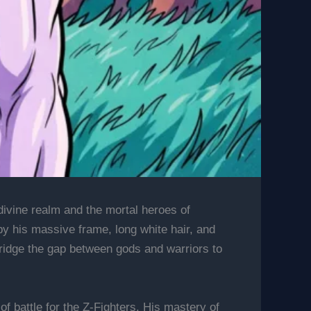
 divine realm and the mortal heroes of
y his massive frame, long white hair, and
bridge the gap between gods and warriors to
f battle for the Z-Fighters. His mastery of