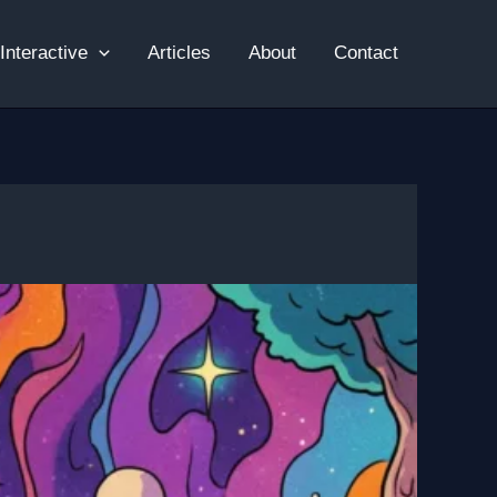
Interactive
Articles
About
Contact