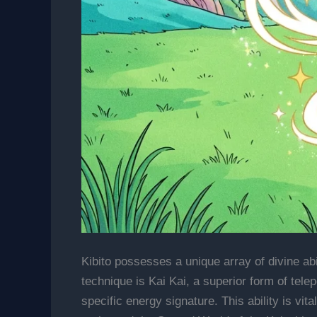
Kibito possesses a unique array of divine ab
technique is Kai Kai, a superior form of telep
specific energy signature. This ability is vit