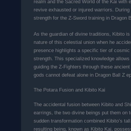
realm and the Sacred World of the Kai with 
revive exhausted or injured warriors. During 
strength for the Z-Sword training in Dragon 
As the guardian of divine traditions, Kibito 
nature of this celestial union when he accide
presence highlights a specific tier of cosmi
strength. This specialized knowledge allows t
guiding the Z-Fighters through these ancient 
gods cannot defeat alone in Dragon Ball Z ep
The Potara Fusion and Kibito Kai
The accidental fusion between Kibito and Shin
earrings, the two divine beings put them on 
sudden transformation combined Kibito’s tal
resulting being, known as Kibito Kai, possess