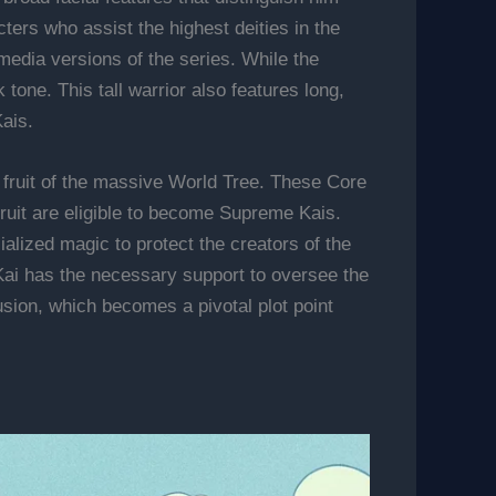
ters who assist the highest deities in the
media versions of the series. While the
tone. This tall warrior also features long,
Kais.
 fruit of the massive World Tree. These Core
 fruit are eligible to become Supreme Kais.
alized magic to protect the creators of the
Kai has the necessary support to oversee the
usion, which becomes a pivotal plot point