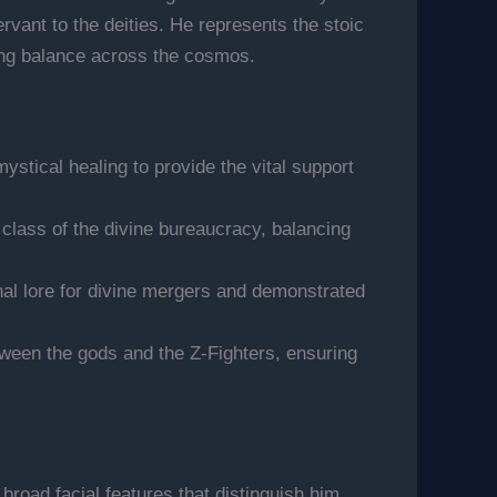
rvant to the deities. He represents the stoic
ning balance across the cosmos.
mystical healing to provide the vital support
 class of the divine bureaucracy, balancing
al lore for divine mergers and demonstrated
etween the gods and the Z-Fighters, ensuring
broad facial features that distinguish him