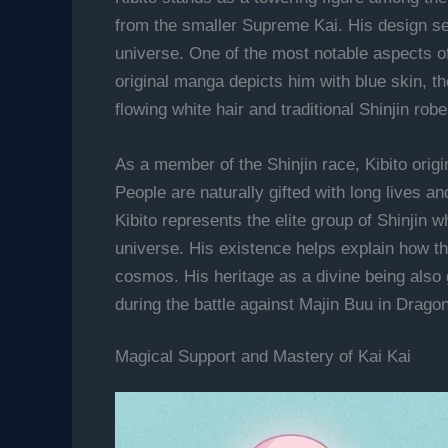
from the smaller Supreme Kai. His design ser
universe. One of the most notable aspects of
original manga depicts him with blue skin, th
flowing white hair and traditional Shinjin rob
As a member of the Shinjin race, Kibito orig
People are naturally gifted with long lives a
Kibito represents the elite group of Shinjin 
universe. His existence helps explain how t
cosmos. His heritage as a divine being also g
during the battle against Majin Buu in Dragon
Magical Support and Mastery of Kai Kai