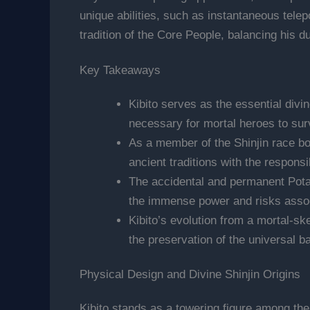
unique abilities, such as instantaneous telep
tradition of the Core People, balancing his 
Key Takeaways
Kibito serves as the essential divin
necessary for mortal heroes to sur
As a member of the Shinjin race bor
ancient traditions with the responsi
The accidental and permanent Potar
the immense power and risks associa
Kibito’s evolution from a mortal-sk
the preservation of the universal b
Physical Design and Divine Shinjin Origins
Kibito stands as a towering figure among the