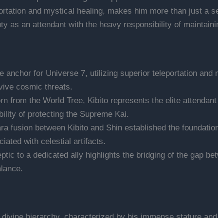
ortation and mystical healing, makes him more than just a se
duty as an attendant with the heavy responsibility of maintai
e anchor for Universe 7, utilizing superior teleportation and 
vive cosmic threats.
n from the World Tree, Kibito represents the elite attendant
bility of protecting the Supreme Kai.
a fusion between Kibito and Shin established the foundation
ted with celestial artifacts.
eptic to a dedicated ally highlights the bridging of the gap b
alance.
 divine hierarchy, characterized by his immense stature and 