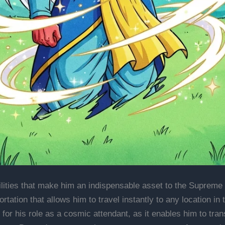
ilities that make him an indispensable asset to the Supreme
ortation that allows him to travel instantly to any location in
al for his role as a cosmic attendant, as it enables him to tr