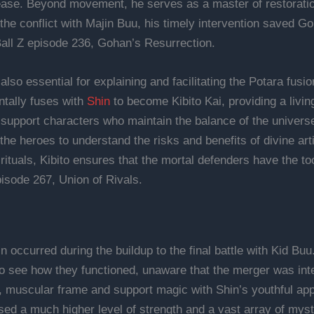
ease. Beyond movement, he serves as a master of restoration
the conflict with Majin Buu, his timely intervention saved G
Ball Z episode 236, Gohan’s Resurrection.
is also essential for explaining and facilitating the Potara 
ntally fuses with
Shin
to become Kibito Kai, providing a livin
c support characters who maintain the balance of the univer
he heroes to understand the risks and benefits of divine art
rituals, Kibito ensures that the mortal defenders have the to
isode 267, Union of Rivals.
 occurred during the buildup to the final battle with Kid Buu
to see how they functioned, unaware that the merger was int
l, muscular frame and support magic with Shin’s youthful a
ed a much higher level of strength and a vast array of mystic