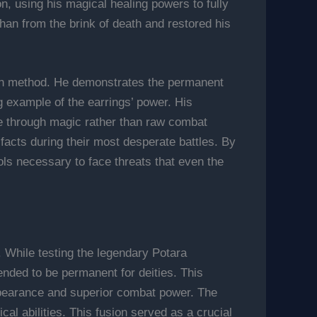
, using his magical healing powers to fully
ohan from the brink of death and restored his
fusion method. He demonstrates the permanent
g example of the earrings’ power. His
se through magic rather than raw combat
ifacts during their most desperate battles. By
ols necessary to face threats that even the
. While testing the legendary Potara
ended to be permanent for deities. This
ppearance and superior combat power. The
al abilities. This fusion served as a crucial