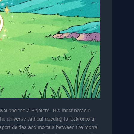
 Kai and the Z-Fighters. His most notable
 the universe without needing to lock onto a
ansport deities and mortals between the mortal