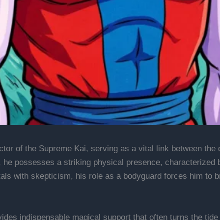
ctor of the Supreme Kai, serving as a vital link between the
 he possesses a striking physical presence, characterized b
tals with skepticism, his role as a bodyguard forces him to 
des indispensable magical support that often turns the tide o