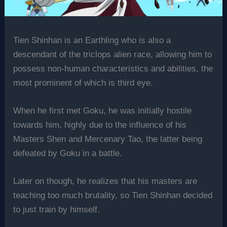
Tien Shinhan is an Earthling who is also a
descendant of the triclops alien race, allowing him to
possess non-human characteristics and abilities, the
most prominent of which is third eye.
When he first met Goku, he was initially hostile
towards him, highly due to the influence of his
Masters Shen and Mercenary Tao, the latter being
defeated by Goku in a battle.
Later on though, he realizes that his masters are
teaching too much brutality, so Tien Shinhan decided
to just train by himself.