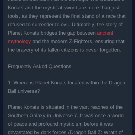
Konats and the mystical sword are more than just
tools, as they represent the final stand of a race that
refused to surrender to evil. Ultimately, the story of
Planet Konats bridges the gap between
ancient
mythology
and the modern Z-Fighters, ensuring that
the bravery of its fallen citizens is never forgotten.
Frequently Asked Questions
1. Where is Planet Konats located within the Dragon
Ball universe?
Planet Konats is situated in the vast reaches of the
Southern Galaxy in Universe 7. It was once a world
of peace and profound mysticism before it was
devastated by dark forces (Dragon Ball Z: Wrath of