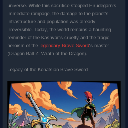
universe. While this sacrifice stopped Hirudegarn’s
immediate rampage, the damage to the planet’s
infrastructure and population was already
irreversible. Today, the world remains a haunting
reminder of the Kashvar’s cruelty and the tragic
heroism of the
legendary Brave Sword
‘s master
(Dragon Ball Z: Wrath of the Dragon).
Legacy of the Konatsian Brave Sword