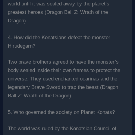
world until it was sealed away by the planet’s
greatest heroes (Dragon Ball Z: Wrath of the
Dragon).
4. How did the Konatsians defeat the monster
Hirudegarn?
Two brave brothers agreed to have the monster’s
body sealed inside their own frames to protect the
universe. They used enchanted ocarinas and the
legendary Brave Sword to trap the beast (Dragon
Ball Z: Wrath of the Dragon).
5. Who governed the society on Planet Konats?
The world was ruled by the Konatsian Council of