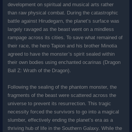
development on spiritual and musical arts rather
than raw physical combat. During the catastrophic
battle against Hirudegarn, the planet’s surface was
largely ravaged as the beast went on a mindless
rampage across its cities. To save what remained of
their race, the hero Tapion and his brother Minotia
agreed to have the monster’s spirit sealed within
their own bodies using enchanted ocarinas (Dragon
Ball Z: Wrath of the Dragon).
Following the sealing of the phantom monster, the
fragments of the beast were scattered across the
universe to prevent its resurrection. This tragic
necessity forced the survivors to go into a magical
slumber, effectively ending the planet’s era as a
thriving hub of life in the Southern Galaxy. While the