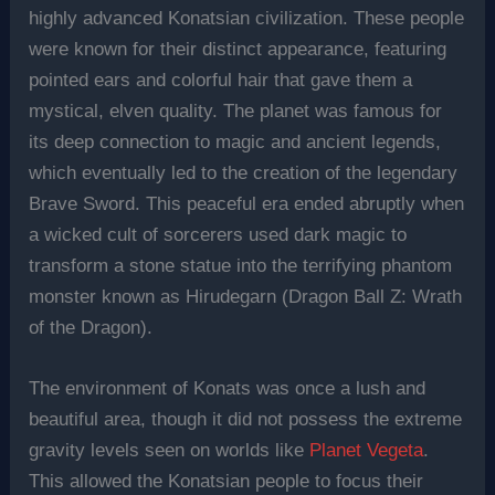
highly advanced Konatsian civilization. These people
were known for their distinct appearance, featuring
pointed ears and colorful hair that gave them a
mystical, elven quality. The planet was famous for
its deep connection to magic and ancient legends,
which eventually led to the creation of the legendary
Brave Sword. This peaceful era ended abruptly when
a wicked cult of sorcerers used dark magic to
transform a stone statue into the terrifying phantom
monster known as Hirudegarn (Dragon Ball Z: Wrath
of the Dragon).
The environment of Konats was once a lush and
beautiful area, though it did not possess the extreme
gravity levels seen on worlds like
Planet Vegeta
.
This allowed the Konatsian people to focus their