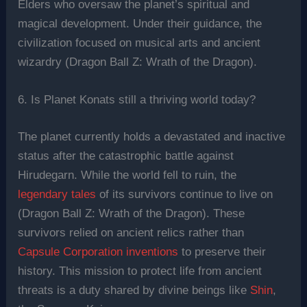
Elders who oversaw the planet’s spiritual and
magical development. Under their guidance, the
civilization focused on musical arts and ancient
wizardry (Dragon Ball Z: Wrath of the Dragon).
6. Is Planet Konats still a thriving world today?
The planet currently holds a devastated and inactive
status after the catastrophic battle against
Hirudegarn. While the world fell to ruin, the
legendary tales
of its survivors continue to live on
(Dragon Ball Z: Wrath of the Dragon). These
survivors relied on ancient relics rather than
Capsule Corporation inventions
to preserve their
history. This mission to protect life from ancient
threats is a duty shared by divine beings like
Shin
,