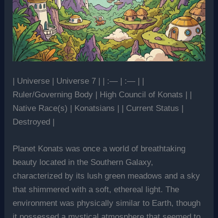
| Universe | Universe 7 | | :— | :— | |
Ruler/Governing Body | High Council of Konats | |
Native Race(s) | Konatsians | | Current Status |
Destroyed |
Planet Konats was once a world of breathtaking
beauty located in the Southern Galaxy,
characterized by its lush green meadows and a sky
that shimmered with a soft, ethereal light. The
environment was physically similar to Earth, though
it possessed a mystical atmosphere that seemed to