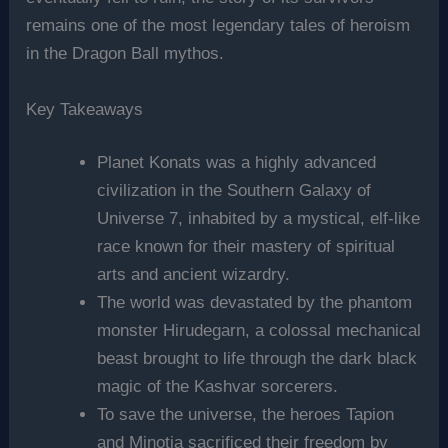
remains one of the most legendary tales of heroism
in the Dragon Ball mythos.
Key Takeaways
Planet Konats was a highly advanced
civilization in the Southern Galaxy of
Universe 7, inhabited by a mystical, elf-like
race known for their mastery of spiritual
arts and ancient wizardry.
The world was devastated by the phantom
monster Hirudegarn, a colossal mechanical
beast brought to life through the dark black
magic of the Kashvar sorcerers.
To save the universe, the heroes Tapion
and Minotia sacrificed their freedom by