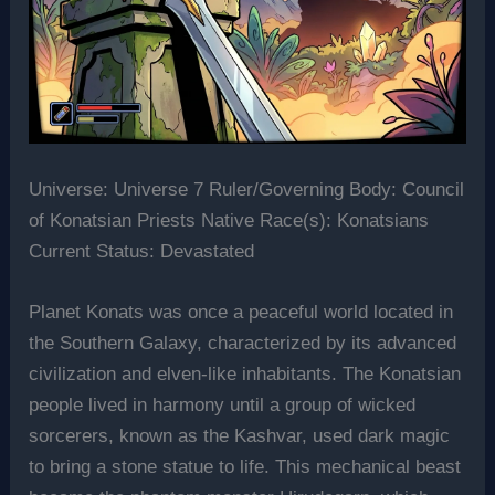
Universe: Universe 7 Ruler/Governing Body: Council
of Konatsian Priests Native Race(s): Konatsians
Current Status: Devastated
Planet Konats was once a peaceful world located in
the Southern Galaxy, characterized by its advanced
civilization and elven-like inhabitants. The Konatsian
people lived in harmony until a group of wicked
sorcerers, known as the Kashvar, used dark magic
to bring a stone statue to life. This mechanical beast