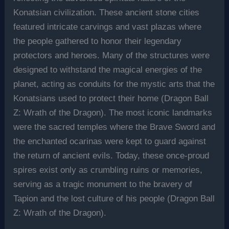
Konatsian civilization. These ancient stone cities
featured intricate carvings and vast plazas where
the people gathered to honor their legendary
protectors and heroes. Many of the structures were
designed to withstand the magical energies of the
planet, acting as conduits for the mystic arts that the
Konatsians used to protect their home (Dragon Ball
Z: Wrath of the Dragon). The most iconic landmarks
were the sacred temples where the Brave Sword and
the enchanted ocarinas were kept to guard against
the return of ancient evils. Today, these once-proud
spires exist only as crumbling ruins or memories,
serving as a tragic monument to the bravery of
Tapion and the lost culture of his people (Dragon Ball
Z: Wrath of the Dragon).