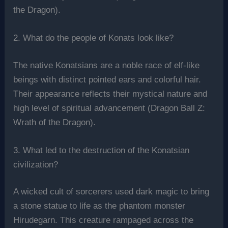
the Dragon).
2. What do the people of Konats look like?
The native Konatsians are a noble race of elf-like
beings with distinct pointed ears and colorful hair.
Their appearance reflects their mystical nature and
high level of spiritual advancement (Dragon Ball Z:
Wrath of the Dragon).
3. What led to the destruction of the Konatsian
civilization?
A wicked cult of sorcerers used dark magic to bring
a stone statue to life as the phantom monster
Hirudegarn. This creature rampaged across the