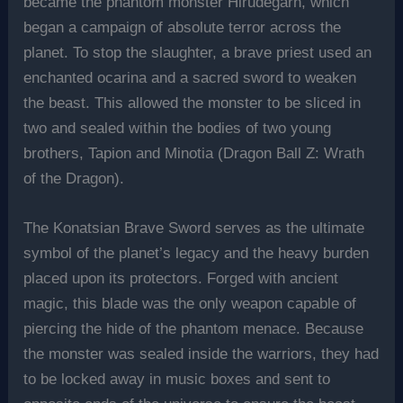
became the phantom monster Hirudegarn, which
began a campaign of absolute terror across the
planet. To stop the slaughter, a brave priest used an
enchanted ocarina and a sacred sword to weaken
the beast. This allowed the monster to be sliced in
two and sealed within the bodies of two young
brothers, Tapion and Minotia (Dragon Ball Z: Wrath
of the Dragon).
The Konatsian Brave Sword serves as the ultimate
symbol of the planet’s legacy and the heavy burden
placed upon its protectors. Forged with ancient
magic, this blade was the only weapon capable of
piercing the hide of the phantom menace. Because
the monster was sealed inside the warriors, they had
to be locked away in music boxes and sent to