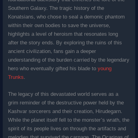
Southern Galaxy. The tragic history of the
Konatsians, who chose to seal a demonic phantom
within their own bodies to save the universe,
highlights a level of heroism that resonates long
after the story ends. By exploring the ruins of this
ancient civilization, fans gain a deeper
understanding of the burden carried by the legendary
hero who eventually gifted his blade to
young
Trunks
.
The legacy of this devastated world serves as a
grim reminder of the destructive power held by the
Kashvar sorcerers and their creation, Hirudegarn.
While the planet itself fell to the monster’s wrath, the
spirit of its people lives on through the artifacts and
melodies that survived the carnage. The Ocarinas of