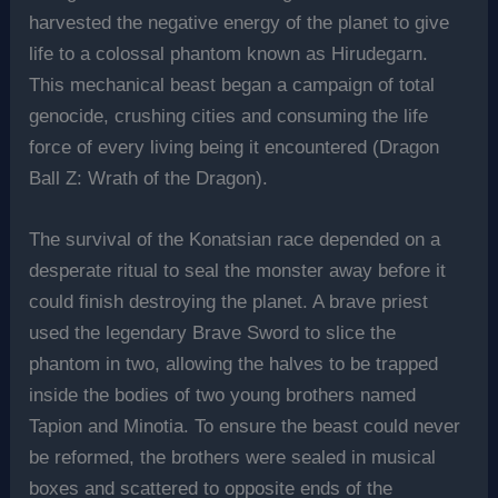
harvested the negative energy of the planet to give
life to a colossal phantom known as Hirudegarn.
This mechanical beast began a campaign of total
genocide, crushing cities and consuming the life
force of every living being it encountered (Dragon
Ball Z: Wrath of the Dragon).
The survival of the Konatsian race depended on a
desperate ritual to seal the monster away before it
could finish destroying the planet. A brave priest
used the legendary Brave Sword to slice the
phantom in two, allowing the halves to be trapped
inside the bodies of two young brothers named
Tapion and Minotia. To ensure the beast could never
be reformed, the brothers were sealed in musical
boxes and scattered to opposite ends of the