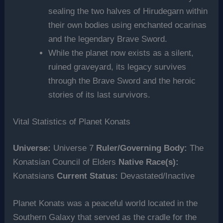
sealing the two halves of Hirudegarn within
their own bodies using enchanted ocarinas
and the legendary Brave Sword.
While the planet now exists as a silent,
ruined graveyard, its legacy survives
through the Brave Sword and the heroic
stories of its last survivors.
Vital Statistics of Planet Konats
Universe:
Universe 7
Ruler/Governing Body:
The
Konatsian Council of Elders
Native Race(s):
Konatsians
Current Status:
Devastated/Inactive
Planet Konats was a peaceful world located in the
Southern Galaxy that served as the cradle for the