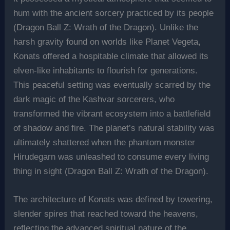
hum with the ancient sorcery practiced by its people
(Dragon Ball Z: Wrath of the Dragon). Unlike the
harsh gravity found on worlds like Planet Vegeta,
Konats offered a hospitable climate that allowed its
elven-like inhabitants to flourish for generations.
This peaceful setting was eventually scarred by the
dark magic of the Kashvar sorcerers, who
transformed the vibrant ecosystem into a battlefield
of shadow and fire. The planet’s natural stability was
ultimately shattered when the phantom monster
Hirudegarn was unleashed to consume every living
thing in sight (Dragon Ball Z: Wrath of the Dragon).
The architecture of Konats was defined by towering,
slender spires that reached toward the heavens,
reflecting the advanced spiritual nature of the