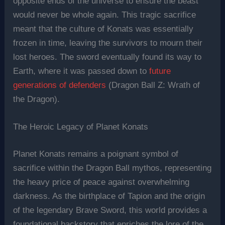
opposite ends of the universe to ensure the beast
would never be whole again. This tragic sacrifice
meant that the culture of Konats was essentially
frozen in time, leaving the survivors to mourn their
lost heroes. The sword eventually found its way to
Earth, where it was passed down to
future
generations of defenders
(Dragon Ball Z: Wrath of
the Dragon).
The Heroic Legacy of Planet Konats
Planet Konats remains a poignant symbol of
sacrifice within the Dragon Ball mythos, representing
the heavy price of peace against overwhelming
darkness. As the birthplace of Tapion and the origin
of the legendary Brave Sword, this world provides a
foundational backstory that enriches the lore of the