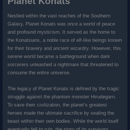
Planet Konats
Nestled within the vast reaches of the Southern
Galaxy, Planet Konats was once a world of peace
and profound mysticism. It served as the home to
the Konatsians, a noble race of elf-like beings known
for their bravery and ancient wizardry. However, this
serene world became a battleground when dark
sorcerers unleashed a nightmare that threatened to
consume the entire universe.
The legacy of Planet Konats is defined by the tragic
struggle against the phantom monster Hirudegarn.
To save their civilization, the planet’s greatest
heroes made the ultimate sacrifice by sealing the
beast within their own bodies. While the world itself
eventually fell to ruin, the story of its survivors