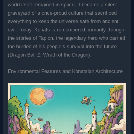
world itself remained in space, it became a silent
graveyard of a once-proud culture that sacrificed
everything to keep the universe safe from ancient
evil. Today, Konats is remembered primarily through
the stories of Tapion, the legendary hero who carried
the burden of his people’s survival into the future
(Dragon Ball Z: Wrath of the Dragon).
Environmental Features and Konatsian Architecture