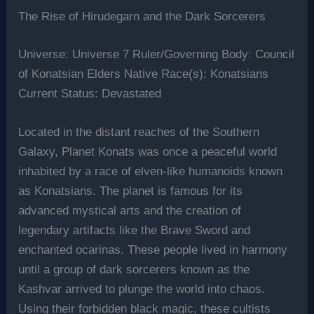
The Rise of Hirudegarn and the Dark Sorcerers
Universe: Universe 7 Ruler/Governing Body: Council
of Konatsian Elders Native Race(s): Konatsians
Current Status: Devastated
Located in the distant reaches of the Southern
Galaxy, Planet Konats was once a peaceful world
inhabited by a race of elven-like humanoids known
as Konatsians. The planet is famous for its
advanced mystical arts and the creation of
legendary artifacts like the Brave Sword and
enchanted ocarinas. These people lived in harmony
until a group of dark sorcerers known as the
Kashvar arrived to plunge the world into chaos.
Using their forbidden black magic, these cultists