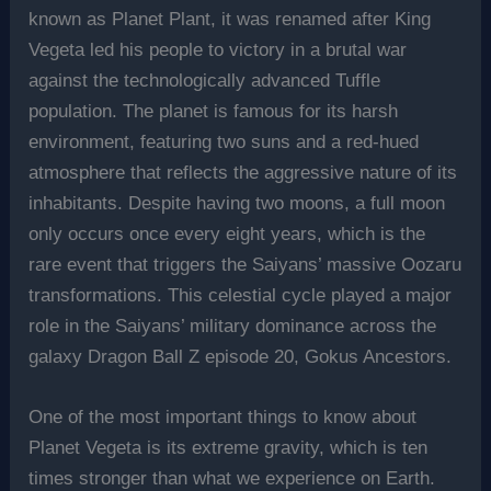
known as Planet Plant, it was renamed after King
Vegeta led his people to victory in a brutal war
against the technologically advanced Tuffle
population. The planet is famous for its harsh
environment, featuring two suns and a red-hued
atmosphere that reflects the aggressive nature of its
inhabitants. Despite having two moons, a full moon
only occurs once every eight years, which is the
rare event that triggers the Saiyans’ massive Oozaru
transformations. This celestial cycle played a major
role in the Saiyans’ military dominance across the
galaxy Dragon Ball Z episode 20, Gokus Ancestors.
One of the most important things to know about
Planet Vegeta is its extreme gravity, which is ten
times stronger than what we experience on Earth.