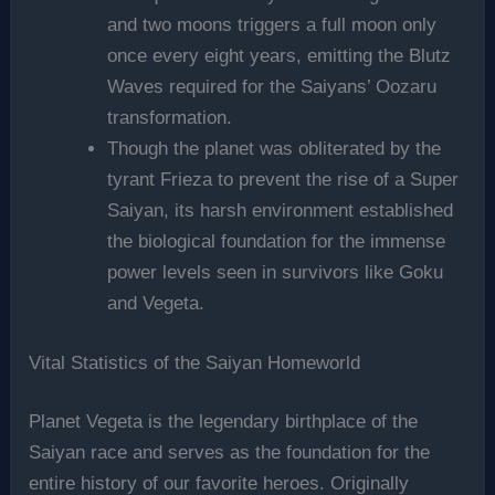
and two moons triggers a full moon only
once every eight years, emitting the Blutz
Waves required for the Saiyans’ Oozaru
transformation.
Though the planet was obliterated by the
tyrant Frieza to prevent the rise of a Super
Saiyan, its harsh environment established
the biological foundation for the immense
power levels seen in survivors like Goku
and Vegeta.
Vital Statistics of the Saiyan Homeworld
Planet Vegeta is the legendary birthplace of the
Saiyan race and serves as the foundation for the
entire history of our favorite heroes. Originally