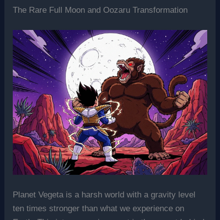
The Rare Full Moon and Oozaru Transformation
Planet Vegeta is a harsh world with a gravity level
ten times stronger than what we experience on