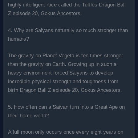
highly intelligent race called the Tuffles Dragon Ball
Z episode 20, Gokus Ancestors.
4. Why are Saiyans naturally so much stronger than
humans?
The gravity on Planet Vegeta is ten times stronger
than the gravity on Earth. Growing up in such a
heavy environment forced Saiyans to develop
incredible physical strength and toughness from
birth Dragon Ball Z episode 20, Gokus Ancestors.
5. How often can a Saiyan turn into a Great Ape on
their home world?
A full moon only occurs once every eight years on