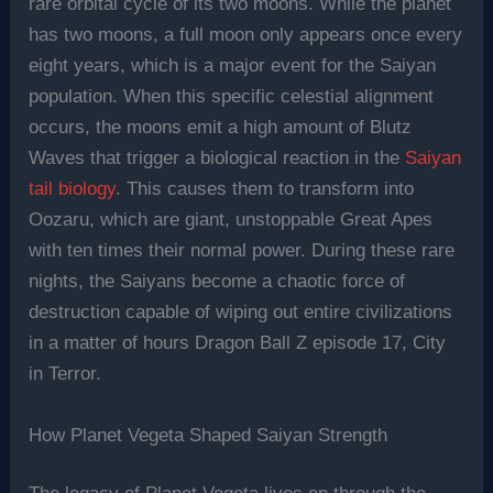
rare orbital cycle of its two moons. While the planet
has two moons, a full moon only appears once every
eight years, which is a major event for the Saiyan
population. When this specific celestial alignment
occurs, the moons emit a high amount of Blutz
Waves that trigger a biological reaction in the
Saiyan
tail biology
. This causes them to transform into
Oozaru, which are giant, unstoppable Great Apes
with ten times their normal power. During these rare
nights, the Saiyans become a chaotic force of
destruction capable of wiping out entire civilizations
in a matter of hours Dragon Ball Z episode 17, City
in Terror.
How Planet Vegeta Shaped Saiyan Strength