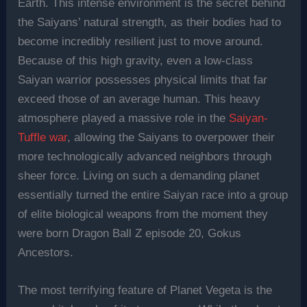
Earth. This intense environment is the secret behind
the Saiyans’ natural strength, as their bodies had to
become incredibly resilient just to move around.
Because of this high gravity, even a low-class
Saiyan warrior possesses physical limits that far
exceed those of an average human. This heavy
atmosphere played a massive role in the
Saiyan-
Tuffle war
, allowing the Saiyans to overpower their
more technologically advanced neighbors through
sheer force. Living on such a demanding planet
essentially turned the entire Saiyan race into a group
of elite biological weapons from the moment they
were born Dragon Ball Z episode 20, Gokus
Ancestors.
The most terrifying feature of Planet Vegeta is the