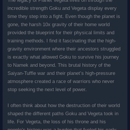
The legacy of Planet Vegeta lives on through the
incredible strength Goku and Vegeta display every
time they step into a fight. Even though the planet is
gone, the harsh 10x gravity of their home world
provided the blueprint for their physical limits and
training methods. I find it fascinating that the high-
gravity environment where their ancestors struggled
is exactly what allowed Goku to survive his journey
to Namek and beyond. This brutal history of the
Saiyan-Tuffle war and their planet’s high-pressure
atmosphere created a race of warriors who never
stop seeking the next level of power.
I often think about how the destruction of their world
shaped the different paths Goku and Vegeta took in
life. For Vegeta, the loss of his throne and his
people’s history was a burden that fueled his early