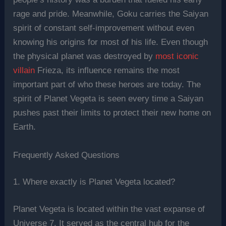
rage and pride. Meanwhile, Goku carries the Saiyan
spirit of constant self-improvement without even
knowing his origins for most of his life. Even though
the physical planet was destroyed by
most iconic
villain
Frieza, its influence remains the most
important part of who these heroes are today. The
spirit of Planet Vegeta is seen every time a Saiyan
pushes past their limits to protect their new home on
Earth.
Frequently Asked Questions
1. Where exactly is Planet Vegeta located?
Planet Vegeta is located within the vast expanse of
Universe 7. It served as the central hub for the