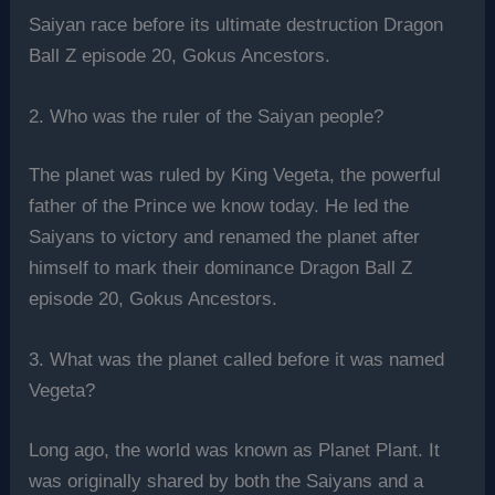
Saiyan race before its ultimate destruction Dragon
Ball Z episode 20, Gokus Ancestors.
2. Who was the ruler of the Saiyan people?
The planet was ruled by King Vegeta, the powerful
father of the Prince we know today. He led the
Saiyans to victory and renamed the planet after
himself to mark their dominance Dragon Ball Z
episode 20, Gokus Ancestors.
3. What was the planet called before it was named
Vegeta?
Long ago, the world was known as Planet Plant. It
was originally shared by both the Saiyans and a