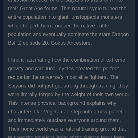
their Great Ape forms. This natural cycle turned the
entire population into giant, unstoppable monsters,
which helped them conquer the native Tuffle
population and eventually dominate the stars Dragon
Ball Z episode 20, Gokus Ancestors.
I find it fascinating how the combination of extreme
gravity and rare lunar cycles created the perfect
recipe for the universe’s most elite fighters. The
Saiyans did not just get strong through training, they
were literally forged by the weight of their own world.
This intense physical background explains why
characters like Vegeta can step onto a new planet
and immediately outclass everyone around them.
Their home world was a natural training ground that
pushed the physical limits of the Saiyan body from