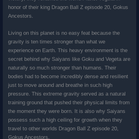
honor of their king Dragon Ball Z episode 20, Gokus
Ancestors.
Living on this planet is no easy feat because the
gravity is ten times stronger than what we
experience on Earth. This heavy environment is the
secret behind why Saiyans like Goku and Vegeta are
naturally so much stronger than humans. Their
bodies had to become incredibly dense and resilient
just to move around and breathe in such high
pressure. This extreme gravity served as a natural
training ground that pushed their physical limits from
the moment they were born. It is also why Saiyans
possess such a high ceiling for growth when they
travel to other worlds Dragon Ball Z episode 20,
Gokus Ancestors.