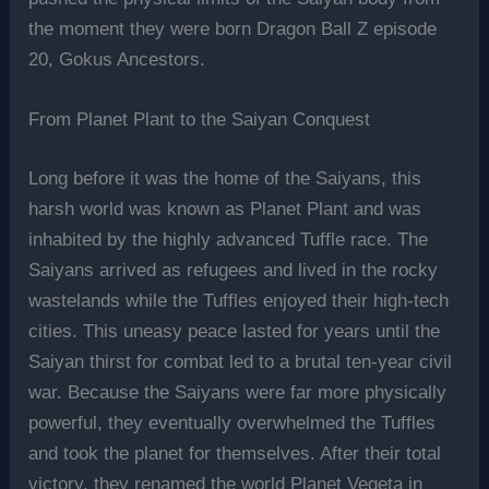
the moment they were born Dragon Ball Z episode
20, Gokus Ancestors.
From Planet Plant to the Saiyan Conquest
Long before it was the home of the Saiyans, this
harsh world was known as Planet Plant and was
inhabited by the highly advanced Tuffle race. The
Saiyans arrived as refugees and lived in the rocky
wastelands while the Tuffles enjoyed their high-tech
cities. This uneasy peace lasted for years until the
Saiyan thirst for combat led to a brutal ten-year civil
war. Because the Saiyans were far more physically
powerful, they eventually overwhelmed the Tuffles
and took the planet for themselves. After their total
victory, they renamed the world Planet Vegeta in