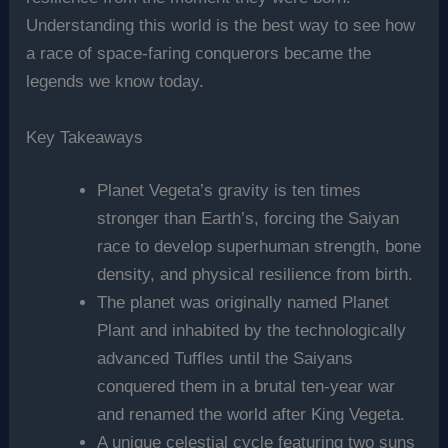
Understanding this world is the best way to see how
a race of space-faring conquerors became the
legends we know today.
Key Takeaways
Planet Vegeta’s gravity is ten times
stronger than Earth’s, forcing the Saiyan
race to develop superhuman strength, bone
density, and physical resilience from birth.
The planet was originally named Planet
Plant and inhabited by the technologically
advanced Tuffles until the Saiyans
conquered them in a brutal ten-year war
and renamed the world after King Vegeta.
A unique celestial cycle featuring two suns