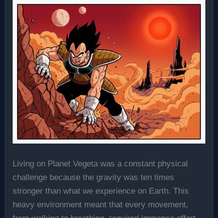
Living on Planet Vegeta was a constant physical
challenge because the gravity was ten times
stronger than what we experience on Earth. This
heavy environment meant that every movement,