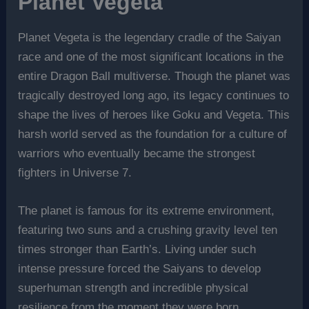
Planet Vegeta
Planet Vegeta is the legendary cradle of the Saiyan
race and one of the most significant locations in the
entire Dragon Ball multiverse. Though the planet was
tragically destroyed long ago, its legacy continues to
shape the lives of heroes like Goku and Vegeta. This
harsh world served as the foundation for a culture of
warriors who eventually became the strongest
fighters in Universe 7.
The planet is famous for its extreme environment,
featuring two suns and a crushing gravity level ten
times stronger than Earth’s. Living under such
intense pressure forced the Saiyans to develop
superhuman strength and incredible physical
resilience from the moment they were born.