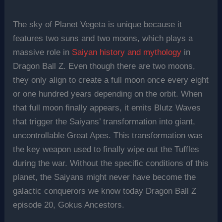
The sky of Planet Vegeta is unique because it
features two suns and two moons, which plays a
massive role in
Saiyan history and mythology
in
Dragon Ball Z. Even though there are two moons,
they only align to create a full moon once every eight
or one hundred years depending on the orbit. When
that full moon finally appears, it emits Blutz Waves
that trigger the Saiyans’ transformation into giant,
uncontrollable Great Apes. This transformation was
the key weapon used to finally wipe out the Tuffles
during the war. Without the specific conditions of this
planet, the Saiyans might never have become the
galactic conquerors we know today Dragon Ball Z
episode 20, Gokus Ancestors.