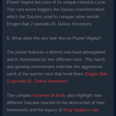
Planet Vegeta because of its unique celestial cycle.
This rare event triggers the Oozaru transformation,
which the Saiyans used to conquer other worlds
Dragon Ball Z episode 20, Gokus Ancestors.
6. What does the sky look like on Planet Vegeta?
The planet features a distinct red-hued atmosphere
and is illuminated by two different suns. This harsh
and glowing environment matches the aggressive
spirit of the warrior race that lived there
Dragon Ball
Z episode 20, Gokus Ancestors
.
The complex
histories of Broly
also highlight how
different Saiyans reacted to the destruction of their
homeworld and the legacy of
King Vegeta’s rule
.