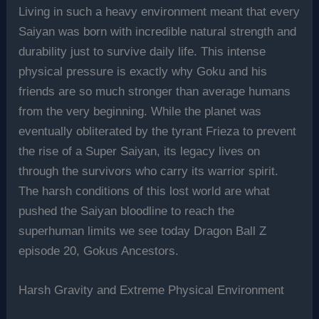
Living in such a heavy environment meant that every
Saiyan was born with incredible natural strength and
durability just to survive daily life. This intense
physical pressure is exactly why Goku and his
friends are so much stronger than average humans
from the very beginning. While the planet was
eventually obliterated by the tyrant Frieza to prevent
the rise of a Super Saiyan, its legacy lives on
through the survivors who carry its warrior spirit.
The harsh conditions of this lost world are what
pushed the Saiyan bloodline to reach the
superhuman limits we see today Dragon Ball Z
episode 20, Gokus Ancestors.
Harsh Gravity and Extreme Physical Environment