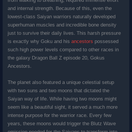
from walking to breathing, required immense effort
and internal strength. Because of this, even the
lowest-class Saiyan warriors naturally developed
superhuman muscles and incredible bone density
just to survive their daily lives. This harsh pressure
is exactly why Goku and his
ancestors
possessed
such high power levels compared to other races in
the galaxy Dragon Ball Z episode 20, Gokus
Ancestors.
The planet also featured a unique celestial setup
with two suns and two moons that dictated the
Saiyan way of life. While having two moons might
seem like a beautiful sight, it served a much more
intense purpose for the warrior race. Every few
years, these moons would trigger the Blutz Wave
emission needed for the Saiyans to transform into